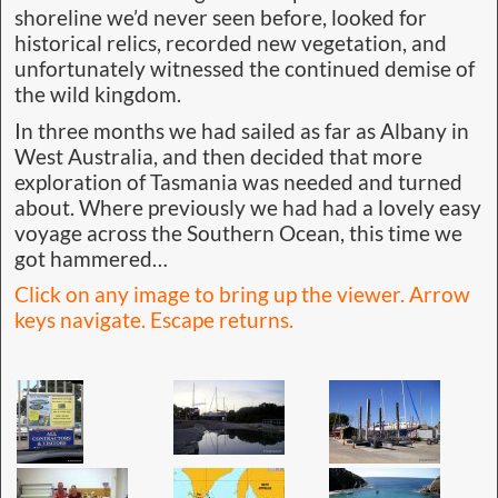
shoreline we’d never seen before, looked for
historical relics, recorded new vegetation, and
unfortunately witnessed the continued demise of
the wild kingdom.
In three months we had sailed as far as Albany in
West Australia, and then decided that more
exploration of Tasmania was needed and turned
about. Where previously we had had a lovely easy
voyage across the Southern Ocean, this time we
got hammered…
Click on any image to bring up the viewer. Arrow
keys navigate. Escape returns.