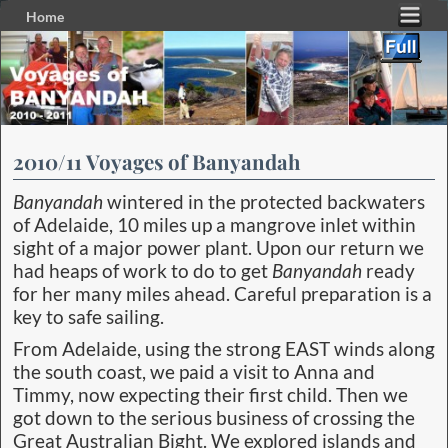
Home
Skip to primary content
Skip to secondary content
2010/11 Voyages of Banyandah
Banyandah
wintered in the protected backwaters
of Adelaide, 10 miles up a mangrove inlet within
sight of a major power plant. Upon our return we
had heaps of work to do to get
Banyandah
ready
for her many miles ahead. Careful preparation is a
key to safe sailing.
From Adelaide, using the strong EAST winds along
the south coast, we paid a visit to Anna and
Timmy, now expecting their first child. Then we
got down to the serious business of crossing the
Great Australian Bight. We explored islands and