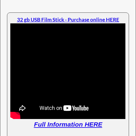
32 gb USB Film Stick - Purchase online HERE
Full Information HERE