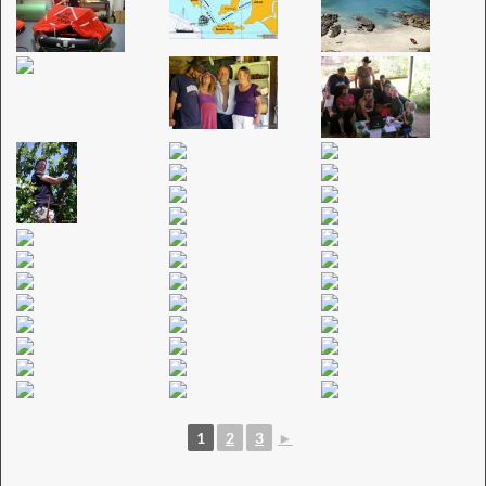
1
2
3
►