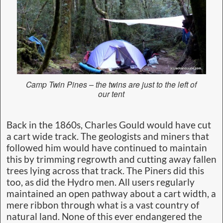
Camp Twin Pines – the twins are just to the left of
our tent
Back in the 1860s, Charles Gould would have cut
a cart wide track. The geologists and miners that
followed him would have continued to maintain
this by trimming regrowth and cutting away fallen
trees lying across that track. The Piners did this
too, as did the Hydro men. All users regularly
maintained an open pathway about a cart width, a
mere ribbon through what is a vast country of
natural land. None of this ever endangered the