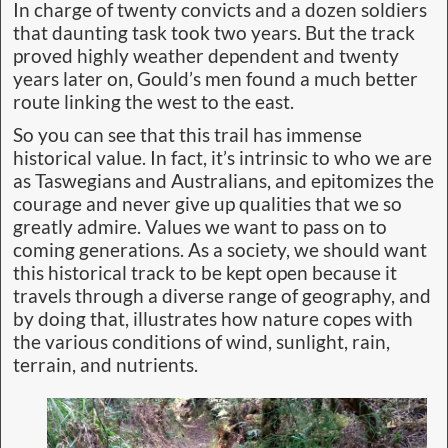
In charge of twenty convicts and a dozen soldiers
that daunting task took two years. But the track
proved highly weather dependent and twenty
years later on, Gould’s men found a much better
route linking the west to the east.
So you can see that this trail has immense
historical value. In fact, it’s intrinsic to who we are
as Taswegians and Australians, and epitomizes the
courage and never give up qualities that we so
greatly admire. Values we want to pass on to
coming generations. As a society, we should want
this historical track to be kept open because it
travels through a diverse range of geography, and
by doing that, illustrates how nature copes with
the various conditions of wind, sunlight, rain,
terrain, and nutrients.