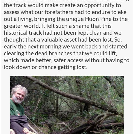
the track would make create an opportunity to
assess what our forefathers had to endure to eke
out a living, bringing the unique Huon Pine to the
greater world. It felt such a shame that this
historical track had not been kept clear and we
thought that a valuable asset had been lost. So,
early the next morning we went back and started
clearing the dead branches that we could lift,
which made better, safer access without having to
look down or chance getting lost.