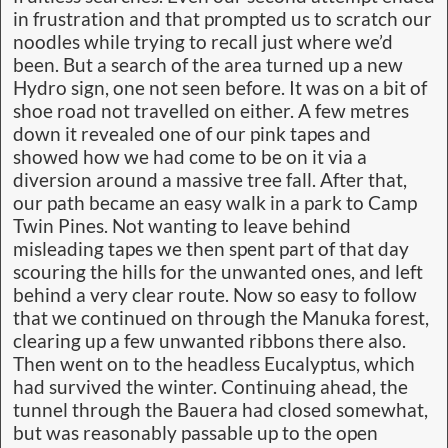
in frustration and that prompted us to scratch our
noodles while trying to recall just where we’d
been. But a search of the area turned up a new
Hydro sign, one not seen before. It was on a bit of
shoe road not travelled on either. A few metres
down it revealed one of our pink tapes and
showed how we had come to be on it via a
diversion around a massive tree fall. After that,
our path became an easy walk in a park to Camp
Twin Pines. Not wanting to leave behind
misleading tapes we then spent part of that day
scouring the hills for the unwanted ones, and left
behind a very clear route. Now so easy to follow
that we continued on through the Manuka forest,
clearing up a few unwanted ribbons there also.
Then went on to the headless Eucalyptus, which
had survived the winter. Continuing ahead, the
tunnel through the Bauera had closed somewhat,
but was reasonably passable up to the open