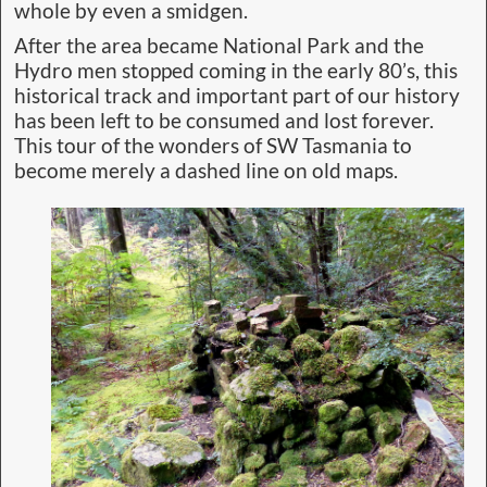
whole by even a smidgen.
After the area became National Park and the
Hydro men stopped coming in the early 80’s, this
historical track and important part of our history
has been left to be consumed and lost forever.
This tour of the wonders of SW Tasmania to
become merely a dashed line on old maps.