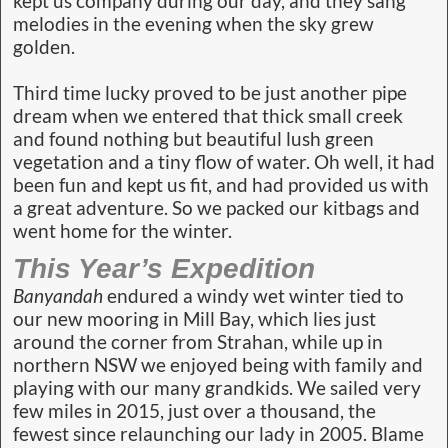
kept us company during our day, and they sang
melodies in the evening when the sky grew
golden.
Third time lucky proved to be just another pipe
dream when we entered that thick small creek
and found nothing but beautiful lush green
vegetation and a tiny flow of water. Oh well, it had
been fun and kept us fit, and had provided us with
a great adventure. So we packed our kitbags and
went home for the winter.
This Year’s Expedition
Banyandah
endured a windy wet winter tied to
our new mooring in Mill Bay, which lies just
around the corner from Strahan, while up in
northern NSW we enjoyed being with family and
playing with our many grandkids. We sailed very
few miles in 2015, just over a thousand, the
fewest since relaunching our lady in 2005. Blame