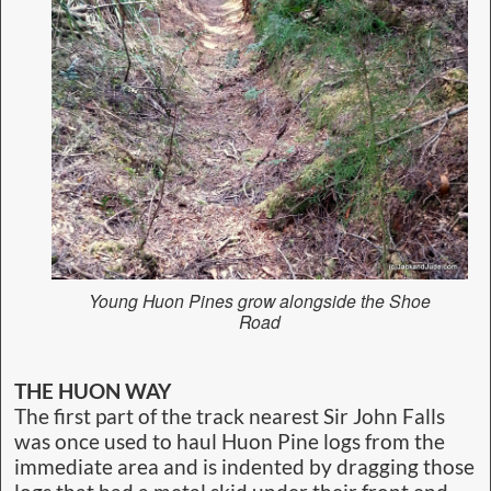
Young Huon Pines grow alongside the Shoe
Road
THE HUON WAY
The first part of the track nearest Sir John Falls
was once used to haul Huon Pine logs from the
immediate area and is indented by dragging those