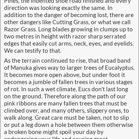
Pines, the indented shoe road finished and every
direction was looking exactly the same. In
addition to the danger of becoming lost, there are
other dangers like Cutting Grass, or what we call
Razor Grass. Long blades growing in clumps up to
two metres in height with razor sharp serrated
edges that easily cut arms, neck, eyes, and eyelids.
We can testify to that.
As the terrain continued to rise, that broad band
of Manuka gives way to larger trees of Eucalyptus.
It becomes more open above, but under foot it
becomes a jumble of fallen trees in various stages
of rot. In such a wet climate, Eucs don’t last long
on the ground. Therefore along the path of our
pink ribbons are many fallen trees that must be
climbed over, and many others, slippery ones, to
walk along. Great care must be taken, not to slip
or put a leg down a hole between them otherwise
a broken bone might spoil your day by