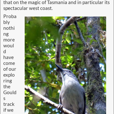
that on the magic of Tasmania and in particular its
spectacular west coast.
Proba
bly
nothi
ng
more
woul
d
have
come
of our
explo
ring
the
Gould
s
track
if we