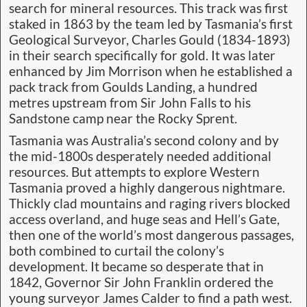
search for mineral resources. This track was first
staked in 1863 by the team led by Tasmania’s first
Geological Surveyor, Charles Gould (1834-1893)
in their search specifically for gold. It was later
enhanced by Jim Morrison when he established a
pack track from Goulds Landing, a hundred
metres upstream from Sir John Falls to his
Sandstone camp near the Rocky Sprent.
Tasmania was Australia’s second colony and by
the mid-1800s desperately needed additional
resources. But attempts to explore Western
Tasmania proved a highly dangerous nightmare.
Thickly clad mountains and raging rivers blocked
access overland, and huge seas and Hell’s Gate,
then one of the world’s most dangerous passages,
both combined to curtail the colony’s
development. It became so desperate that in
1842, Governor Sir John Franklin ordered the
young surveyor James Calder to find a path west.