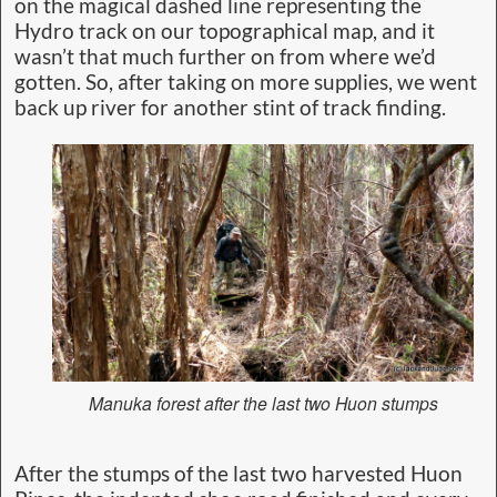
on the magical dashed line representing the
Hydro track on our topographical map, and it
wasn’t that much further on from where we’d
gotten. So, after taking on more supplies, we went
back up river for another stint of track finding.
Manuka forest after the last two Huon stumps
After the stumps of the last two harvested Huon