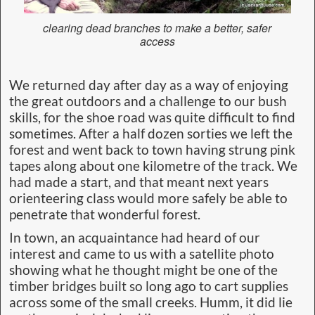
clearing dead branches to make a better, safer
access
We returned day after day as a way of enjoying
the great outdoors and a challenge to our bush
skills, for the shoe road was quite difficult to find
sometimes. After a half dozen sorties we left the
forest and went back to town having strung pink
tapes along about one kilometre of the track. We
had made a start, and that meant next years
orienteering class would more safely be able to
penetrate that wonderful forest.
In town, an acquaintance had heard of our
interest and came to us with a satellite photo
showing what he thought might be one of the
timber bridges built so long ago to cart supplies
across some of the small creeks. Humm, it did lie