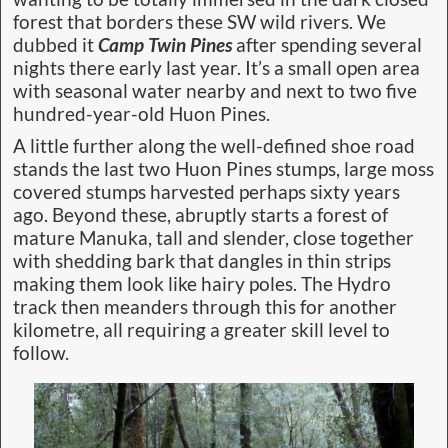
forest that borders these SW wild rivers. We
dubbed it
Camp Twin Pines
after spending several
nights there early last year. It’s a small open area
with seasonal water nearby and next to two five
hundred-year-old Huon Pines.
A little further along the well-defined shoe road
stands the last two Huon Pines stumps, large moss
covered stumps harvested perhaps sixty years
ago. Beyond these, abruptly starts a forest of
mature Manuka, tall and slender, close together
with shedding bark that dangles in thin strips
making them look like hairy poles. The Hydro
track then meanders through this for another
kilometre, all requiring a greater skill level to
follow.