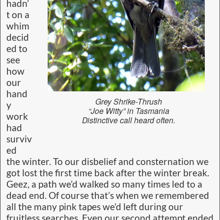
hadn’
t on a
whim
decid
ed to
see
how
our
hand
Grey Shrike-Thrush
y
“Joe Witty” in Tasmania
work
Distinctive call heard often.
had
surviv
ed
the winter. To our disbelief and consternation we
got lost the first time back after the winter break.
Geez, a path we’d walked so many times led to a
dead end. Of course that’s when we remembered
all the many pink tapes we’d left during our
fruitless searches. Even our second attempt ended