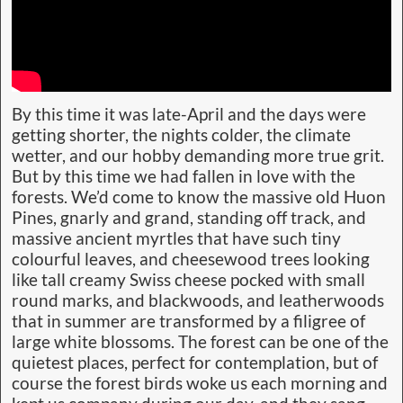
By this time it was late-April and the days were
getting shorter, the nights colder, the climate
wetter, and our hobby demanding more true grit.
But by this time we had fallen in love with the
forests. We’d come to know the massive old Huon
Pines, gnarly and grand, standing off track, and
massive ancient myrtles that have such tiny
colourful leaves, and cheesewood trees looking
like tall creamy Swiss cheese pocked with small
round marks, and blackwoods, and leatherwoods
that in summer are transformed by a filigree of
large white blossoms. The forest can be one of the
quietest places, perfect for contemplation, but of
course the forest birds woke us each morning and