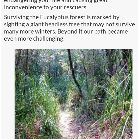
endangering your life and causing great
inconvenience to your rescuers.
Surviving the Eucalyptus forest is marked by
sighting a giant headless tree that may not survive
many more winters. Beyond it our path became
even more challenging.