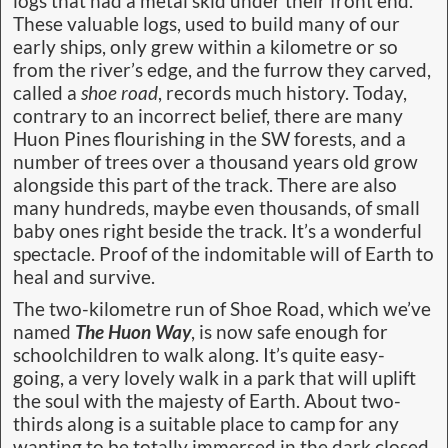
logs that had a metal skid under their front end.
These valuable logs, used to build many of our
early ships, only grew within a kilometre or so
from the river’s edge, and the furrow they carved,
called a
shoe road
, records much history. Today,
contrary to an incorrect belief, there are many
Huon Pines flourishing in the SW forests, and a
number of trees over a thousand years old grow
alongside this part of the track. There are also
many hundreds, maybe even thousands, of small
baby ones right beside the track. It’s a wonderful
spectacle. Proof of the indomitable will of Earth to
heal and survive.
The two-kilometre run of Shoe Road, which we’ve
named
The Huon Way
, is now safe enough for
schoolchildren to walk along. It’s quite easy-
going, a very lovely walk in a park that will uplift
the soul with the majesty of Earth. About two-
thirds along is a suitable place to camp for any
wanting to be totally immersed in the dark closed