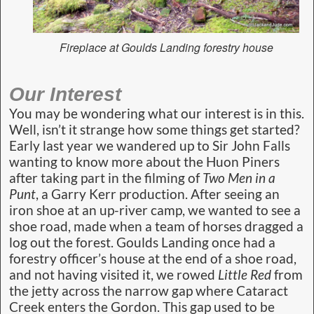
Fireplace at Goulds Landing forestry house
Our Interest
You may be wondering what our interest is in this.
Well, isn’t it strange how some things get started?
Early last year we wandered up to Sir John Falls
wanting to know more about the Huon Piners
after taking part in the filming of
Two Men in a
Punt
, a Garry Kerr production. After seeing an
iron shoe at an up-river camp, we wanted to see a
shoe road, made when a team of horses dragged a
log out the forest. Goulds Landing once had a
forestry officer’s house at the end of a shoe road,
and not having visited it, we rowed
Little Red
from
the jetty across the narrow gap where Cataract
Creek enters the Gordon. This gap used to be