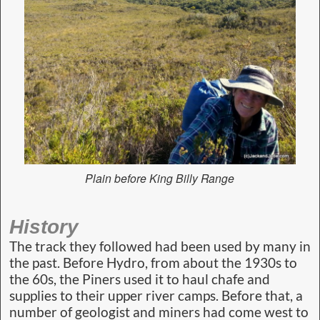
Plain before King Billy Range
History
The track they followed had been used by many in
the past. Before Hydro, from about the 1930s to
the 60s, the Piners used it to haul chafe and
supplies to their upper river camps. Before that, a
number of geologist and miners had come west to