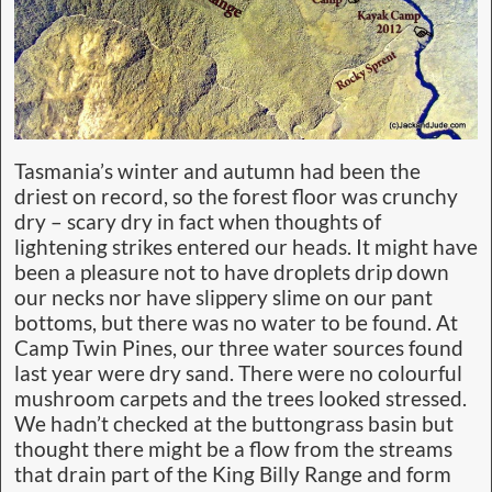
Tasmania’s winter and autumn had been the
driest on record, so the forest floor was crunchy
dry – scary dry in fact when thoughts of
lightening strikes entered our heads. It might have
been a pleasure not to have droplets drip down
our necks nor have slippery slime on our pant
bottoms, but there was no water to be found. At
Camp Twin Pines, our three water sources found
last year were dry sand. There were no colourful
mushroom carpets and the trees looked stressed.
We hadn’t checked at the buttongrass basin but
thought there might be a flow from the streams
that drain part of the King Billy Range and form