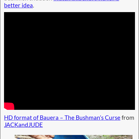
better idea
.
HD format of Bauera – The Bushman’s Curse
from
JACKandJUDE