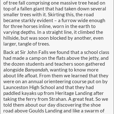
of tree fall comprising one massive tree head on
top of a fallen giant that had taken down several
smaller trees with it. Skirting this, the road
became starkly evident – a furrow wide enough
for three horses inline, worn in the earth to
varying depths. In a straight line, it climbed the
hillside, but was soon blocked by another, even
larger, tangle of trees.
Back at Sir John Falls we found that a school class
had made a camp on the flats above the jetty, and
the dozen students and teachers soon gathered
alongside
Banyandah,
wanting to know more
about life afloat. From them we learned that they
were on an annual orienteering course put on by
Launceston High School and that they had
paddled kayaks up from Heritage Landing after
taking the ferry from Strahan. A great feat. So we
told them about our day discovering the shoe
road above Goulds Landing and like a swarm of