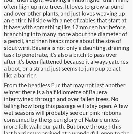
often high up into trees. It loves to grow around
and over other plants, and just loves weaving up
an entire hillside with a net of cables that start at
it base with something like 12mm reo bar before
branching into many more about the diameter of
a pencil, and then heaps more about the size of
stout wire. Bauera is not only a daunting, draining
task to penetrate, it’s also a bitch to pass over
after it’s been flattened because it always catches
a boot, or a strand just seems to jump up to act
like a barrier.
From the headless Euc that may not last another
winter there is a half kilometre of Bauera
intertwined through and over fallen trees. No
telling how long this passage will stay open. A few
wet seasons will probably see our pink ribbons
consumed by the green glory of Nature unless
more folk walk our path. But once through this
last barrier we arrived at a wonderful, open to the