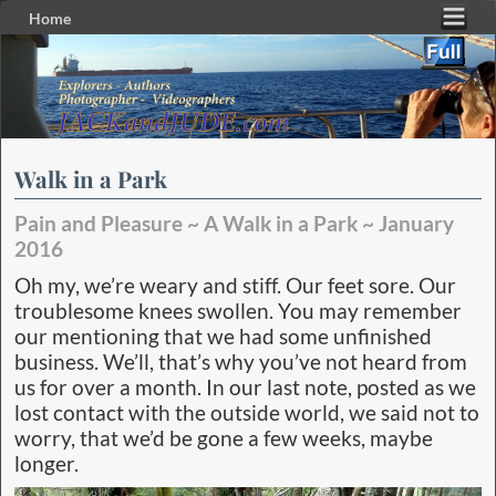
Home
Skip to primary content
Skip to secondary content
Walk in a Park
Pain and Pleasure ~ A Walk in a Park ~ January
2016
Oh my, we’re weary and stiff. Our feet sore. Our
troublesome knees swollen. You may remember
our mentioning that we had some unfinished
business. We’ll, that’s why you’ve not heard from
us for over a month. In our last note, posted as we
lost contact with the outside world, we said not to
worry, that we’d be gone a few weeks, maybe
longer.