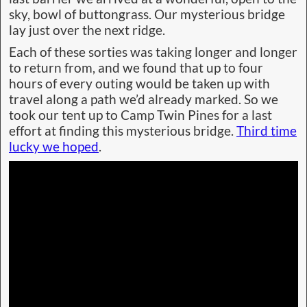
sky, bowl of buttongrass. Our mysterious bridge
lay just over the next ridge.
Each of these sorties was taking longer and longer
to return from, and we found that up to four
hours of every outing would be taken up with
travel along a path we’d already marked. So we
took our tent up to Camp Twin Pines for a last
effort at finding this mysterious bridge.
Third time
lucky we hoped
.