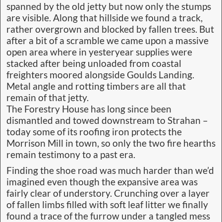
spanned by the old jetty but now only the stumps
are visible. Along that hillside we found a track,
rather overgrown and blocked by fallen trees. But
after a bit of a scramble we came upon a massive
open area where in yesteryear supplies were
stacked after being unloaded from coastal
freighters moored alongside Goulds Landing.
Metal angle and rotting timbers are all that
remain of that jetty.
The Forestry House has long since been
dismantled and towed downstream to Strahan –
today some of its roofing iron protects the
Morrison Mill in town, so only the two fire hearths
remain testimony to a past era.
Finding the shoe road was much harder than we’d
imagined even though the expansive area was
fairly clear of understory. Crunching over a layer
of fallen limbs filled with soft leaf litter we finally
found a trace of the furrow under a tangled mess