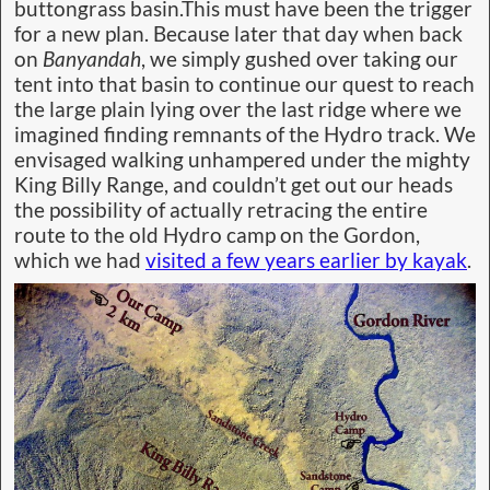
buttongrass basin.This must have been the trigger
for a new plan. Because later that day when back
on
Banyandah
, we simply gushed over taking our
tent into that basin to continue our quest to reach
the large plain lying over the last ridge where we
imagined finding remnants of the Hydro track. We
envisaged walking unhampered under the mighty
King Billy Range, and couldn’t get out our heads
the possibility of actually retracing the entire
route to the old Hydro camp on the Gordon,
which we had
visited a few years earlier by kayak
.