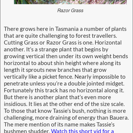
Razor Grass
There grows here in Tasmania a number of plants
that are quite challenging to forest travellers.
Cutting Grass or Razor Grass is one. Horizontal
another. It’s a strange plant that begins by
growing vertical then under its own weight bends
horizontal to about shin height where along its
length it sprouts new branches that grow
vertically like a picket fence. Nearly impossible to
penetrate unless you’re a double jointed midget.
Fortunately this track has no horizontal along it.
But there is another plant that’s even more
insidious. It lies at the other end of the size scale.
To those that know Tassie’s bush, nothing is more
challenging, more draining of energy than Bauera.
The mere mention of its name makes Tassie’s
bushmen shudder.
Watch this short vid for a