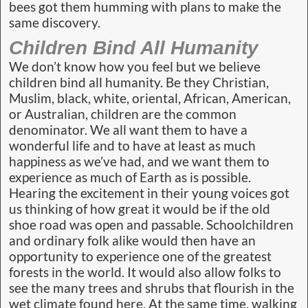
bees got them humming with plans to make the
same discovery.
Children Bind All Humanity
We don’t know how you feel but we believe
children bind all humanity. Be they Christian,
Muslim, black, white, oriental, African, American,
or Australian, children are the common
denominator. We all want them to have a
wonderful life and to have at least as much
happiness as we’ve had, and we want them to
experience as much of Earth as is possible.
Hearing the excitement in their young voices got
us thinking of how great it would be if the old
shoe road was open and passable. Schoolchildren
and ordinary folk alike would then have an
opportunity to experience one of the greatest
forests in the world. It would also allow folks to
see the many trees and shrubs that flourish in the
wet climate found here. At the same time, walking