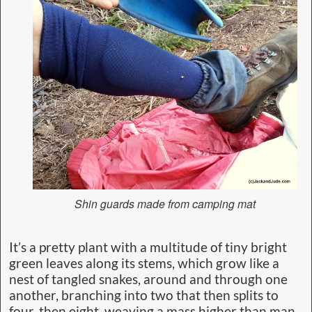
Shin guards made from camping mat
It’s a pretty plant with a multitude of tiny bright
green leaves along its stems, which grow like a
nest of tangled snakes, around and through one
another, branching into two that then splits to
four, then eight, weaving a mass higher than man,