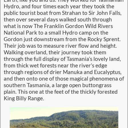
Hydro, and four times each year they took the
public tourist boat from Strahan to Sir John Falls,
then over several days walked south through
what is now The Franklin Gordon Wild Rivers
National Park to a small Hydro camp on the
Gordon just downstream from the Rocky Sprent.
Their job was to measure river flow and height.
Walking overland, their journey took them
through the full display of Tasmania’s lovely land,
from thick wet forests near the river’s edge
through regions of drier Manuka and Eucalyptus,
and then onto one of those magical phenomena of
southern Tasmania, a large open buttongrass
plain. This one at the feet of the thickly forested
King Billy Range.