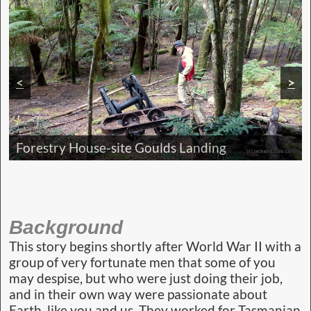
<
>
Camp Banksia next to cool stream
Historic Hydro Sign circa 1970s
Majestic Franklin Gordon Wild Rivers
Forestry House-site Goulds Landing
Background
This story begins shortly after World War II with a
group of very fortunate men that some of you
may despise, but who were just doing their job,
and in their own way were passionate about
Earth, like you and us. They worked for Tasmanian