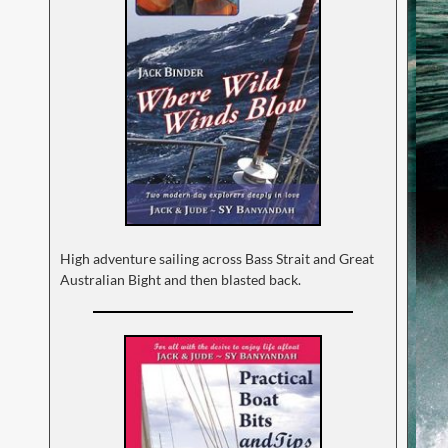
High adventure sailing across Bass Strait and Great
Australian Bight and then blasted back.