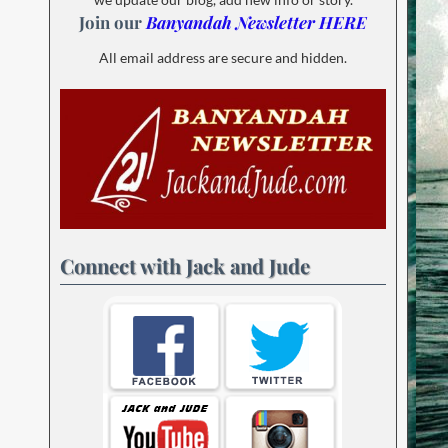
Join our
Banyandah Newsletter HERE
All email address are secure and hidden.
Connect with Jack and Jude