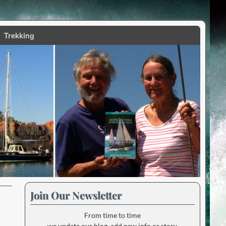
Trekking
Join Our Newsletter
From time to time
we update our blog, add new info or story.