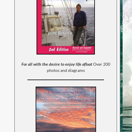
For all with the desire to enjoy life afloat
Over 200
photos and diagrams