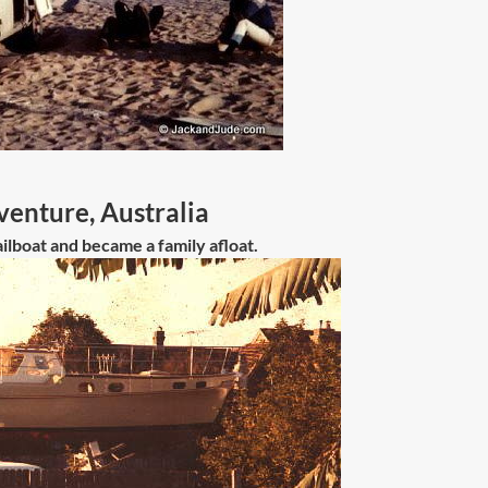
enture, Australia
ilboat and became a family afloat.