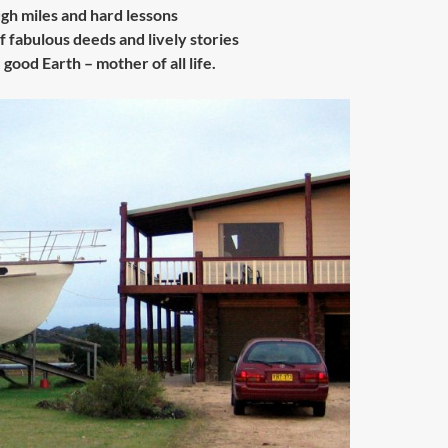
ugh miles and hard lessons
f fabulous deeds and lively stories
good Earth – mother of all life.