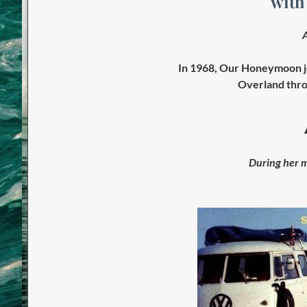
with
A
In 1968, Our Honeymoon j
Overland thro
During her m