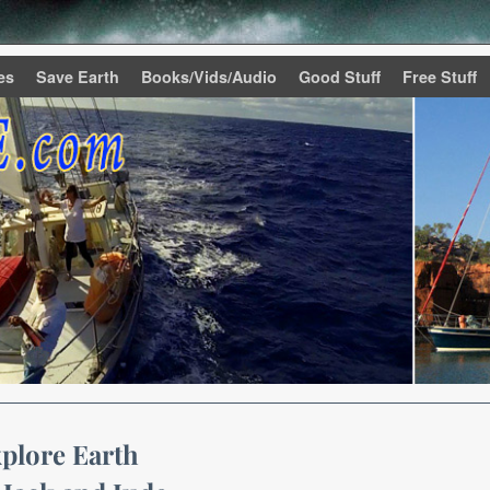
es
Save Earth
Books/Vids/Audio
Good Stuff
Free Stuff
plore Earth