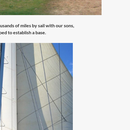
sands of miles by sail with our sons,
ed to establish a base.