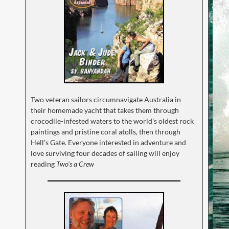
Two veteran sailors circumnavigate Australia in
their homemade yacht that takes them through
crocodile-infested waters to the world's oldest rock
paintings and pristine coral atolls, then through
Hell’s Gate. Everyone interested in adventure and
love surviving four decades of sailing will enjoy
reading
Two's a Crew