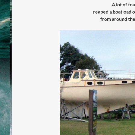
A lot of to
reaped
a boatload o
from around the 