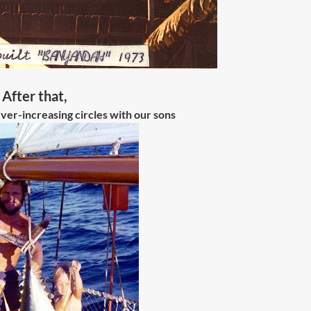
After that,
ver-increasing circles with our sons