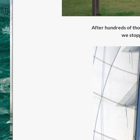
After hundreds of thou
we stopp