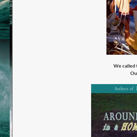
We called
O
u