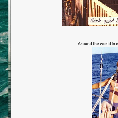
Around the world in e