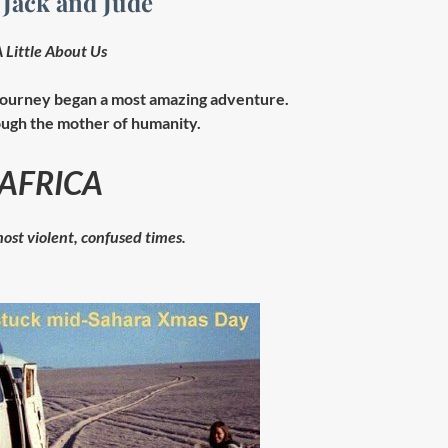
 Jack and Jude
 Little About Us
ourney began a most amazing adventure.
ugh the mother of humanity.
AFRICA
ost violent, confused times.