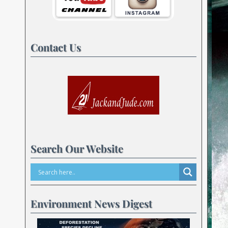
Contact Us
Search Our Website
Environment News Digest