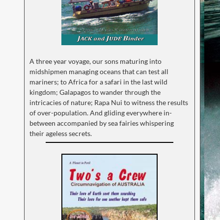
A three year voyage, our sons maturing into
midshipmen managing oceans that can test all
mariners; to Africa for a safari in the last wild
kingdom; Galapagos to wander through the
intricacies of nature; Rapa Nui to witness the results
of over-population. And gliding everywhere in-
between accompanied by sea fairies whispering
their ageless secrets.