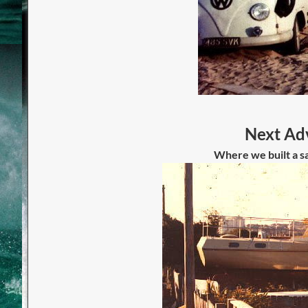
Next Adv
Where we built a sa