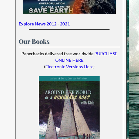
Explore News 2012 - 2021
Our Books
Paperbacks delivered free worldwide
PURCHASE
ONLINE HERE
(
Electronic Versions Here
)