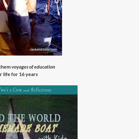
 them
voyages of education
r life for 16 years