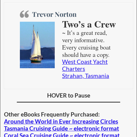
Trevor Norton
Two’s a Crew
~ It’s a great read,
very informative.
Every cruising boat
should have a copy.
West Coast Yacht
Charters
Strahan, Tasmania
HOVER to Pause
Other eBooks Frequently Purchased:
Around the World in Ever Increasing Circles
Tasmania Cruising Guide ~ electronic format
Coral Sea Cruising Guide ~ electronic format