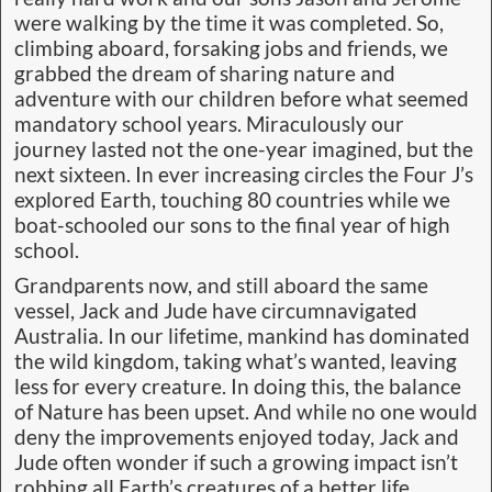
were walking by the time it was completed. So,
climbing aboard, forsaking jobs and friends, we
grabbed the dream of sharing nature and
adventure with our children before what seemed
mandatory school years. Miraculously our
journey lasted not the one-year imagined, but the
next sixteen. In ever increasing circles the Four J’s
explored Earth, touching 80 countries while we
boat-schooled our sons to the final year of high
school.
Grandparents now, and still aboard the same
vessel, Jack and Jude have circumnavigated
Australia. In our lifetime, mankind has dominated
the wild kingdom, taking what’s wanted, leaving
less for every creature. In doing this, the balance
of Nature has been upset. And while no one would
deny the improvements enjoyed today, Jack and
Jude often wonder if such a growing impact isn’t
robbing all Earth’s creatures of a better life.