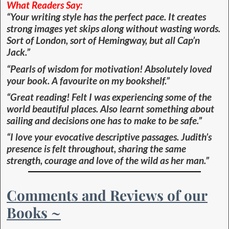
What Readers Say:
“Your writing style has the perfect pace. It creates
strong images yet skips along without wasting words.
Sort of London, sort of Hemingway, but all Cap’n
Jack.”
“Pearls of wisdom for motivation! Absolutely loved
your book. A favourite on my bookshelf.”
“Great reading! Felt I was experiencing some of the
world beautiful places. Also learnt something about
sailing and decisions one has to make to be safe.”
“I love your evocative descriptive passages. Judith’s
presence is felt throughout, sharing the same
strength, courage and love of the wild as her man.”
Comments and Reviews of our
Books ~