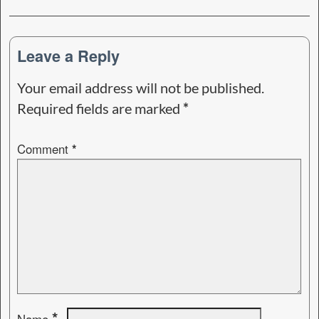
Leave a Reply
Your email address will not be published.
Required fields are marked
*
Comment
*
*