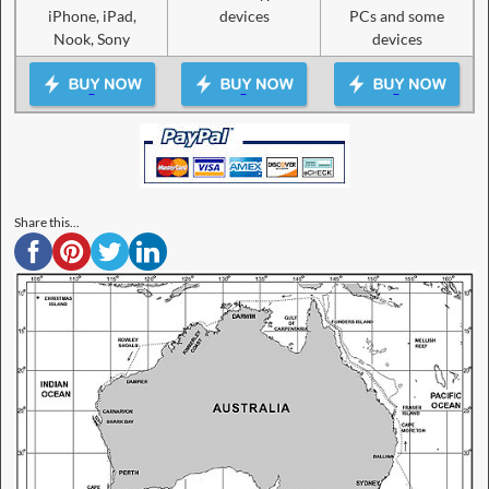
iPhone, iPad,
devices
PCs and some
Nook, Sony
devices
Share this...