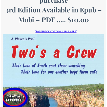
3rd Edition Available in Epub –
Mobi – PDF ….. $10.00
( PAPERBACK COPY AVAILABLE HERE )