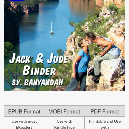
EPUB Format
MOBI Format
PDF Format
Use with most
Use with
Printable and Use
EReaders
Kindle type
with