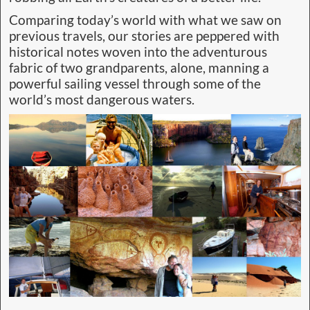
Comparing today’s world with what we saw on
previous travels, our stories are peppered with
historical notes woven into the adventurous
fabric of two grandparents, alone, manning a
powerful sailing vessel through some of the
world’s most dangerous waters.