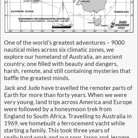
One of the world’s greatest adventures – 9000
nautical miles across six climatic zones, we
explore our homeland of Australia, an ancient
country, one filled with beauty and dangers,
harsh, remote, and still containing mysteries that
baffle the greatest minds.
Jack and Jude have travelled the remoter parts of
Earth for more than forty years. When we were
very young, land trips across America and Europe
were followed by a honeymoon trek from
England to South Africa. Travelling to Australia in
1969, we homebuilt a ferrocement yacht while
starting a family. This took three years of
really hard work and our sons Jason and Jerome