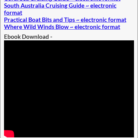
South Australia Cruising Guide ~ electronic
format
Practical Boat Bits and Tips ~ electronic format
Where Wild Winds Blow ~ electronic format
Ebook Download -