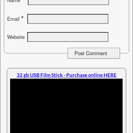
Name
*
Email
Website
32 gb USB Film Stick - Purchase online HERE