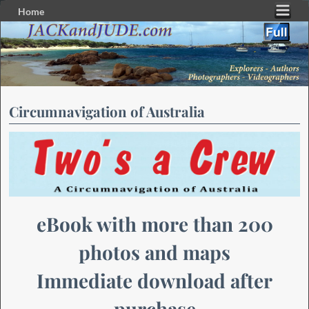
Home
Skip to primary content
Skip to secondary content
Circumnavigation of Australia
eBook with more than 200
photos and maps
Immediate download after
purchase