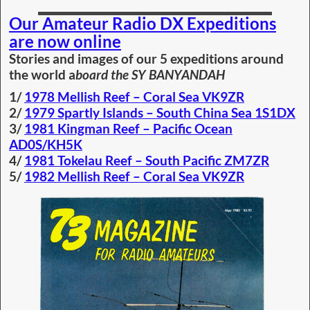
Our Amateur Radio DX Expeditions
are now online
Stories and images of our 5 expeditions around
the world a
board the SY BANYANDAH
1/
1978 Mellish Reef – Coral Sea VK9ZR
2/
1979 Spartly Islands – South China Sea 1S1DX
3/
1981 Kingman Reef – Pacific Ocean
AD0S/KH5K
4/
1981 Tokelau Reef – South Pacific ZM7ZR
5/
1982 Mellish Reef – Coral Sea VK9ZR