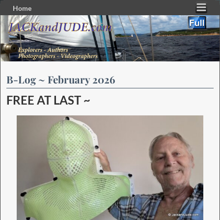
Home
Skip to primary content
Skip to secondary content
B-Log ~ February 2026
FREE AT LAST ~