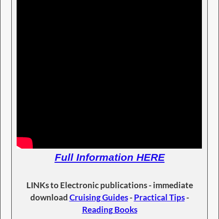
Full Information HERE
LINKs to Electronic publications - immediate
download
Cruising Guides
-
Practical Tips
-
Reading Books