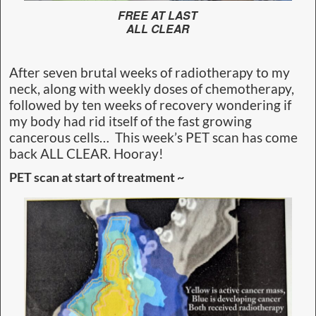
FREE AT LAST
ALL CLEAR
After seven brutal weeks of radiotherapy to my
neck, along with weekly doses of chemotherapy,
followed by ten weeks of recovery wondering if
my body had rid itself of the fast growing
cancerous cells… This week’s PET scan has come
back ALL CLEAR. Hooray!
PET scan at start of treatment ~