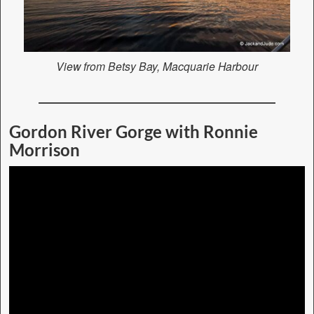
View from Betsy Bay, Macquarie Harbour
Gordon River Gorge with Ronnie
Morrison