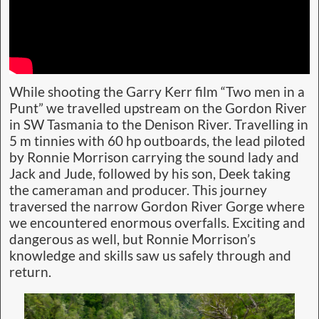
While shooting the Garry Kerr film “Two men in a
Punt” we travelled upstream on the Gordon River
in SW Tasmania to the Denison River. Travelling in
5 m tinnies with 60 hp outboards, the lead piloted
by Ronnie Morrison carrying the sound lady and
Jack and Jude, followed by his son, Deek taking
the cameraman and producer. This journey
traversed the narrow Gordon River Gorge where
we encountered enormous overfalls. Exciting and
dangerous as well, but Ronnie Morrison’s
knowledge and skills saw us safely through and
return.