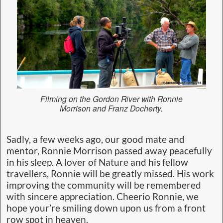
Filming on the Gordon River with Ronnie
Morrison and Franz Docherty.
Sadly, a few weeks ago, our good mate and
mentor, Ronnie Morrison passed away peacefully
in his sleep. A lover of Nature and his fellow
travellers, Ronnie will be greatly missed. His work
improving the community will be remembered
with sincere appreciation. Cheerio Ronnie, we
hope your’re smiling down upon us from a front
row spot in heaven.