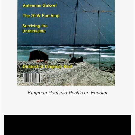
Kingman Reef mid-Pacific on Equator