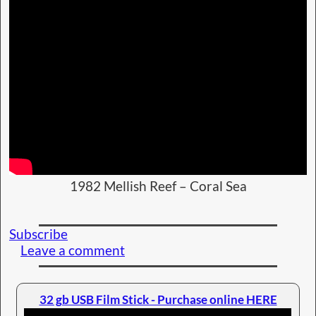
1982 Mellish Reef – Coral Sea
Subscribe
Leave a comment
32 gb USB Film Stick - Purchase online HERE