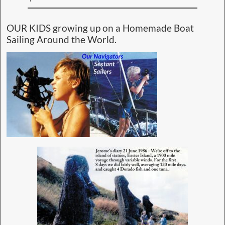
OUR KIDS growing up on a Homemade Boat
Sailing Around the World.