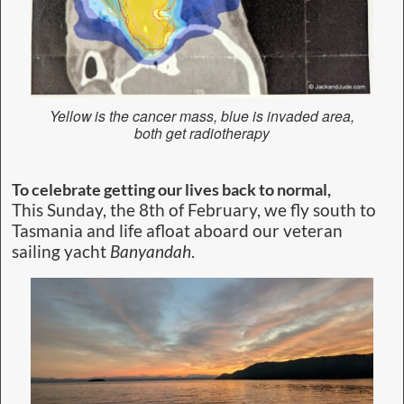
Yellow is the cancer mass, blue is invaded area,
both get radiotherapy
To celebrate getting our lives back to normal,
This Sunday, the 8th of February, we fly south to
Tasmania and life afloat aboard our veteran
sailing yacht
Banyandah
.