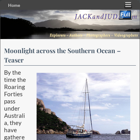
Home
Skip to primary content
Skip to secondary content
Moonlight across the Southern Ocean –
Teaser
By the
time the
Roaring
Forties
pass
under
Australi
a, they
have
gathere