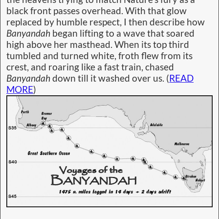
black front passes overhead. With that glow
replaced by humble respect, I then describe how
Banyandah
began lifting to a wave that soared
high above her masthead. When its top third
tumbled and turned white, froth flew from its
crest, and roaring like a fast train, chased
Banyandah
down till it washed over us. (
READ
MORE
)