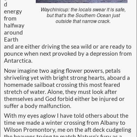
d
Waychinicup: the locals swear it is safe,
energy
but that’s the Southern Ocean just
from
outside that narrow crack.
halfway
around
Earth
and are either driving the sea wild or are ready to
pounce when next provoked by a depression from
Antarctica.
Now imagine two aging flower powers, petals
shriveling yet with bright strong hearts, aboard a
homemade sailboat crossing this most feared
stretch of water. Alone, they must look after
themselves and God forbid either be injured or
suffer a body malfunction.
With my eyes aglow I have told others about the
time we made a winter crossing from Albany to
Wilson Promontory, me on the aft deck cudgeling
the heavens trying to match Nature’s fury as a