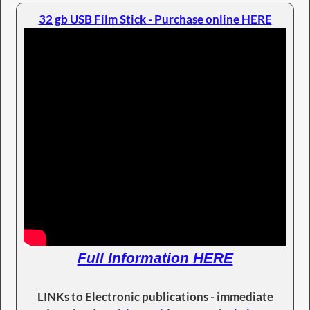
32 gb USB Film Stick - Purchase online HERE
Full Information HERE
LINKs to Electronic publications - immediate