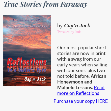
True Stories from Faraway
by
Cap’n Jack
Tweaked by Jude
Our most popular short
stories are now in print
with a swag from our
early years when sailing
with our sons, plus two
not told before,
African
Honeymoon and
Malpelo Lessons.
Read
more on Reflections
Purchase your copy HERE