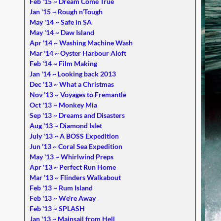
Feb '15 ~ Dream Come True
Jan '15 ~ Rough n'Tough
May '14 ~ Safe in SA
May '14 ~ Daw Island
Apr '14 ~ Washing Machine Wash
Mar '14 ~ Oyster Harbour Aloft
Feb '14 ~ Film Making
Jan '14 ~ Looking back 2013
Dec '13 ~ What a Christmas
Nov '13 ~ Voyages to Fremantle
Oct '13 ~ Monkey Mia
Sep '13 ~ Dreams and Disasters
Aug '13 ~ Diamond Islet
July '13 ~ A BOSS Expedition
Jun '13 ~ Coral Sea Expedition
May '13 ~ Whirlwind Preps
Apr '13 ~ Perfect Run Home
Mar '13 ~ Flinders Walkabout
Feb '13 ~ Rum Island
Feb '13 ~ We're Away
Feb '13 ~ SPLASH
Jan '13 ~ Mainsail from Hell