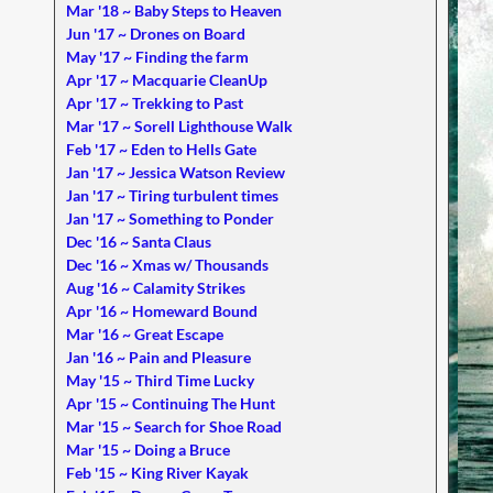
Mar '18 ~ Baby Steps to Heaven
Jun '17 ~ Drones on Board
May '17 ~ Finding the farm
Apr '17 ~ Macquarie CleanUp
Apr '17 ~ Trekking to Past
Mar '17 ~ Sorell Lighthouse Walk
Feb '17 ~ Eden to Hells Gate
Jan '17 ~ Jessica Watson Review
Jan '17 ~ Tiring turbulent times
Jan '17 ~ Something to Ponder
Dec '16 ~ Santa Claus
Dec '16 ~ Xmas w/ Thousands
Aug '16 ~ Calamity Strikes
Apr '16 ~ Homeward Bound
Mar '16 ~ Great Escape
Jan '16 ~ Pain and Pleasure
May '15 ~ Third Time Lucky
Apr '15 ~ Continuing The Hunt
Mar '15 ~ Search for Shoe Road
Mar '15 ~ Doing a Bruce
Feb '15 ~ King River Kayak