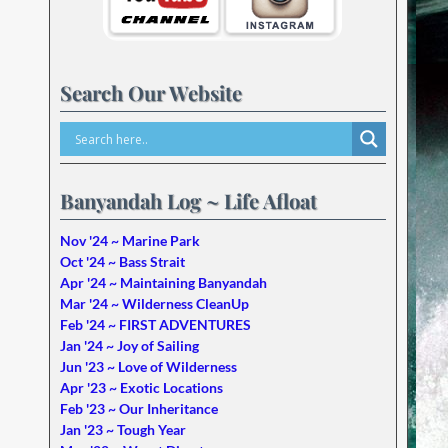
Search Our Website
Banyandah Log ~ Life Afloat
Nov '24 ~ Marine Park
Oct '24 ~ Bass Strait
Apr '24 ~ Maintaining Banyandah
Mar '24 ~ Wilderness CleanUp
Feb '24 ~ FIRST ADVENTURES
Jan '24 ~ Joy of Sailing
Jun '23 ~ Love of Wilderness
Apr '23 ~ Exotic Locations
Feb '23 ~ Our Inheritance
Jan '23 ~ Tough Year