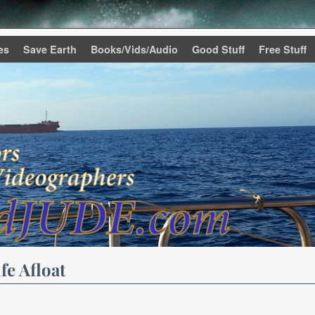
es
Save Earth
Books/Vids/Audio
Good Stuff
Free Stuff
fe Afloat