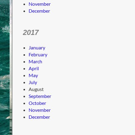
November
December
2017
January
February
March
April
May
July
August
September
October
November
December