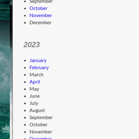
September
October
November
December
2023
January
February
March
April
May
June
July
August
September
October
November
December