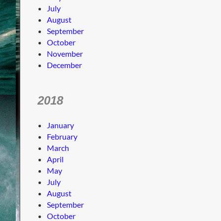
July
August
September
October
November
December
2018
January
February
March
April
May
July
August
September
October