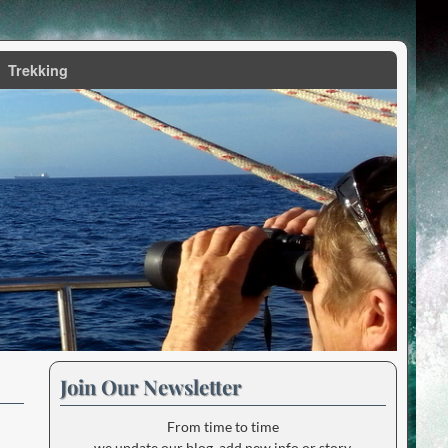
Trekking
Join Our Newsletter
From time to time
we update our blog, add new info or story.