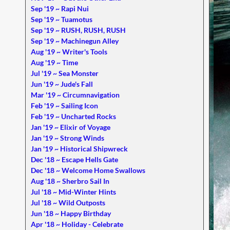
Sep '19 ~ Rapi Nui
Sep '19 ~ Tuamotus
Sep '19 ~ RUSH, RUSH, RUSH
Sep '19 ~ Machinegun Alley
Aug '19 ~ Writer's Tools
Aug '19 ~ Time
Jul '19 ~ Sea Monster
Jun '19 ~ Jude's Fall
Mar '19 ~ Circumnavigation
Feb '19 ~ Sailing Icon
Feb '19 ~ Uncharted Rocks
Jan '19 ~ Elixir of Voyage
Jan '19 ~ Strong Winds
Jan '19 ~ Historical Shipwreck
Dec '18 ~ Escape Hells Gate
Dec '18 ~ Welcome Home Swallows
Aug '18 ~ Sherbro Sail In
Jul '18 ~ Mid-Winter Hints
Jul '18 ~ Wild Outposts
Jun '18 ~ Happy Birthday
Apr '18 ~ Holiday - Celebrate