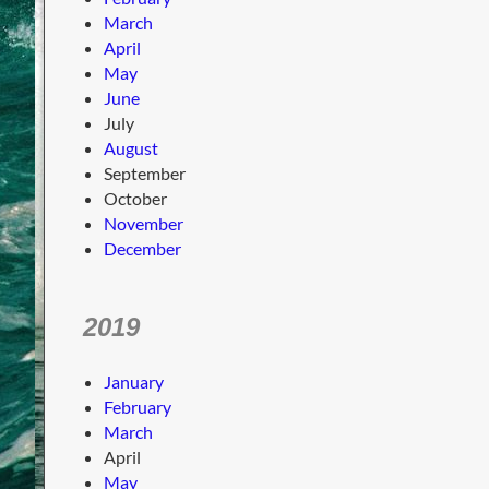
March
April
May
June
July
August
September
October
November
December
2019
January
February
March
April
May