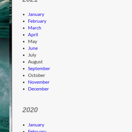
January
February
March
April
May
June
July
August
September
October
November
December
2020
January
February