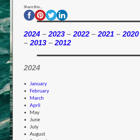
Share this...
2024
–
2023
–
2022
–
2021
–
2020
–
2013
–
2012
2024
January
February
March
April
May
June
July
August