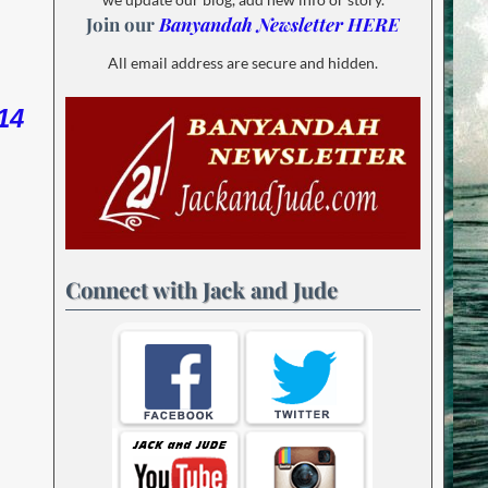
Join our
Banyandah Newsletter HERE
All email address are secure and hidden.
14
Connect with Jack and Jude