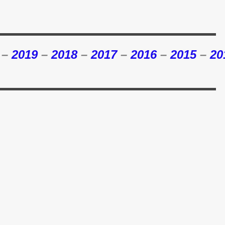
–
2019
–
2018
–
2017
–
2016
–
2015
–
20