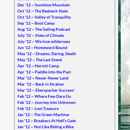
Dec '12 ~ Sunshine Mountain
Oct '12 ~ The Redneck State
Oct '12 ~ Valley of Tranquility
Sep '12 ~ Boot Camp
Aug '12 ~ The Sailing Podcast
July '12 ~ State of Climate
July '12 ~ We love wilderness
Jun '12 ~ Homeward Bound
May '12 ~ Dreams, Daring, Death
May '12 ~ The Last Stand
Apr '12 ~ Hermit Camp
Apr '12 ~ Paddle into the Past
Mar '12 ~ Never-Never Land
Mar '12 ~ Back in Strahan
Mar '12 ~ Eberspacher Success!
Feb '12 ~ Where Few Dare Go
Feb '12 ~ Journey into Unknown
Feb '12 ~ Lost Treasure
Jan '12 ~ The Green Machine
Jan '12 ~ Breakers At Hell’s Gate
Jan '12 ~ Not Like Riding a Bike