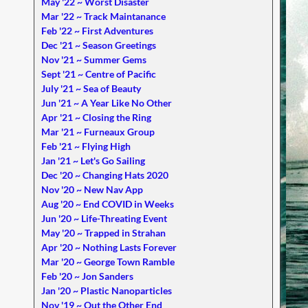
May '22 ~ Worst Disaster
Mar '22 ~ Track Maintanance
Feb '22 ~ First Adventures
Dec '21 ~ Season Greetings
Nov '21 ~ Summer Gems
Sept '21 ~ Centre of Pacific
July '21 ~ Sea of Beauty
Jun '21 ~ A Year Like No Other
Apr '21 ~ Closing the Ring
Mar '21 ~ Furneaux Group
Feb '21 ~ Flying High
Jan '21 ~ Let's Go Sailing
Dec '20 ~ Changing Hats 2020
Nov '20 ~ New Nav App
Aug '20 ~ End COVID in Weeks
Jun '20 ~ Life-Threating Event
May '20 ~ Trapped in Strahan
Apr '20 ~ Nothing Lasts Forever
Mar '20 ~ George Town Ramble
Feb '20 ~ Jon Sanders
Jan '20 ~ Plastic Nanoparticles
Nov '19 ~ Out the Other End