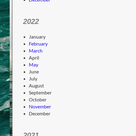
2022
January
February
March
April
May
June
July
August
September
October
November
December
2021