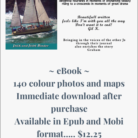
~ eBook ~
140 colour photos and maps
Immediate download after
purchase
Available in Epub and Mobi
format….. $12.25