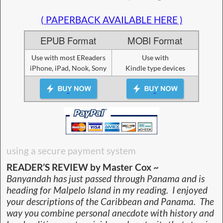
( PAPERBACK AVAILABLE HERE )
EPUB Format
MOBI Format
Use with most EReaders
Use with
iPhone, iPad, Nook, Sony
Kindle type devices
using a secure payment system
READER’S REVIEW by Master Cox ~
Banyandah has just passed through Panama and is
heading for Malpelo Island in my reading. I enjoyed
your descriptions of the Caribbean and Panama. The
way you combine personal anecdote with history and