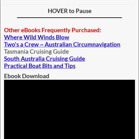
HOVER to Pause
Other eBooks Frequently Purchased:
Where Wild Winds Blow
Two's a Crew ~ Australian Circumnavigation
Tasmania Cruising Guide
South Australia Cruising Guide
Practical Boat Bits and Tips
Ebook Download