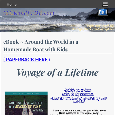
Home
Skip to primary content
Skip to secondary content
eBook ~ Around the World in a
Homemade Boat with Kids
(
PAPERBACK HERE
)
Voyage of a Lifetime