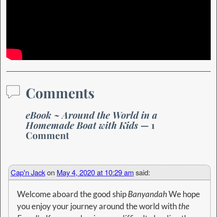
Comments
eBook ~ Around the World in a
Homemade Boat with Kids
— 1
Comment
Cap'n Jack
on
May 4, 2020 at 10:29 am
said:
Welcome aboard the good ship
Banyandah
We hope
you enjoy your journey around the world with
the