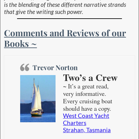
is the blending of these different narrative strands
that give the writing such power.
Comments and Reviews of our
Books ~
Trevor Norton
Two’s a Crew
~ It’s a great read,
very informative.
Every cruising boat
should have a copy.
West Coast Yacht
Charters
Strahan, Tasmania