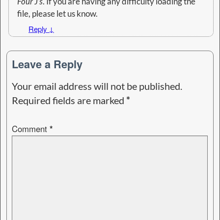
Four J’s
. If you are having any difficulty loading the
file, please let us know.
Reply
↓
Leave a Reply
Your email address will not be published.
Required fields are marked
*
Comment
*