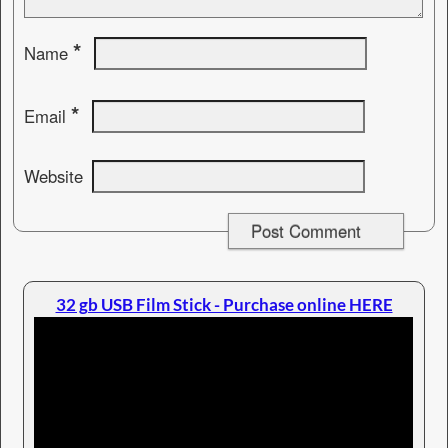
*
Name
*
Email
Website
32 gb USB Film Stick - Purchase online HERE