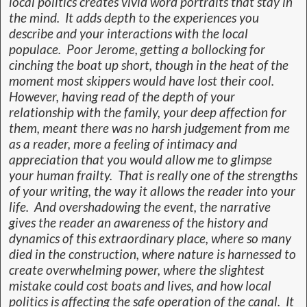
local politics creates vivid word portraits that stay in
the mind. It adds depth to the experiences you
describe and your interactions with the local
populace. Poor Jerome, getting a bollocking for
cinching the boat up short, though in the heat of the
moment most skippers would have lost their cool.
However, having read of the depth of your
relationship with the family, your deep affection for
them, meant there was no harsh judgement from me
as a reader, more a feeling of intimacy and
appreciation that you would allow me to glimpse
your human frailty. That is really one of the strengths
of your writing, the way it allows the reader into your
life. And overshadowing the event, the narrative
gives the reader an awareness of the history and
dynamics of this extraordinary place, where so many
died in the construction, where nature is harnessed to
create overwhelming power, where the slightest
mistake could cost boats and lives, and how local
politics is affecting the safe operation of the canal. It