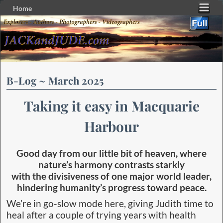
Home
Skip to primary content
Skip to secondary content
B-Log ~ March 2025
Taking it easy in Macquarie
Harbour
Good day from our little bit of heaven, where
nature’s harmony contrasts starkly
with the divisiveness of one major world leader,
hindering humanity’s progress toward peace.
We’re in go-slow mode here, giving Judith time to
heal after a couple of trying years with health