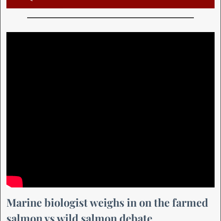
Marine biologist weighs in on the farmed
salmon vs wild salmon debate