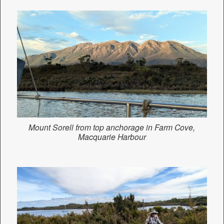
Mount Sorell from top anchorage in Farm Cove,
Macquarie Harbour