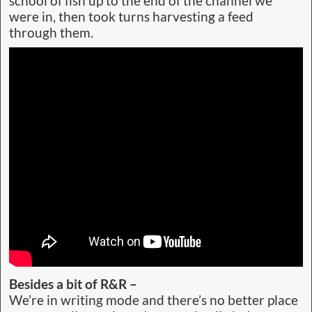
school of fish up to the end of the channel we
were in, then took turns harvesting a feed
through them.
Besides a bit of R&R –
We’re in writing mode and there’s no better place