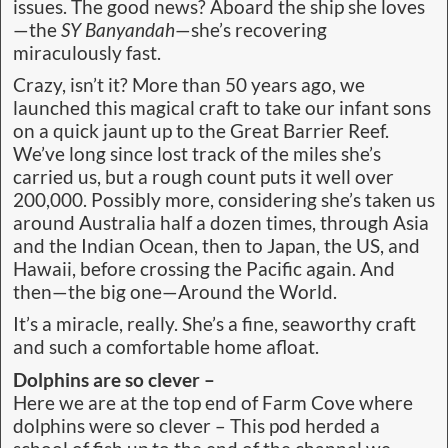
issues. The good news? Aboard the ship she loves
—the
SY Banyandah
—she’s recovering
miraculously fast.
Crazy, isn’t it? More than 50 years ago, we
launched this magical craft to take our infant sons
on a quick jaunt up to the Great Barrier Reef.
We’ve long since lost track of the miles she’s
carried us, but a rough count puts it well over
200,000. Possibly more, considering she’s taken us
around Australia half a dozen times, through Asia
and the Indian Ocean, then to Japan, the US, and
Hawaii, before crossing the Pacific again. And
then—the big one—Around the World.
It’s a miracle, really. She’s a fine, seaworthy craft
and such a comfortable home afloat.
Dolphins are so clever –
Here we are at the top end of Farm Cove where
dolphins were so clever – This pod herded a