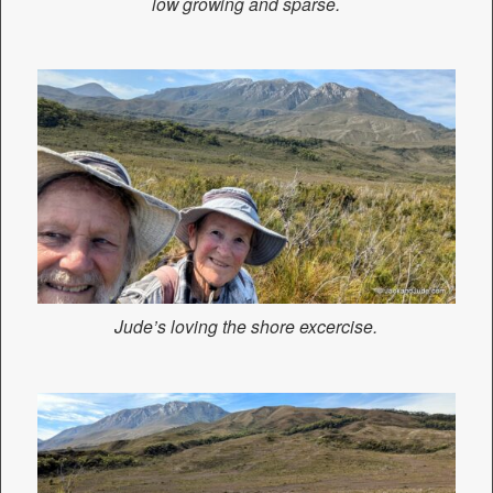
low growing and sparse.
Jude’s loving the shore excercise.