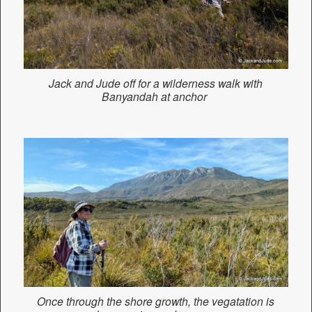
Jack and Jude off for a wilderness walk with
Banyandah at anchor
Once through the shore growth, the vegatation is