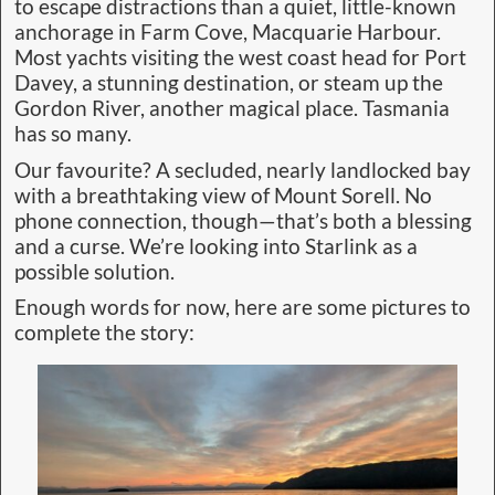
to escape distractions than a quiet, little-known
anchorage in Farm Cove, Macquarie Harbour.
Most yachts visiting the west coast head for Port
Davey, a stunning destination, or steam up the
Gordon River, another magical place. Tasmania
has so many.
Our favourite? A secluded, nearly landlocked bay
with a breathtaking view of Mount Sorell. No
phone connection, though—that’s both a blessing
and a curse. We’re looking into Starlink as a
possible solution.
Enough words for now, here are some pictures to
complete the story: