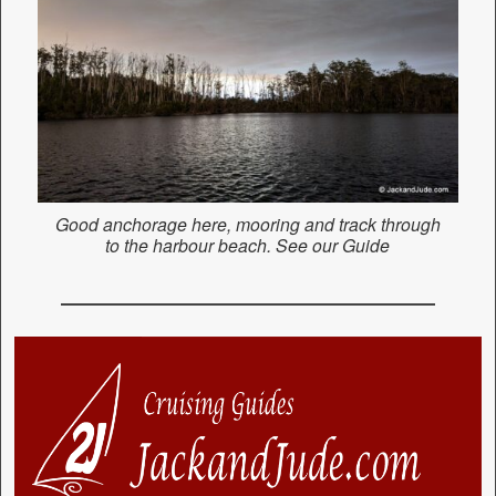
Good anchorage here, mooring and track through
to the harbour beach. See our Guide