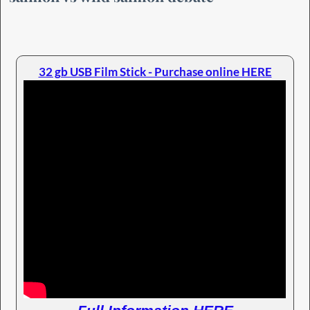
32 gb USB Film Stick - Purchase online HERE