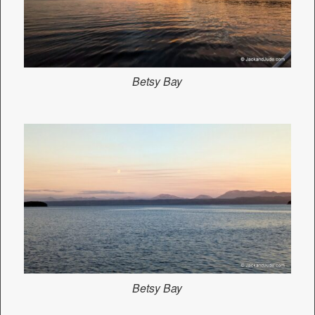
Betsy Bay
Betsy Bay