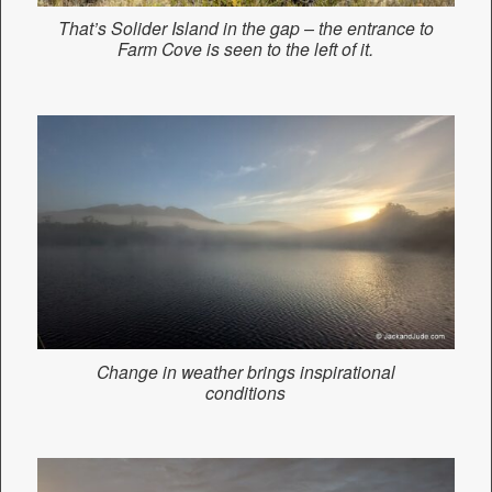
That’s Solider Island in the gap – the entrance to
Farm Cove is seen to the left of it.
Change in weather brings inspirational
conditions