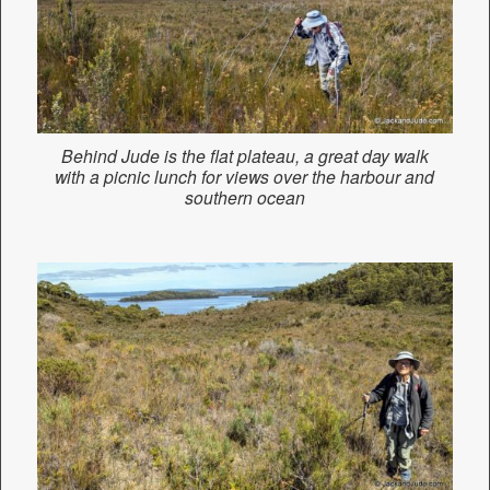
Behind Jude is the flat plateau, a great day walk
with a picnic lunch for views over the harbour and
southern ocean