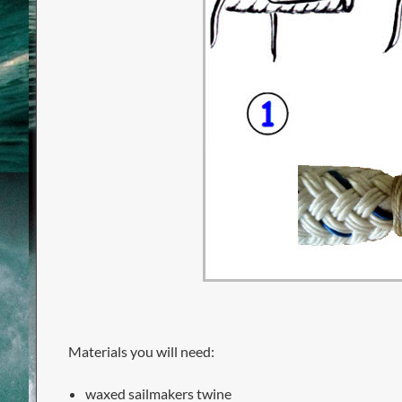
Materials you will need:
waxed sailmakers twine