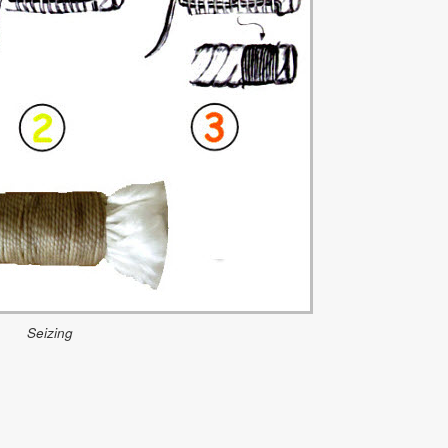
Seizing