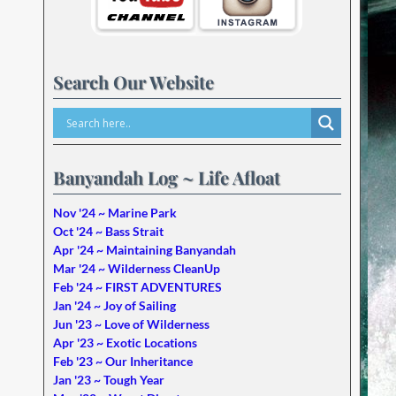
Search Our Website
Banyandah Log ~ Life Afloat
Nov '24 ~ Marine Park
Oct '24 ~ Bass Strait
Apr '24 ~ Maintaining Banyandah
Mar '24 ~ Wilderness CleanUp
Feb '24 ~ FIRST ADVENTURES
Jan '24 ~ Joy of Sailing
Jun '23 ~ Love of Wilderness
Apr '23 ~ Exotic Locations
Feb '23 ~ Our Inheritance
Jan '23 ~ Tough Year