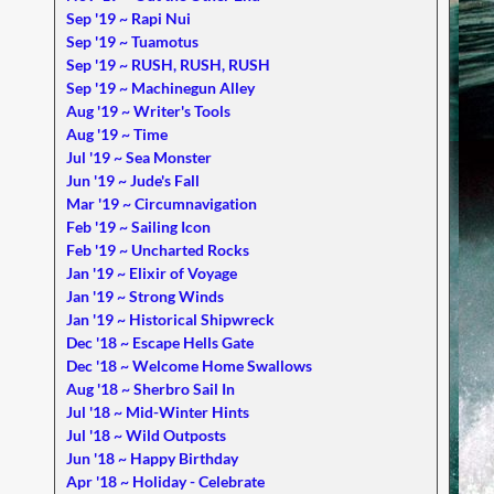
Sep '19 ~ Rapi Nui
Sep '19 ~ Tuamotus
Sep '19 ~ RUSH, RUSH, RUSH
Sep '19 ~ Machinegun Alley
Aug '19 ~ Writer's Tools
Aug '19 ~ Time
Jul '19 ~ Sea Monster
Jun '19 ~ Jude's Fall
Mar '19 ~ Circumnavigation
Feb '19 ~ Sailing Icon
Feb '19 ~ Uncharted Rocks
Jan '19 ~ Elixir of Voyage
Jan '19 ~ Strong Winds
Jan '19 ~ Historical Shipwreck
Dec '18 ~ Escape Hells Gate
Dec '18 ~ Welcome Home Swallows
Aug '18 ~ Sherbro Sail In
Jul '18 ~ Mid-Winter Hints
Jul '18 ~ Wild Outposts
Jun '18 ~ Happy Birthday
Apr '18 ~ Holiday - Celebrate