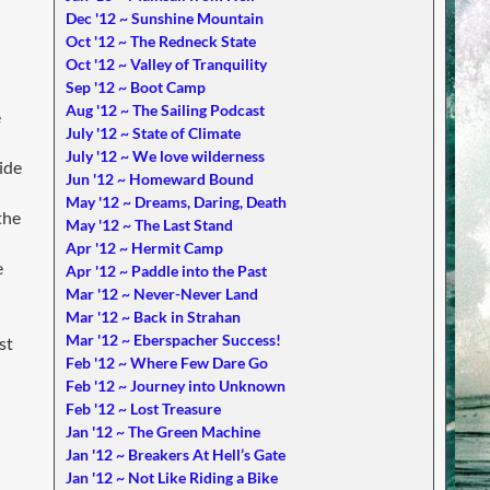
Dec '12 ~ Sunshine Mountain
Oct '12 ~ The Redneck State
Oct '12 ~ Valley of Tranquility
Sep '12 ~ Boot Camp
Aug '12 ~ The Sailing Podcast
e
July '12 ~ State of Climate
July '12 ~ We love wilderness
ide
Jun '12 ~ Homeward Bound
May '12 ~ Dreams, Daring, Death
the
May '12 ~ The Last Stand
Apr '12 ~ Hermit Camp
e
Apr '12 ~ Paddle into the Past
Mar '12 ~ Never-Never Land
Mar '12 ~ Back in Strahan
Mar '12 ~ Eberspacher Success!
st
Feb '12 ~ Where Few Dare Go
Feb '12 ~ Journey into Unknown
Feb '12 ~ Lost Treasure
Jan '12 ~ The Green Machine
Jan '12 ~ Breakers At Hell’s Gate
Jan '12 ~ Not Like Riding a Bike