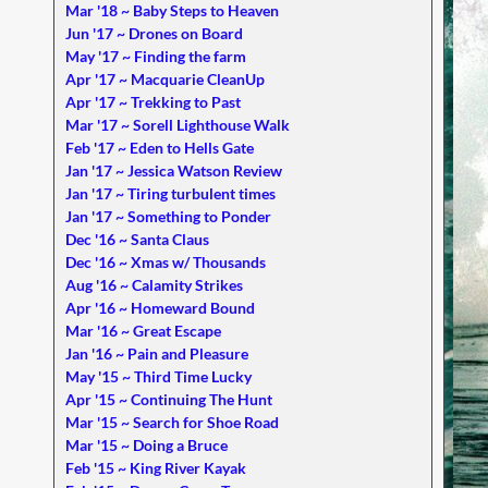
Mar '18 ~ Baby Steps to Heaven
Jun '17 ~ Drones on Board
May '17 ~ Finding the farm
Apr '17 ~ Macquarie CleanUp
Apr '17 ~ Trekking to Past
Mar '17 ~ Sorell Lighthouse Walk
Feb '17 ~ Eden to Hells Gate
Jan '17 ~ Jessica Watson Review
Jan '17 ~ Tiring turbulent times
Jan '17 ~ Something to Ponder
Dec '16 ~ Santa Claus
Dec '16 ~ Xmas w/ Thousands
Aug '16 ~ Calamity Strikes
Apr '16 ~ Homeward Bound
Mar '16 ~ Great Escape
Jan '16 ~ Pain and Pleasure
May '15 ~ Third Time Lucky
Apr '15 ~ Continuing The Hunt
Mar '15 ~ Search for Shoe Road
Mar '15 ~ Doing a Bruce
Feb '15 ~ King River Kayak