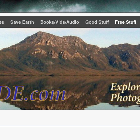
es
Save Earth
Books/Vids/Audio
Good Stuff
Free Stuff