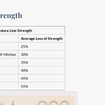
trength
uce Line Strength
Average Loss of Strength
25%
f-Hitches
30%
35%
40%
45%
55%