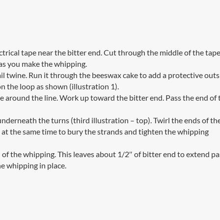
ctrical tape near the bitter end. Cut through the middle of the tap
 as you make the whipping.
il twine. Run it through the beeswax cake to add a protective outs
n the loop as shown (illustration 1).
e around the line. Work up toward the bitter end. Pass the end of 
nderneath the turns (third illustration – top). Twirl the ends of th
 at the same time to bury the strands and tighten the whipping
f the whipping. This leaves about 1/2″ of bitter end to extend pa
e whipping in place.