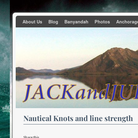
Skip to primary content
Skip to secondary content
About Us
Blog
Banyandah
Photos
Anchorag
Nautical Knots and line strength
Share this...