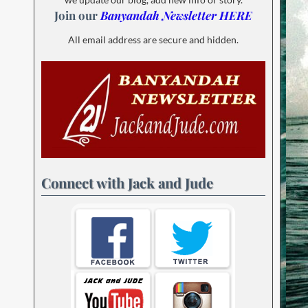
Join our
Banyandah Newsletter HERE
All email address are secure and hidden.
Connect with Jack and Jude