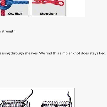
h strength
passing through sheaves. We find this simpler knot does stays tied.