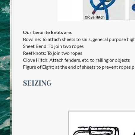
Our favorite knots are:
Bowline: To attach sheets to sails, general purpose hig
Sheet Bend: To join two ropes
Reef knots: To join two ropes
Clove Hitch: Attach fenders, etc. to railing or objects
Figure of Eight: at the end of sheets to prevent ropes 
SEIZING