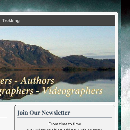
Trekking
Join Our Newsletter
From time to time
we update our blog, add new info or story.