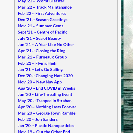
May '22 ~ Worst Disaster
Mar '22 ~ Track Maintanance
Feb '22 ~ First Adventures
Dec '21 ~ Season Greetings
Nov '21 ~ Summer Gems
Sept '21 ~ Centre of Pacific
July '21 ~ Sea of Beauty
Jun '21 ~ A Year Like No Other
Apr '21 ~ Closing the Ring
Mar '21 ~ Furneaux Group
Feb '21 ~ Flying High
Jan '21 ~ Let's Go Sailing
Dec '20 ~ Changing Hats 2020
Nov '20 ~ New Nav App
Aug '20 ~ End COVID in Weeks
Jun '20 ~ Life-Threating Event
May '20 ~ Trapped in Strahan
Apr '20 ~ Nothing Lasts Forever
Mar '20 ~ George Town Ramble
Feb '20 ~ Jon Sanders
Jan '20 ~ Plastic Nanoparticles
Nov '19 ~ Out the Other End