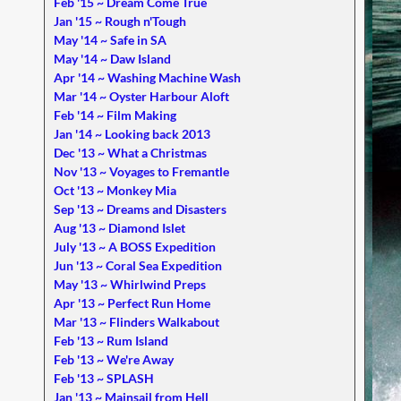
Feb '15 ~ Dream Come True
Jan '15 ~ Rough n'Tough
May '14 ~ Safe in SA
May '14 ~ Daw Island
Apr '14 ~ Washing Machine Wash
Mar '14 ~ Oyster Harbour Aloft
Feb '14 ~ Film Making
Jan '14 ~ Looking back 2013
Dec '13 ~ What a Christmas
Nov '13 ~ Voyages to Fremantle
Oct '13 ~ Monkey Mia
Sep '13 ~ Dreams and Disasters
Aug '13 ~ Diamond Islet
July '13 ~ A BOSS Expedition
Jun '13 ~ Coral Sea Expedition
May '13 ~ Whirlwind Preps
Apr '13 ~ Perfect Run Home
Mar '13 ~ Flinders Walkabout
Feb '13 ~ Rum Island
Feb '13 ~ We're Away
Feb '13 ~ SPLASH
Jan '13 ~ Mainsail from Hell