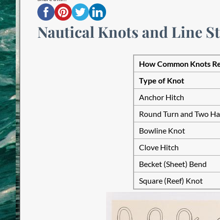
Nautical Knots and Line S
How Common Knots Red
Type of Knot
Anchor Hitch
Round Turn and Two Hal
Bowline Knot
Clove Hitch
Becket (Sheet) Bend
Square (Reef) Knot