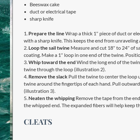
Beeswax cake
duct or electrical tape
sharp knife
1.
Prepare the line
Wrap a thick 1″ piece of duct or ele
with a sharp knife. This keeps the end from unraveling
2.
Loop the sail twine
Measure and cut 18″ to 24″ of sa
coating. Make a 1″ loop in one end of the twine. Positio
3.
Whip toward the end
Wind the long end of the twin
twine through the loop (illustration 2).
4.
Remove the slack
Pull the twine to center the loop u
twine around the fingertips of each hand. Pull outward
(illustration 3).
5.
Neaten the whipping
Remove the tape from the end o
the whipped end. The expanded fibers will help keep th
CLEATS