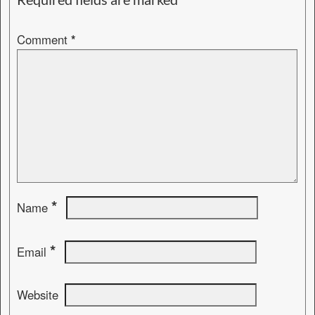
Comment
*
*
Name
*
Email
Website