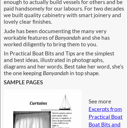
enough to actually build vessels for others and be
paid handsomely for our labours. For two decades
we built quality cabinetry with smart joinery and
lovely clear finishes.
Jude has been documenting the many very
workable features of
Banyandah
and she has
worked diligently to bring them to you.
In Practical Boat Bits and Tips are the simplest
and best ideas, illustrated in photographs,
diagrams and her words. Best take her word, she’s
the one keeping
Banyandah
in top shape.
SAMPLE PAGES
See more
Excerpts from
Practical Boat
Boat Bits and