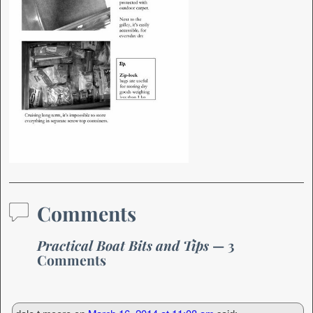
Comments
Practical Boat Bits and Tips
— 3
Comments