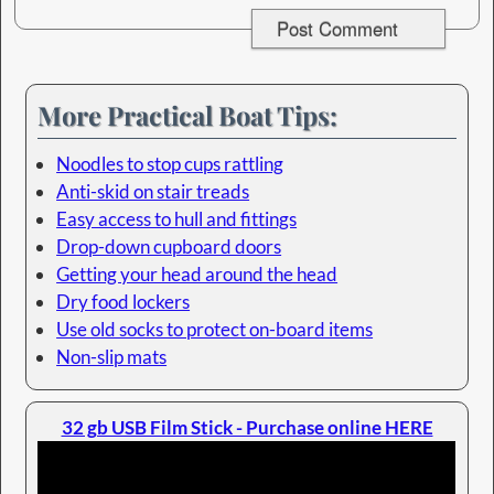
More Practical Boat Tips:
Noodles to stop cups rattling
Anti-skid on stair treads
Easy access to hull and fittings
Drop-down cupboard doors
Getting your head around the head
Dry food lockers
Use old socks to protect on-board items
Non-slip mats
32 gb USB Film Stick - Purchase online HERE