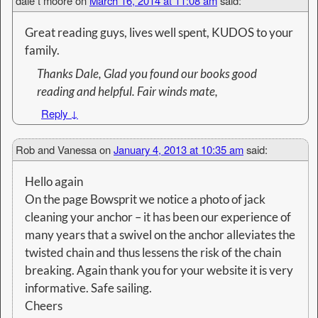
dale t moore
on
March 16, 2014 at 11:08 am
said:
Great reading guys, lives well spent, KUDOS to your
family.
Thanks Dale, Glad you found our books good
reading and helpful. Fair winds mate,
Reply
↓
Rob and Vanessa
on
January 4, 2013 at 10:35 am
said:
Hello again
On the page Bowsprit we notice a photo of jack
cleaning your anchor – it has been our experience of
many years that a swivel on the anchor alleviates the
twisted chain and thus lessens the risk of the chain
breaking. Again thank you for your website it is very
informative. Safe sailing.
Cheers