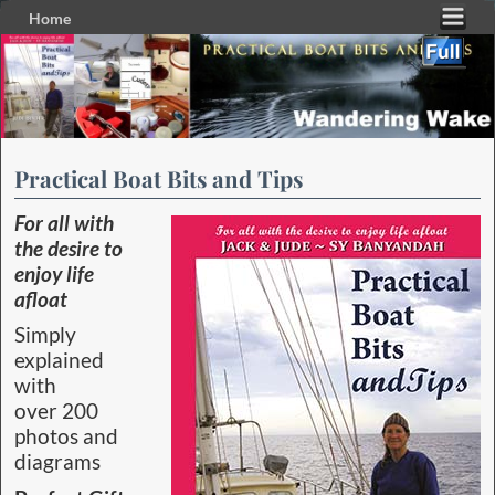
Home
Skip to primary content
Skip to secondary content
Practical Boat Bits and Tips
For all with
the desire to
enjoy life
afloat
Simply
explained
with
over 200
photos and
diagrams