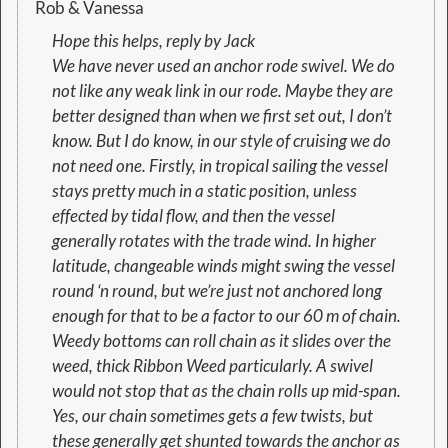
Rob & Vanessa
Hope this helps, reply by Jack
We have never used an anchor rode swivel. We do
not like any weak link in our rode. Maybe they are
better designed than when we first set out, I don’t
know. But I do know, in our style of cruising we do
not need one. Firstly, in tropical sailing the vessel
stays pretty much in a static position, unless
effected by tidal flow, and then the vessel
generally rotates with the trade wind. In higher
latitude, changeable winds might swing the vessel
round ‘n round, but we’re just not anchored long
enough for that to be a factor to our 60 m of chain.
Weedy bottoms can roll chain as it slides over the
weed, thick Ribbon Weed particularly. A swivel
would not stop that as the chain rolls up mid-span.
Yes, our chain sometimes gets a few twists, but
these generally get shunted towards the anchor as