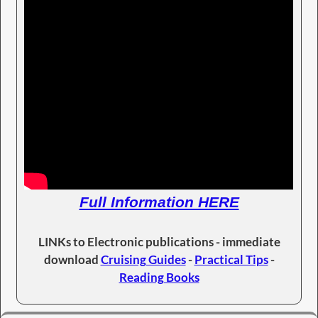
Full Information HERE
LINKs to Electronic publications - immediate
download
Cruising Guides
-
Practical Tips
-
Reading Books