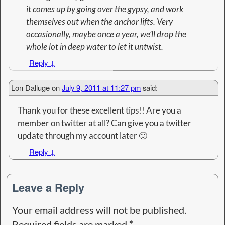
it comes up by going over the gypsy, and work
themselves out when the anchor lifts. Very
occasionally, maybe once a year, we’ll drop the
whole lot in deep water to let it untwist.
Reply
↓
Lon Dalluge
on
July 9, 2011 at 11:27 pm
said:
Thank you for these excellent tips!! Are you a
member on twitter at all? Can give you a twitter
update through my account later 🙂
Reply
↓
Leave a Reply
Your email address will not be published.
Required fields are marked
*