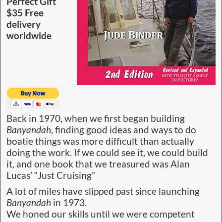
Perfect Gift
$35 Free
delivery
worldwide
Back in 1970, when we first began building
Banyandah
, finding good ideas and ways to do
boatie things was more difficult than actually
doing the work. If we could see it, we could build
it, and one book that we treasured was Alan
Lucas’ “Just Cruising”
A lot of miles have slipped past since launching
Banyandah
in 1973.
We honed our skills until we were competent