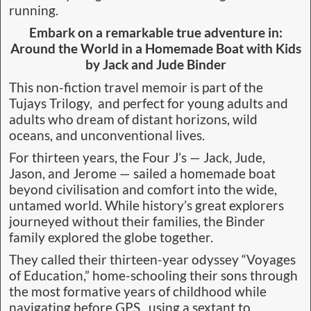
running.
Embark on a remarkable true adventure in:
Around the World in a Homemade Boat with Kids
by Jack and Jude Binder
This non-fiction travel memoir is part of the
Tujays Trilogy, and perfect for young adults and
adults who dream of distant horizons, wild
oceans, and unconventional lives.
For thirteen years, the Four J’s — Jack, Jude,
Jason, and Jerome — sailed a homemade boat
beyond civilisation and comfort into the wide,
untamed world. While history’s great explorers
journeyed without their families, the Binder
family explored the globe together.
They called their thirteen-year odyssey “Voyages
of Education,” home-schooling their sons through
the most formative years of childhood while
navigating before GPS, using a sextant to