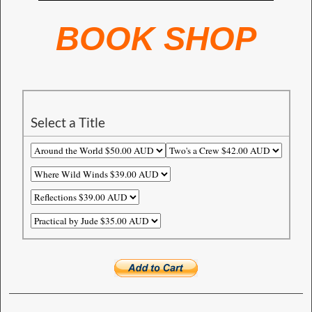
BOOK SHOP
Select a Title