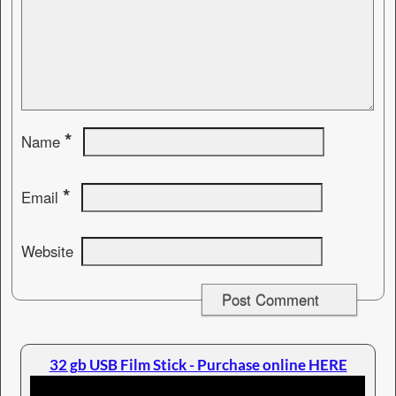
*
Name
*
Email
Website
32 gb USB Film Stick - Purchase online HERE