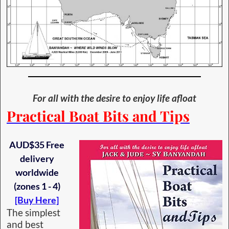
For all with the desire to enjoy life afloat
Practical Boat Bits and Tips
AUD$35 Free
delivery
worldwide
(zones 1 - 4)
[Buy Here]
The simplest
and best