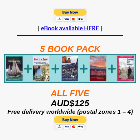
[
eBook available HERE
]
5 BOOK PACK
ALL FIVE
AUD$125
Free delivery worldwide (postal zones 1 – 4)