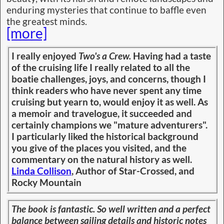
enduring mysteries that continue to baffle even
the greatest minds.
[more]
I really enjoyed
Two's a Crew.
Having had a taste
of the cruising life I really related to all the
boatie challenges, joys, and concerns, though I
think readers who have never spent any time
cruising but yearn to, would enjoy it as well. As
a memoir and travelogue, it succeeded and
certainly champions we "mature adventurers".
I particularly liked the historical background
you give of the places you visited, and the
commentary on the natural history as well.
Linda Collison
, Author of Star-Crossed, and
Rocky Mountain
The book is fantastic. So well written and a perfect
balance between sailing details and historic notes