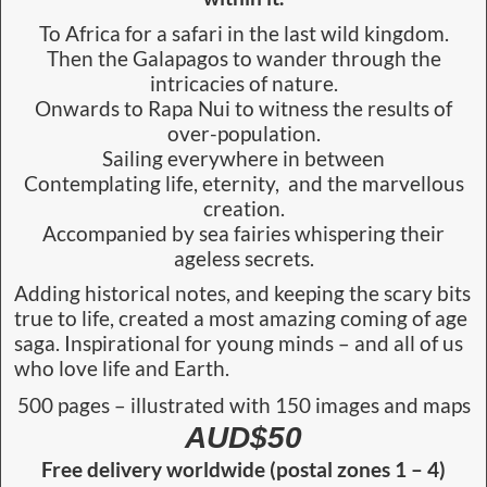
To Africa for a safari in the last wild kingdom.
Then the Galapagos to wander through the
intricacies of nature.
Onwards to Rapa Nui to witness the results of
over-population.
Sailing everywhere in between
Contemplating life, eternity, and the marvellous
creation.
Accompanied by sea fairies whispering their
ageless secrets.
Adding historical notes, and keeping the scary bits
true to life, created a most amazing coming of age
saga. Inspirational for young minds – and all of us
who love life and Earth.
500 pages – illustrated with 150 images and maps
AUD$50
Free delivery worldwide (postal zones 1 – 4)