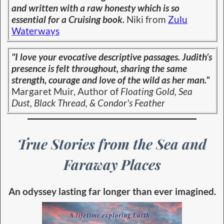
and written with a raw honesty which is so
essential for a Cruising book.
Niki from
Zulu
Waterways
"I love your evocative descriptive passages. Judith’s
presence is felt throughout, sharing the same
strength, courage and love of the wild as her man."
Margaret Muir, Author of
Floating Gold, Sea
Dust, Black Thread, & Condor's Feather
True Stories from the Sea and
Faraway Places
An odyssey lasting far longer than ever imagined.