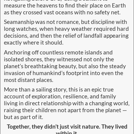
measure the heavens to find their place on Earth
as they crossed vast oceans with no safety net.
Seamanship was not romance, but discipline with
long watches, when heavy weather required hard
decisions, and then the relief of landfall appearing
exactly where it should.
Anchoring off countless remote islands and
isolated shores, they witnessed not only the
planet’s breathtaking beauty, but also the steady
invasion of humankind’s footprint into even the
most distant places.
More than a sailing story, this is an epic true
account of exploration, resilience, and family
living in direct relationship with a changing world,
raising their children not apart from the planet —
but as part of it.
Together, they didn’t just visit nature. They lived
within it.