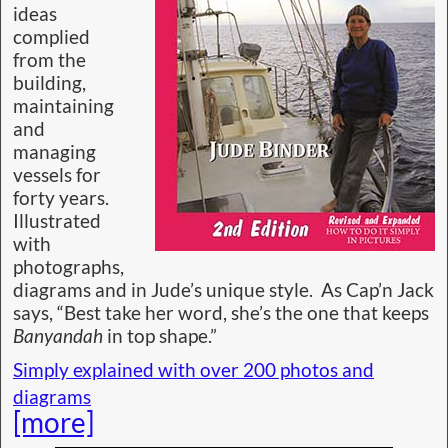
ideas
complied
from the
building,
maintaining
and
managing
vessels for
forty years.
Illustrated
with
photographs,
diagrams and in Jude’s unique style. As Cap’n Jack
says, “Best take her word, she’s the one that keeps
Banyandah
in top shape.”
Simply explained with over 200 photos and
diagrams
[more]