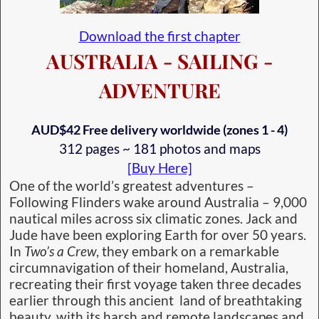
Download the first chapter
AUSTRALIA - SAILING -
ADVENTURE
AUD$42 Free delivery worldwide (zones 1 - 4)
312 pages ~ 181 photos and maps
[Buy Here]
One of the world’s greatest adventures –
Following Flinders wake around Australia – 9,000
nautical miles across six climatic zones. Jack and
Jude have been exploring Earth for over 50 years.
In
Two’s a Crew
, they embark on a remarkable
circumnavigation of their homeland, Australia,
recreating their first voyage taken three decades
earlier through this ancient land of breathtaking
beauty, with its harsh and remote landscapes and