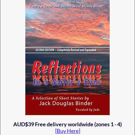
AUD$39 Free delivery worldwide (zones 1 - 4)
[Buy Here]