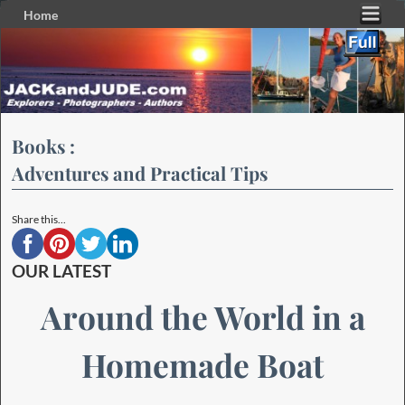
Home
Skip to primary content
Skip to secondary content
Books :
Adventures and Practical Tips
Share this...
OUR LATEST
Around the World in a
Homemade Boat