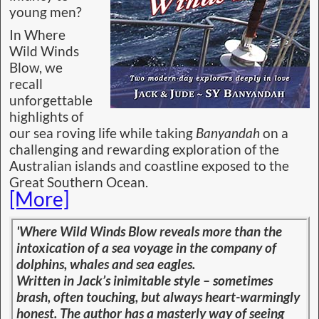
young men?
In Where
Wild Winds
Blow, we
recall
unforgettable
highlights of
our sea roving life while taking
Banyandah
on a
challenging and rewarding exploration of the
Australian islands and coastline exposed to the
Great Southern Ocean.
[More]
'Where Wild Winds Blow reveals more than the
intoxication of a sea voyage in the company of
dolphins, whales and sea eagles.
Written in Jack’s inimitable style – sometimes
brash, often touching, but always heart-warmingly
honest. The author has a masterly way of seeing