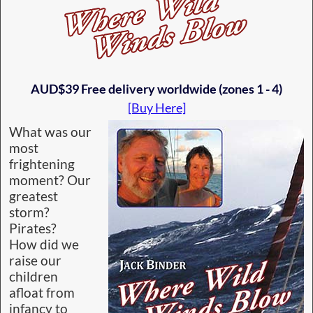
AUD$39 Free delivery worldwide (zones 1 - 4)
[Buy Here]
What was our
most
frightening
moment? Our
greatest
storm?
Pirates?
How did we
raise our
children
afloat from
infancy to