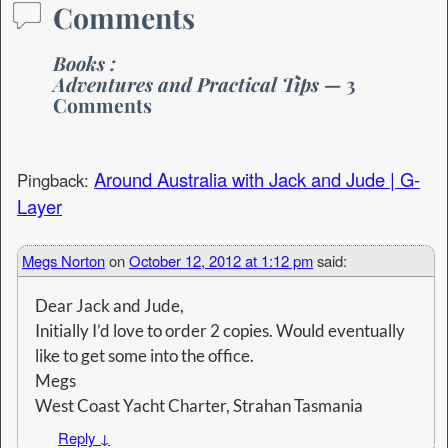
Comments
Books :
Adventures and Practical Tips
— 3
Comments
Around Australia with Jack and Jude | G-
Pingback:
Layer
Megs Norton
on
October 12, 2012 at 1:12 pm
said:
Dear Jack and Jude,
Initially I’d love to order 2 copies. Would eventually
like to get some into the office.
Megs
West Coast Yacht Charter, Strahan Tasmania
Reply
↓