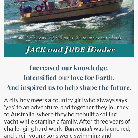
Increased our knowledge,
Intensified our love for Earth,
And inspired us to help shape the future.
A city boy meets a country girl who always says
‘yes’ to an adventure, and together they journey
to Australia, where they homebuilt a sailing
yacht while starting a family. After three years of
challenging hard work,
Banyandah
was launched,
and their young sons were swimming and