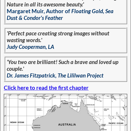
Nature in all its awesome beauty.'
Margaret Muir, Author of
Floating Gold, Sea
Dust & Condor's Feather
'Perfect pace creating strong images without
wasting words.'
Judy Cooperman, LA
'You two are brilliant! Such a brave and loved up
couple.'
Dr. James Fitzpatrick, The Lililwan Project
Click here to read the first chapter