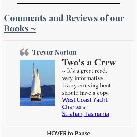
Comments and Reviews of our
Books ~
Trevor Norton
Two’s a Crew
~ It’s a great read,
very informative.
Every cruising boat
should have a copy.
West Coast Yacht
Charters
Strahan, Tasmania
HOVER to Pause