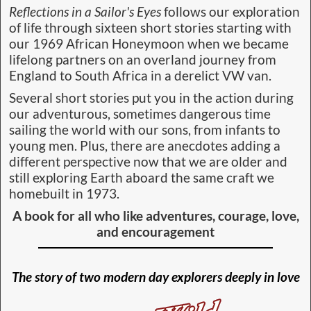
Reflections in a Sailor's Eyes
follows our exploration
of life through sixteen short stories starting with
our 1969 African Honeymoon when we became
lifelong partners on an overland journey from
England to South Africa in a derelict VW van.
Several short stories put you in the action during
our adventurous, sometimes dangerous time
sailing the world with our sons, from infants to
young men. Plus, there are anecdotes adding a
different perspective now that we are older and
still exploring Earth aboard the same craft we
homebuilt in 1973.
A book for all who like
adventures, courage, love,
and encouragement
The story of two modern day explorers deeply in love