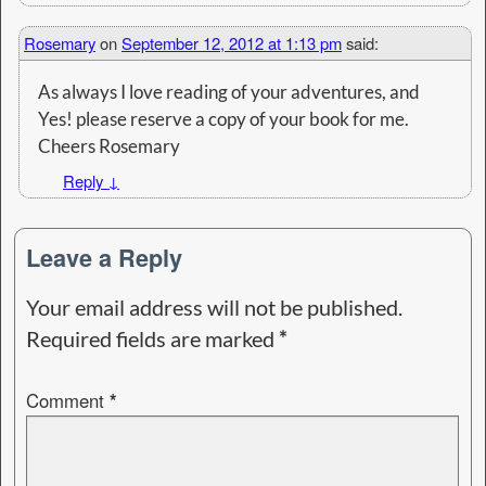
Rosemary
on
September 12, 2012 at 1:13 pm
said:
As always I love reading of your adventures, and
Yes! please reserve a copy of your book for me.
Cheers Rosemary
Reply
↓
Leave a Reply
Your email address will not be published.
Required fields are marked
*
Comment
*