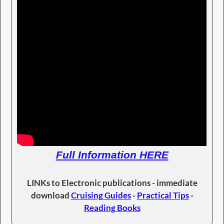
Full Information HERE
LINKs to Electronic publications - immediate
download
Cruising Guides
-
Practical Tips
-
Reading Books