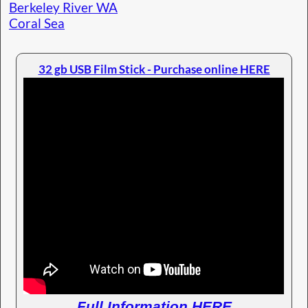
Berkeley River WA
Coral Sea
32 gb USB Film Stick - Purchase online HERE
Full Information HERE