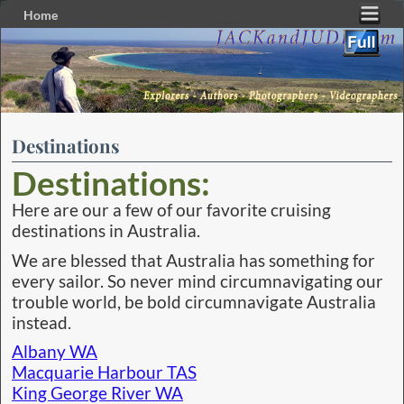
Home
Skip to primary content
Skip to secondary content
Destinations
Destinations:
Here are our a few of our favorite cruising
destinations in Australia.
We are blessed that Australia has something for
every sailor. So never mind circumnavigating our
trouble world, be bold circumnavigate Australia
instead.
Albany WA
Macquarie Harbour TAS
King George River WA