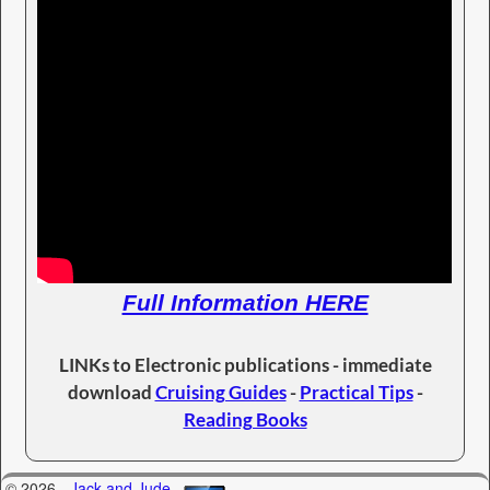
Full Information HERE
LINKs to Electronic publications - immediate
download
Cruising Guides
-
Practical Tips
-
Reading Books
© 2026 -
Jack and Jude