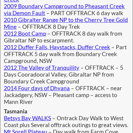
2009 Boundary Campground to Pheasant Creek
via Demon Fault
– PART OFFTRACK 6 day walk
2010 Gibralter Range NP to the Cherry Tree Gold
Mine
– OFFTRACK 8 Day Trek
2012 Boot Camp
– OFFTRACK 8 day walk from
Gibraltar NP to escarpment.
2012 Duffer Falls, Haystacks, Duffer Creek
– Part
OFFTRACK 5 day walk from Boundary Creek
Campground, NSW
2012 The Valley of Tranquility
– OFFTRACK – 5
Days Cooradooral Valley, Gibraltar NP from
Boundary Creek Campground
2014 Four days of Dhyana
– OFFTRACK – near
Jackadgery, NSW – Pleasant camp – access to
Mann River
Tasmania
Betsys Bay WALKS
– Ontrack Day Walk to West
Coast plus Several offtrack outings to great views.
Mt.Sorell Plateau
– Day walk from Farm Cove