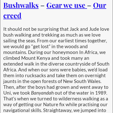
Bushwalks
–
Gear we use
–
Our
creed
It should not be surprising that Jack and Jude love
bush walking and trekking as much as we love
sailing the seas. From our earliest times together,
we would go “get lost” in the woods and
mountains. During our honeymoon In Africa, we
climbed Mount Kenya and took many an
extended walk in the diverse countryside of South
Africa. And when our sons were babies, we’d load
them into rucksacks and take them on overnight
jaunts in the open forests of New South Wales.
Then, after the boys had grown and went away to
Uni, we took
Banyandah
out of the water in 1989.
That’s when we turned to wilderness walking as a
way of getting our Nature fix while practising our
navigational skills. Straightaway, we jumped into