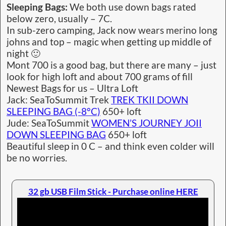
Sleeping Bags:
We both use down bags rated
below zero, usually – 7C.
In sub-zero camping, Jack now wears merino long
johns and top – magic when getting up middle of
night 🙂
Mont 700 is a good bag, but there are many – just
look for high loft and about 700 grams of fill
Newest Bags for us – Ultra Loft
Jack: SeaToSummit Trek
TREK TKII DOWN
SLEEPING BAG (-8°C)
650+ loft
Jude: SeaToSummit
WOMEN’S JOURNEY JOII
DOWN SLEEPING BAG
650+ loft
Beautiful sleep in 0 C – and think even colder will
be no worries.
32 gb USB Film Stick - Purchase online HERE