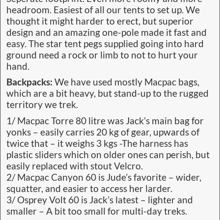
headroom. Easiest of all our tents to set up. We
thought it might harder to erect, but superior
design and an amazing one-pole made it fast and
easy. The star tent pegs supplied going into hard
ground need a rock or limb to not to hurt your
hand.
Backpacks:
We have used mostly Macpac bags,
which are a bit heavy, but stand-up to the rugged
territory we trek.
1/ Macpac Torre 80 litre was Jack’s main bag for
yonks – easily carries 20 kg of gear, upwards of
twice that – it weighs 3 kgs -The harness has
plastic sliders which on older ones can perish, but
easily replaced with stout Velcro.
2/ Macpac Canyon 60 is Jude’s favorite – wider,
squatter, and easier to access her larder.
3/ Osprey Volt 60 is Jack’s latest – lighter and
smaller – A bit too small for multi-day treks.