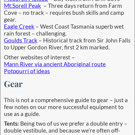
Mt.Sorell Peak
– Three days return from Farm
Cove – no track – requires bush skills and camp
gear.
Eagle Creek
– West Coast Tasmania superb wet
rain forest – challenging.
Goulds Track
– Historical track from Sir John Falls
to Upper Gordon River, first 2 km marked.
Other websites of interest –
Mann River via ancient Aboriginal route
Potpourri of ideas
Gear
This is not a comprehensive guide to gear – just a
few notes on our more successful equipment to
use as a guide.
Tents:
Being two of us we prefer a double entry –
double vestibule, and because we’re often off-