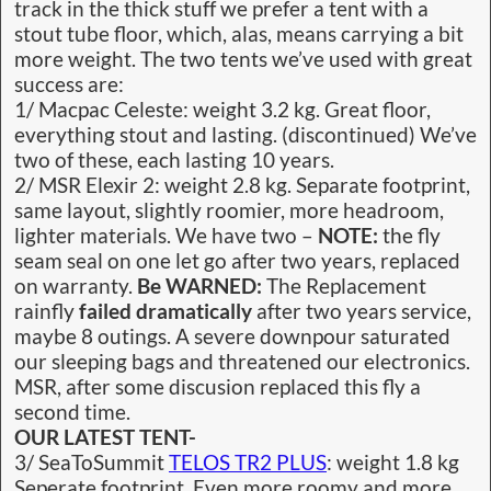
track in the thick stuff we prefer a tent with a
stout tube floor, which, alas, means carrying a bit
more weight. The two tents we’ve used with great
success are:
1/ Macpac Celeste: weight 3.2 kg. Great floor,
everything stout and lasting. (discontinued) We’ve
two of these, each lasting 10 years.
2/ MSR Elexir 2: weight 2.8 kg. Separate footprint,
same layout, slightly roomier, more headroom,
lighter materials. We have two –
NOTE:
the fly
seam seal on one let go after two years, replaced
on warranty.
Be WARNED:
The Replacement
rainfly
failed dramatically
after two years service,
maybe 8 outings. A severe downpour saturated
our sleeping bags and threatened our electronics.
MSR, after some discusion replaced this fly a
second time.
OUR LATEST TENT-
3/ SeaToSummit
TELOS TR2 PLUS
: weight 1.8 kg
Seperate footprint. Even more roomy and more