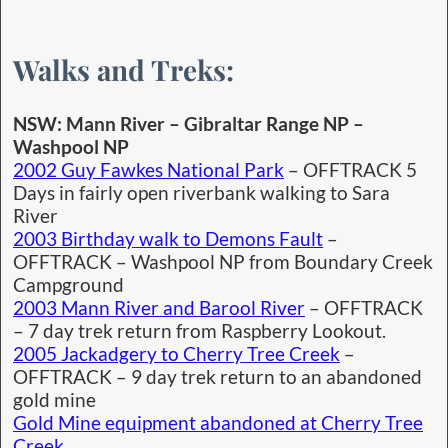
Walks and Treks:
NSW: Mann River – Gibraltar Range NP –
Washpool NP
2002 Guy Fawkes National Park
– OFFTRACK 5
Days in fairly open riverbank walking to Sara
River
2003 Birthday walk to Demons Fault
–
OFFTRACK – Washpool NP from Boundary Creek
Campground
2003 Mann River and Barool River
– OFFTRACK
– 7 day trek return from Raspberry Lookout.
2005 Jackadgery to Cherry Tree Creek
–
OFFTRACK – 9 day trek return to an abandoned
gold mine
Gold Mine equipment abandoned at Cherry Tree
Creek