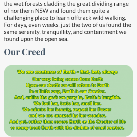
the wet forests cladding the great dividing range
of northern NSW and found them quite a
challenging place to learn offtrack wild walking.
For days, even weeks, just the two of us found the
same serenity, tranquillity, and contentment we
found upon the open sea.
Our Creed