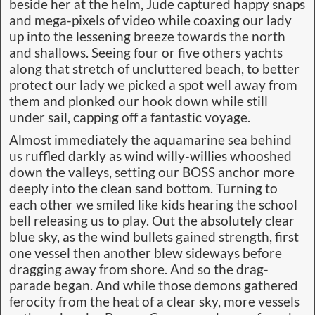
beside her at the helm, Jude captured happy snaps
and mega-pixels of video while coaxing our lady
up into the lessening breeze towards the north
and shallows. Seeing four or five others yachts
along that stretch of uncluttered beach, to better
protect our lady we picked a spot well away from
them and plonked our hook down while still
under sail, capping off a fantastic voyage.
Almost immediately the aquamarine sea behind
us ruffled darkly as wind willy-willies whooshed
down the valleys, setting our BOSS anchor more
deeply into the clean sand bottom. Turning to
each other we smiled like kids hearing the school
bell releasing us to play. Out the absolutely clear
blue sky, as the wind bullets gained strength, first
one vessel then another blew sideways before
dragging away from shore. And so the drag-
parade began. And while those demons gathered
ferocity from the heat of a clear sky, more vessels