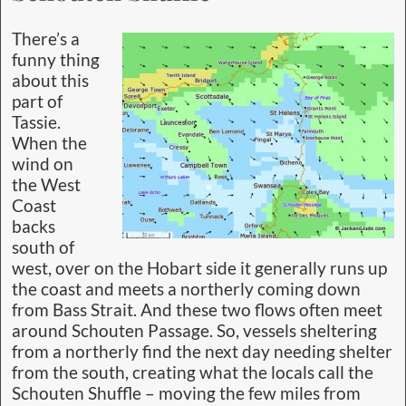
There’s a
funny thing
about this
part of
Tassie.
When the
wind on
the West
Coast
backs
south of
west, over on the Hobart side it generally runs up
the coast and meets a northerly coming down
from Bass Strait. And these two flows often meet
around Schouten Passage. So, vessels sheltering
from a northerly find the next day needing shelter
from the south, creating what the locals call the
Schouten Shuffle – moving the few miles from