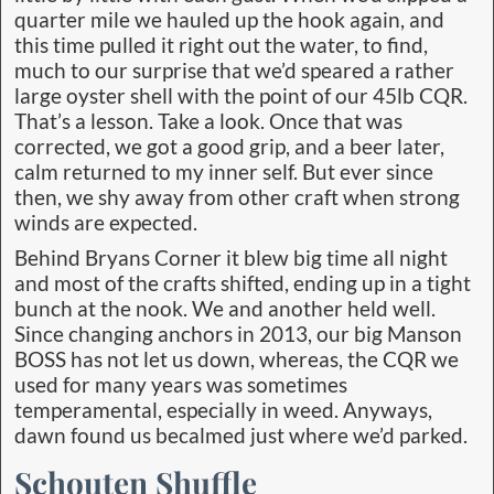
quarter mile we hauled up the hook again, and
this time pulled it right out the water, to find,
much to our surprise that we’d speared a rather
large oyster shell with the point of our 45lb CQR.
That’s a lesson. Take a look. Once that was
corrected, we got a good grip, and a beer later,
calm returned to my inner self. But ever since
then, we shy away from other craft when strong
winds are expected.
Behind Bryans Corner it blew big time all night
and most of the crafts shifted, ending up in a tight
bunch at the nook. We and another held well.
Since changing anchors in 2013, our big Manson
BOSS has not let us down, whereas, the CQR we
used for many years was sometimes
temperamental, especially in weed. Anyways,
dawn found us becalmed just where we’d parked.
Schouten Shuffle