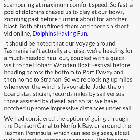
scampering at maximum comfort speed. So fast, a
pod of dolphins chased us to play at our bows,
zooming past before turning about for another
blast. Both of us filmed them and there’s a short
vid online,
Dolphins Having Fun
.
It should be noted that our voyage around
Tasmania isn’t actually a cruise; we’re heading for
a much-needed haul out, coupled with a quick
visit to the Hobart Wooden Boat Festival before
heading across the bottom to Port Davey and
then home to Strahan. So we’re clocking up miles
whenever the wind is favourable. Jude, the on
board statistician, records miles by sail versus
those assisted by diesel, and so far we have
notched up some impressive distances under sail.
We had considered the option of going through
the Denison Canal to Norfolk Bay, or around the
Tasman Peninsula, which can see big seas, albeit
with dramatic, impressive scenery. The forecast