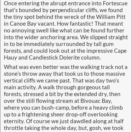
Once entering the abrupt entrance into Fortescue
that’s bounded by perpendicular cliffs, we found
the tiny spot behind the wreck of the William Pitt
in Canoe Bay vacant. How fantastic! That meant
no annoying swell like what can be found further
into the wider anchoring area. We slipped straight
in to be immediately surrounded by tall gum
forests, and could look out at the impressive Cape
Hauy and Candlestick Dolerite column.
What was even better was the walking track not a
stone’s throw away that took us to those massive
vertical cliffs we came past. That was day two’s
main activity. A walk through gorgeous tall
forests, stressed a bit by the extended dry, then
over the still flowing stream at Bivouac Bay,
where you can bush-camp, before a heavy climb
up to a frightening sheer drop-off overlooking
eternity. Of course we just dawdled along at half
throttle taking the whole day, but, gosh, we took