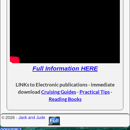
Full Information HERE
LINKs to Electronic publications - immediate
download
Cruising Guides
-
Practical Tips
-
Reading Books
© 2026 -
Jack and Jude