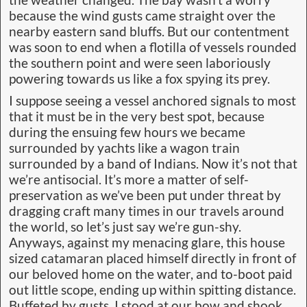
the weather changed. The bay wasn’t a worry
because the wind gusts came straight over the
nearby eastern sand bluffs. But our contentment
was soon to end when a flotilla of vessels rounded
the southern point and were seen laboriously
powering towards us like a fox spying its prey.
I suppose seeing a vessel anchored signals to most
that it must be in the very best spot, because
during the ensuing few hours we became
surrounded by yachts like a wagon train
surrounded by a band of Indians. Now it’s not that
we’re antisocial. It’s more a matter of self-
preservation as we’ve been put under threat by
dragging craft many times in our travels around
the world, so let’s just say we’re gun-shy.
Anyways, against my menacing glare, this house
sized catamaran placed himself directly in front of
our beloved home on the water, and to-boot paid
out little scope, ending up within spitting distance.
Buffeted by gusts, I stood at our bow and shook