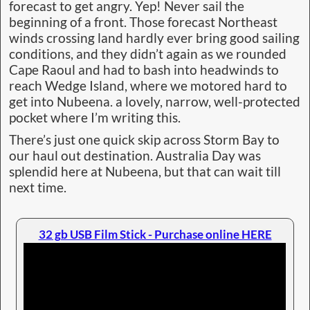
forecast to get angry. Yep! Never sail the
beginning of a front. Those forecast Northeast
winds crossing land hardly ever bring good sailing
conditions, and they didn’t again as we rounded
Cape Raoul and had to bash into headwinds to
reach Wedge Island, where we motored hard to
get into Nubeena. a lovely, narrow, well-protected
pocket where I’m writing this.
There’s just one quick skip across Storm Bay to
our haul out destination. Australia Day was
splendid here at Nubeena, but that can wait till
next time.
32 gb USB Film Stick - Purchase online HERE