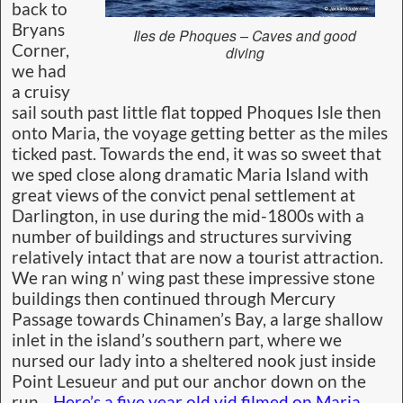
back to
Bryans
Iles de Phoques – Caves and good
Corner,
diving
we had
a cruisy
sail south past little flat topped Phoques Isle then
onto Maria, the voyage getting better as the miles
ticked past. Towards the end, it was so sweet that
we sped close along dramatic Maria Island with
great views of the convict penal settlement at
Darlington, in use during the mid-1800s with a
number of buildings and structures surviving
relatively intact that are now a tourist attraction.
We ran wing n’ wing past these impressive stone
buildings then continued through Mercury
Passage towards Chinamen’s Bay, a large shallow
inlet in the island’s southern part, where we
nursed our lady into a sheltered nook just inside
Point Lesueur and put our anchor down on the
run.
Here’s a five year old vid filmed on Maria