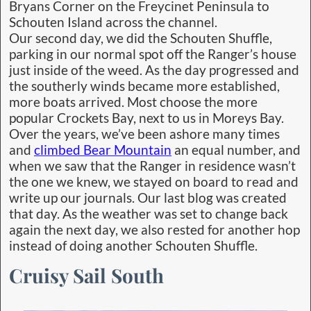
Bryans Corner on the Freycinet Peninsula to
Schouten Island across the channel.
Our second day, we did the Schouten Shuffle,
parking in our normal spot off the Ranger’s house
just inside of the weed. As the day progressed and
the southerly winds became more established,
more boats arrived. Most choose the more
popular Crockets Bay, next to us in Moreys Bay.
Over the years, we’ve been ashore many times
and
climbed Bear Mountain
an equal number, and
when we saw that the Ranger in residence wasn’t
the one we knew, we stayed on board to read and
write up our journals. Our last blog was created
that day. As the weather was set to change back
again the next day, we also rested for another hop
instead of doing another Schouten Shuffle.
Cruisy Sail South