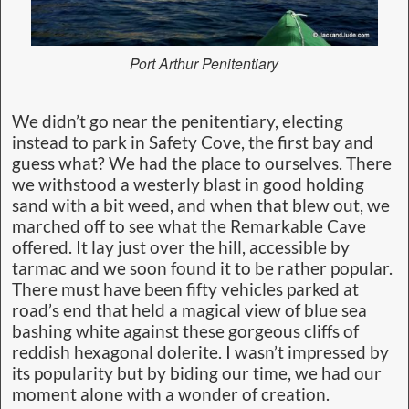
Port Arthur Penitentiary
We didn’t go near the penitentiary, electing
instead to park in Safety Cove, the first bay and
guess what? We had the place to ourselves. There
we withstood a westerly blast in good holding
sand with a bit weed, and when that blew out, we
marched off to see what the Remarkable Cave
offered. It lay just over the hill, accessible by
tarmac and we soon found it to be rather popular.
There must have been fifty vehicles parked at
road’s end that held a magical view of blue sea
bashing white against these gorgeous cliffs of
reddish hexagonal dolerite. I wasn’t impressed by
its popularity but by biding our time, we had our
moment alone with a wonder of creation.