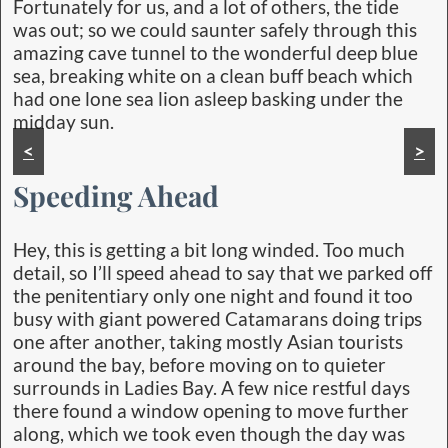
Fortunately for us, and a lot of others, the tide
was out; so we could saunter safely through this
amazing cave tunnel to the wonderful deep blue
sea, breaking white on a clean buff beach which
had one lone sea lion asleep basking under the
midday sun.
<
>
Speeding Ahead
Hey, this is getting a bit long winded. Too much
detail, so I’ll speed ahead to say that we parked off
the penitentiary only one night and found it too
busy with giant powered Catamarans doing trips
one after another, taking mostly Asian tourists
around the bay, before moving on to quieter
surrounds in Ladies Bay. A few nice restful days
there found a window opening to move further
along, which we took even though the day was