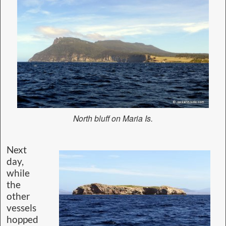
North bluff on Maria Is.
Next
day,
while
the
other
vessels
hopped