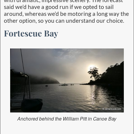
said we’d have a good run if we opted to sail
around, whereas we’d be motoring a long way the
other option, so you can understand our choice.
Fortescue Bay
Anchored behind the William Pitt in Canoe Bay