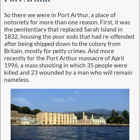
So there we were in Port Arthur, a place of
notoriety for more than one reason. First, it was
the penitentiary that replaced Sarah Island in
1832, housing the poor sods that had re-offended
after being shipped down to the colony from
Britain, mostly for petty crimes. And more
recently for the Port Arthur massacre of April
1996, a mass shooting in which 35 people were
killed and 23 wounded by a man who will remain
nameless.