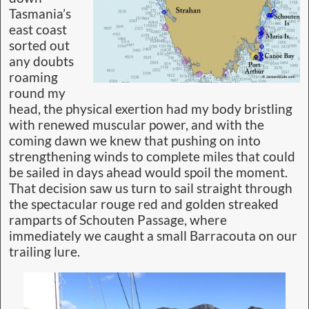
Tasmania’s
east coast
sorted out
any doubts
roaming
round my
head, the physical exertion had my body bristling
with renewed muscular power, and with the
coming dawn we knew that pushing on into
strengthening winds to complete miles that could
be sailed in days ahead would spoil the moment.
That decision saw us turn to sail straight through
the spectacular rouge red and golden streaked
ramparts of Schouten Passage, where
immediately we caught a small Barracouta on our
trailing lure.