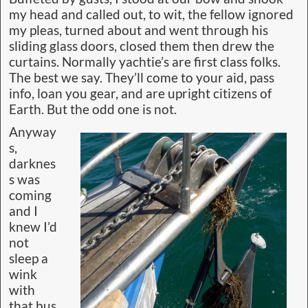
my head and called out, to wit, the fellow ignored
my pleas, turned about and went through his
sliding glass doors, closed them then drew the
curtains. Normally yachtie’s are first class folks.
The best we say. They’ll come to your aid, pass
info, loan you gear, and are upright citizens of
Earth. But the odd one is not.
Anyway
s,
darknes
s was
coming
and I
knew I’d
not
sleep a
wink
with
that bus