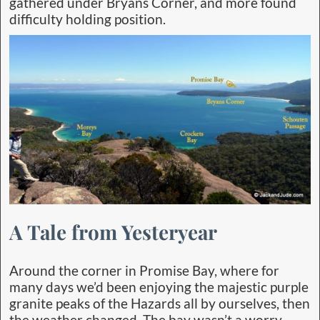
gathered under Bryans Corner, and more found
difficulty holding position.
A Tale from Yesteryear
Around the corner in Promise Bay, where for
many days we’d been enjoying the majestic purple
granite peaks of the Hazards all by ourselves, then