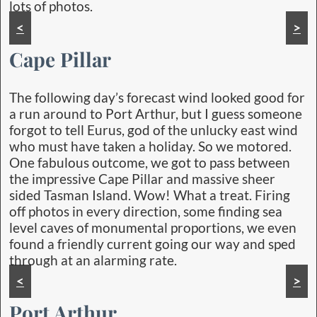
lots of photos.
<
>
Cape Pillar
The following day’s forecast wind looked good for
a run around to Port Arthur, but I guess someone
forgot to tell Eurus, god of the unlucky east wind
who must have taken a holiday. So we motored.
One fabulous outcome, we got to pass between
the impressive Cape Pillar and massive sheer
sided Tasman Island. Wow! What a treat. Firing
off photos in every direction, some finding sea
level caves of monumental proportions, we even
found a friendly current going our way and sped
through at an alarming rate.
<
>
Port Arthur