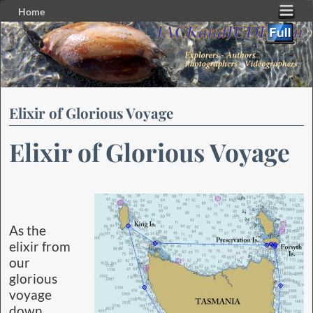
Home
Skip to primary content
Skip to secondary content
Elixir of Glorious Voyage
Elixir of Glorious Voyage
As the
elixir from
our
glorious
voyage
down