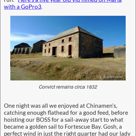
with a GoPro3
.
Convict remains circa 1832
One night was all we enjoyed at Chinamen’s,
catching enough flathead for a good feed, before
hoisting our BOSS for a sail-away start to what
became a golden sail to Fortescue Bay. Gosh, a
perfect wind in just the right quarter had our lady