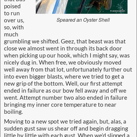
poised
to run
Speared an Oyster Shell
over us,
so, with
much
grumbling we shifted. Geez, that beast was that
close we almost went in through its back door
when picking up our hook, which I might say, was
nicely dug in. When free, we obviously moved
well away from that lot, unfortunately further out
into even bigger blasts, where we tried to get a
new grip of the bottom. Well, our first attempt
ended in failure as our bow fell away and off we
went. Attempt number two also ended in failure
bringing my inner core temperature to near
boiling.
Moving to a new spot we tried again, but, alas, a
sudden gust saw us shear off and begin dragging
little by little with each gust. When we’d slipped a