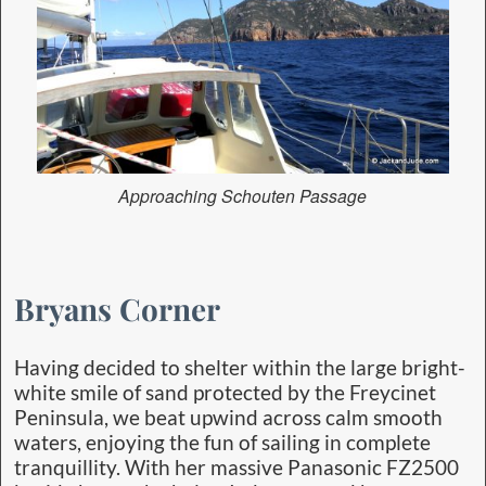
Approaching Schouten Passage
Bryans Corner
Having decided to shelter within the large bright-
white smile of sand protected by the Freycinet
Peninsula, we beat upwind across calm smooth
waters, enjoying the fun of sailing in complete
tranquillity. With her massive Panasonic FZ2500