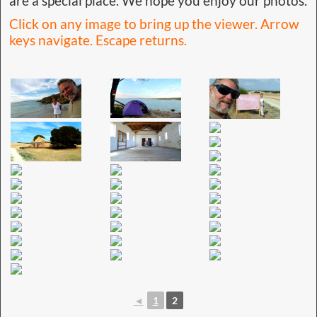
are a special place. We hope you enjoy our photos.
Click on any image to bring up the viewer. Arrow
keys navigate. Escape returns.
◄
1
2