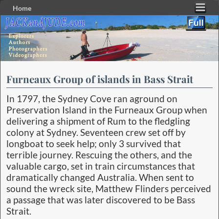
Home
Skip to primary content
Skip to secondary content
Furneaux Group of islands in Bass Strait
In 1797, the Sydney Cove ran aground on
Preservation Island in the Furneaux Group when
delivering a shipment of Rum to the fledgling
colony at Sydney. Seventeen crew set off by
longboat to seek help; only 3 survived that
terrible journey. Rescuing the others, and the
valuable cargo, set in train circumstances that
dramatically changed Australia. When sent to
sound the wreck site, Matthew Flinders perceived
a passage that was later discovered to be Bass
Strait.