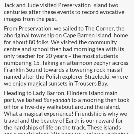
Jack and Jude visited Preservation Island two
centuries after these events to record evocative
images from the past.
From Preservation, we sailed to The Corner, the
aboriginal township on Cape Barren Island, home
for about 80 folks. We visited the community
centre and school then had morning tea with its
only teacher for 20 years – the most students
numbering 15. Taking an afternoon zephyr across
Franklin Sound towards a towering rock massif
named after the Polish explorer Strzelecki, where
we enjoy magical sunsets in Trousers Bay.
Heading to Lady Barron, Flinders Island main
port, we lashed
Banyandah
to a mooring then took
off for a five-day walkabout around the island.
What a magical experience! Friendship is why we
travel and the beauty of Earth is our reward for
the hardships of life on the track. These islands