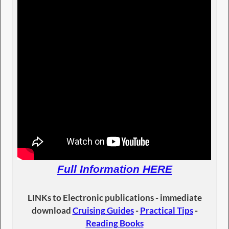
Full Information HERE
LINKs to Electronic publications - immediate
download
Cruising Guides
-
Practical Tips
-
Reading Books