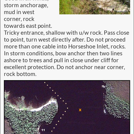
storm anchorage,
mud in west
corner, rock
towards east point.
Tricky entrance, shallow with u/w rock. Pass close
to point, turn west directly after. Do not proceed
more than one cable into Horseshoe Inlet, rocks.
In storm conditions, bow anchor then two lines
ashore to trees and pull in close under cliff for
excellent protection. Do not anchor near corner,
rock bottom.