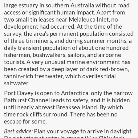
large estuary in southern Australia without road
access or significant human impact. Apart from
two small tin leases near Melaleuca Inlet, no
development had occurred. At the time of the
survey, the area’s permanent population consisted
of three tin miners, and during summer months, a
daily transient population of about one hundred
fishermen, bushwalkers, sailors, and airborne
tourists. A very unusual marine environment has
been created by a deep layer of dark red-brown,
tannin-rich freshwater, which overlies tidal
saltwater.
Port Davey is open to Antarctica, only the narrow
Bathurst Channel leads to safety, and it is hidden
until nearly abreast Breaksea Island. By which
time rock cliffs surround. There has been no
escape for some.
Best advice:
Plan your voyage to arrive in daylight.