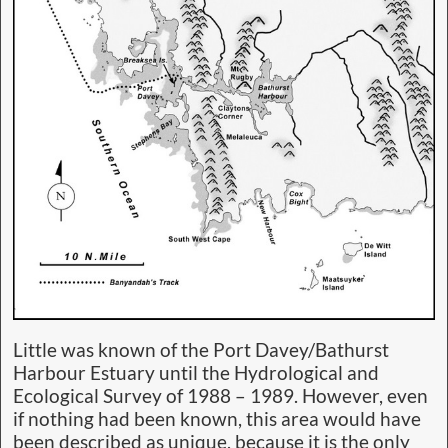
Little was known of the Port Davey/Bathurst
Harbour Estuary until the Hydrological and
Ecological Survey of 1988 – 1989. However, even
if nothing had been known, this area would have
been described as unique, because it is the only