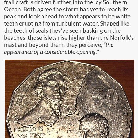
frail craft is driven further into the icy Southern
Ocean. Both agree the storm has yet to reach its
peak and look ahead to what appears to be white
teeth erupting from turbulent water. Shaped like
the teeth of seals they’ve seen basking on the
beaches, those islets rise higher than the Norfolk’s
mast and beyond them, they perceive,
“the
appearance of a considerable opening.”