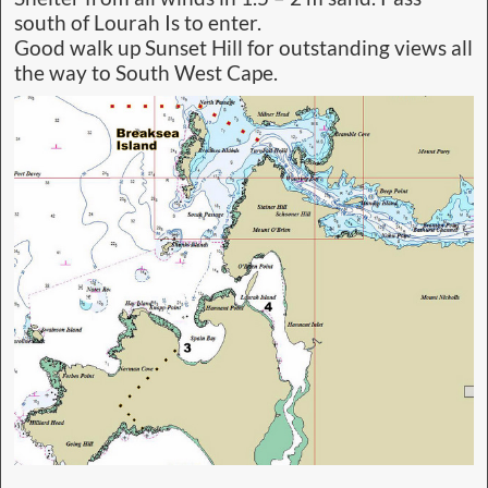
south of Lourah Is to enter.
Good walk up Sunset Hill for outstanding views all
the way to South West Cape.