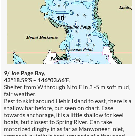
9/ Joe Page Bay,
43°18.59’S ~ 146°03.66’E,
Shelter from W through N to E in 3 -5 m soft mud,
fair weather.
Best to skirt around Hehir Island to east, there is a
shallow bar before, but seen on chart. Ease
towards anchorage, it is a little shallow for keel
boats, but closest to Spring River. Can take
motorized dinghy in as far as Manwoneer Inlet,