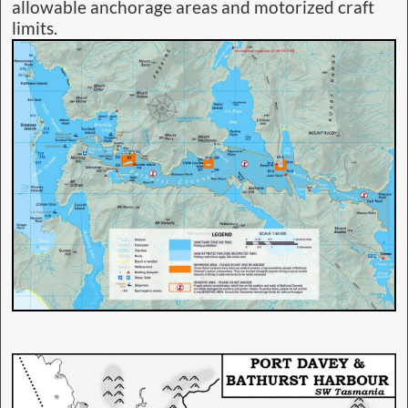
allowable anchorage areas and motorized craft
limits.