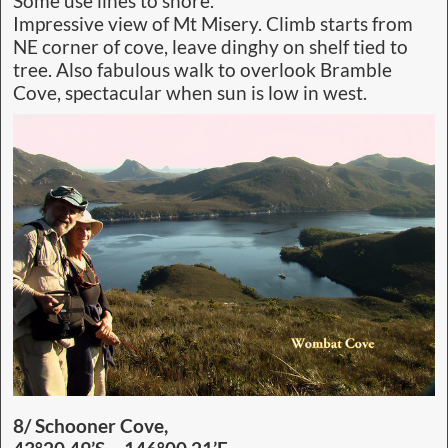
Some use lines to shore.
Impressive view of Mt Misery. Climb starts from
NE corner of cove, leave dinghy on shelf tied to
tree. Also fabulous walk to overlook Bramble
Cove, spectacular when sun is low in west.
8/ Schooner Cove,