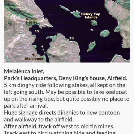
Melaleuca Inlet,
Park’s Headquarters, Deny King’s house, Airfield.
5 km dinghy ride following stakes, all kept on the
left going south. May be possible to take keelboat
up on the rising tide, but quite possibly no place to
park after arrival.
Huge signage directs dinghies to new pontoon
and walkway to the airfield.
After airfield, track off west to old tin mines.
Track east to bird watching hide and feeding