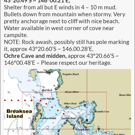
43°20.49’S ~ 146°00.21’E,
Shelter from all but E winds in 4 – 10 m mud.
Bullets down from mountain when stormy. Very
pretty anchorage next to cliff with nice beach.
Water available in west corner of cove near
campsite.
NOTE: Rock awash, possibly still has pole marking
it, approx 43°20.60’S ~ 146.00.28’E,
Ochre Cave and midden,
approx 43°20.66’S ~
146°00.48’E – Please respect our heritage.