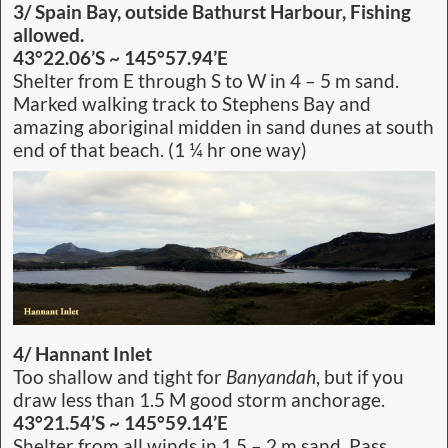
3/ Spain Bay, outside Bathurst Harbour, Fishing
allowed.
43°22.06’S ~ 145°57.94’E
Shelter from E through S to W in 4 – 5 m sand.
Marked walking track to Stephens Bay and
amazing aboriginal midden in sand dunes at south
end of that beach. (1 ¼ hr one way)
4/ Hannant Inlet
Too shallow and tight for
Banyandah
, but if you
draw less than 1.5 M good storm anchorage.
43°21.54’S ~ 145°59.14’E
Shelter from all winds in 1.5 – 2 m sand. Pass