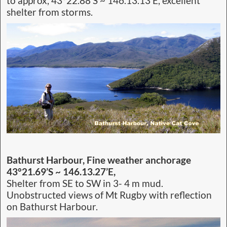
to approx, 43°22.88’S ~ 146.13.13’E, excellent
shelter from storms.
Bathurst Harbour, Fine weather anchorage
43°21.69’S ~ 146.13.27’E,
Shelter from SE to SW in 3- 4 m mud.
Unobstructed views of Mt Rugby with reflection
on Bathurst Harbour.