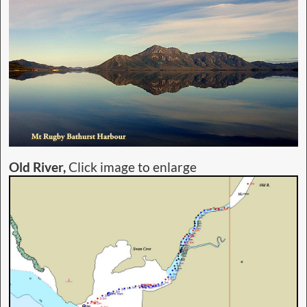
Old River,
Click image to enlarge