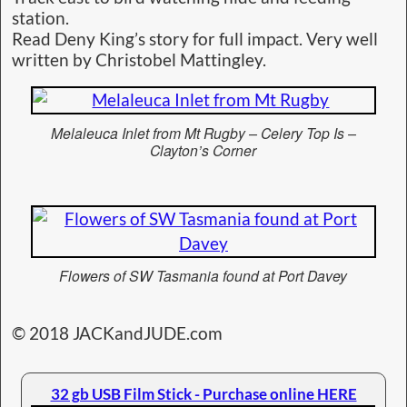
station.
Read Deny King’s story for full impact. Very well
written by Christobel Mattingley.
Melaleuca Inlet from Mt Rugby – Celery Top Is –
Clayton’s Corner
Flowers of SW Tasmania found at Port Davey
© 2018 JACKandJUDE.com
32 gb USB Film Stick - Purchase online HERE