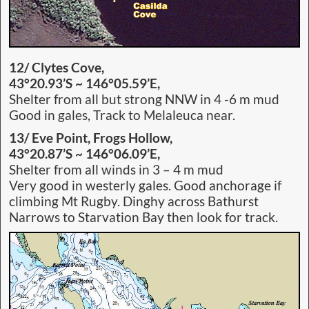
12/ Clytes Cove,
43°20.93’S ~ 146°05.59’E,
Shelter from all but strong NNW in 4 -6 m mud
Good in gales, Track to Melaleuca near.
13/ Eve Point,
Frogs Hollow,
43°20.87’S ~ 146°06.09’E,
Shelter from all winds in 3 – 4 m mud
Very good in westerly gales. Good anchorage if
climbing Mt Rugby. Dinghy across Bathurst
Narrows to Starvation Bay then look for track.