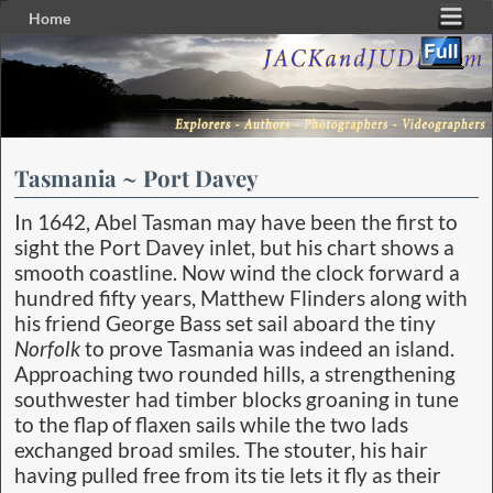
Home
Skip to primary content
Skip to secondary content
Tasmania ~ Port Davey
In 1642, Abel Tasman may have been the first to
sight the Port Davey inlet, but his chart shows a
smooth coastline. Now wind the clock forward a
hundred fifty years, Matthew Flinders along with
his friend George Bass set sail aboard the tiny
Norfolk
to prove Tasmania was indeed an island.
Approaching two rounded hills, a strengthening
southwester had timber blocks groaning in tune
to the flap of flaxen sails while the two lads
exchanged broad smiles. The stouter, his hair
having pulled free from its tie lets it fly as their