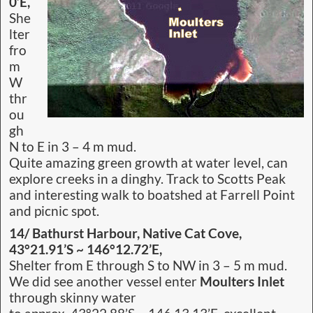
0’E,
She
lter
fro
m
W
thr
ou
gh
N to E in 3 – 4 m mud.
Quite amazing green growth at water level, can
explore creeks in a dinghy. Track to Scotts Peak
and interesting walk to boatshed at Farrell Point
and picnic spot.
14/ Bathurst Harbour, Native Cat Cove,
43°21.91’S ~ 146°12.72’E,
Shelter from E through S to NW in 3 – 5 m mud.
We did see another vessel enter
Moulters Inlet
through skinny water