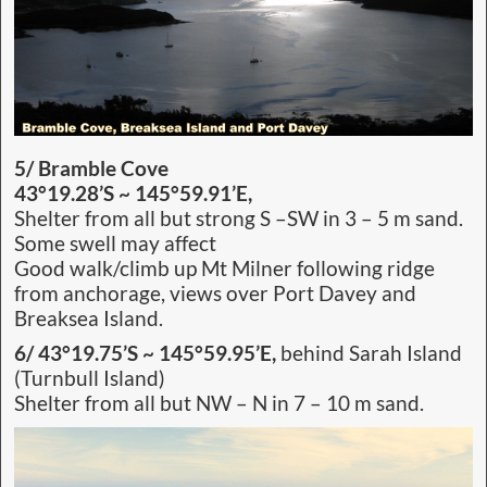
5/ Bramble Cove
43°19.28’S ~ 145°59.91’E,
Shelter from all but strong S –SW in 3 – 5 m sand.
Some swell may affect
Good walk/climb up Mt Milner following ridge
from anchorage, views over Port Davey and
Breaksea Island.
6/ 43°19.75’S ~ 145°59.95’E,
behind Sarah Island
(Turnbull Island)
Shelter from all but NW – N in 7 – 10 m sand.