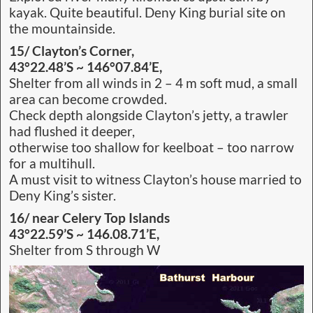
kayak. Quite beautiful. Deny King burial site on
the mountainside.
15/ Clayton’s Corner,
43°22.48’S ~ 146°07.84’E,
Shelter from all winds in 2 – 4 m soft mud, a small
area can become crowded.
Check depth alongside Clayton’s jetty, a trawler
had flushed it deeper,
otherwise too shallow for keelboat – too narrow
for a multihull.
A must visit to witness Clayton’s house married to
Deny King’s sister.
16/ near Celery Top Islands
43°22.59’S ~ 146.08.71’E,
Shelter from S through W