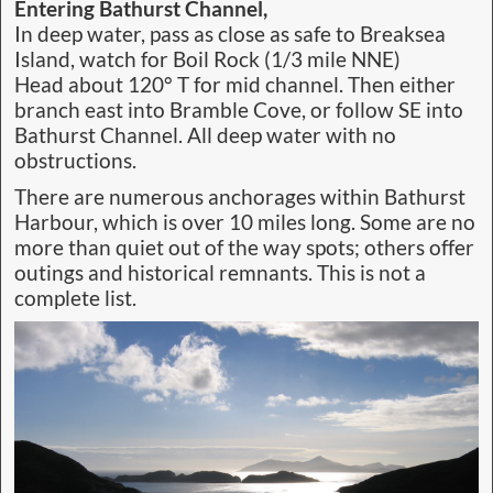
Entering Bathurst Channel,
In deep water, pass as close as safe to Breaksea
Island, watch for Boil Rock (1/3 mile NNE)
Head about 120° T for mid channel. Then either
branch east into Bramble Cove, or follow SE into
Bathurst Channel. All deep water with no
obstructions.
There are numerous anchorages within Bathurst
Harbour, which is over 10 miles long. Some are no
more than quiet out of the way spots; others offer
outings and historical remnants. This is not a
complete list.