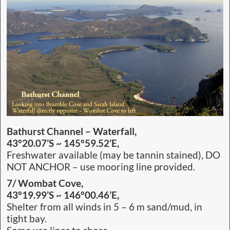
Bathurst Channel – Waterfall,
43°20.07’S ~ 145°59.52’E,
Freshwater available (may be tannin stained), DO
NOT ANCHOR – use mooring line provided.
7/ Wombat Cove,
43°19.99’S ~ 146°00.46’E,
Shelter from all winds in 5 – 6 m sand/mud, in
tight bay.