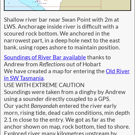
Shallow river bar near Swan Point with 2m at
LWS. Anchorage inside river is difficult with a
scoured rock bottom. We anchored in the
narrowest part, in a deep hole next to the east
bank, using ropes ashore to maintain position.
Soundings of River Bar available
thanks to
Andrew from
Reflections
out of Hobart
We have created a map for entering the
Old River
in SW Tasmania
.
USE WITH EXTREME CAUTION
Soundings were taken from a dinghy by Andrew
using a sounder directly coupled to a GPS.
Our yacht
Banyandah
entered the river early
morn, rising tide, dead calm conditions, min depth
2.1 m close to the entry. We got as far as the
anchor shown on map, rock bottom, tied to shore.
Explored river many kilometres upstream by