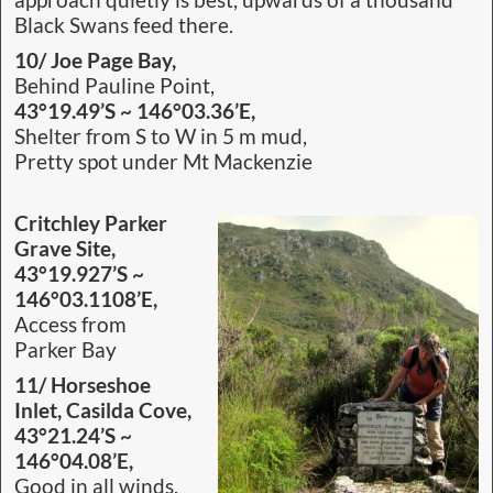
approach quietly is best, upwards of a thousand
Black Swans feed there.
10/ Joe Page Bay,
Behind Pauline Point,
43°19.49’S ~ 146°03.36’E,
Shelter from S to W in 5 m mud,
Pretty spot under Mt Mackenzie
Critchley Parker
Grave Site,
43°19.927’S ~
146°03.1108’E,
Access from
Parker Bay
11/ Horseshoe
Inlet, Casilda Cove,
43°21.24’S ~
146°04.08’E,
Good in all winds,