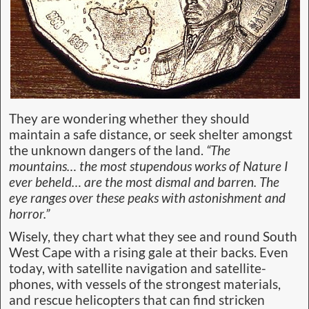
They are wondering whether they should
maintain a safe distance, or seek shelter amongst
the unknown dangers of the land.
“The
mountains… the most stupendous works of Nature I
ever beheld… are the most dismal and barren. The
eye ranges over these peaks with astonishment and
horror.”
Wisely, they chart what they see and round South
West Cape with a rising gale at their backs. Even
today, with satellite navigation and satellite-
phones, with vessels of the strongest materials,
and rescue helicopters that can find stricken