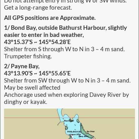
Do not attempt entry in strong W or SW winds.
Get a long-range forecast.
All GPS positions are Approximate.
1/ Bond Bay, outside Bathurst Harbour, slightly
easier to enter in bad weather,
43°15.37’S ~ 145°54.28’E
Shelter from S through W to N in 3 – 4 m sand.
Trumpeter fishing.
2/ Payne Bay,
43°13.90’S ~ 145°55.65’E
Shelter from SW through W to N in 3 – 4 m sand.
May be swell affected
Anchorage used when exploring Davey River by
dinghy or kayak.