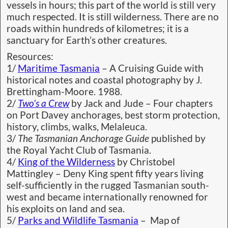
vessels in hours; this part of the world is still very
much respected. It is still wilderness. There are no
roads within hundreds of kilometres; it is a
sanctuary for Earth’s other creatures.
Resources:
1/
Maritime Tasmania
– A Cruising Guide with
historical notes and coastal photography by J.
Brettingham-Moore. 1988.
2/
Two’s a Crew
by Jack and Jude – Four chapters
on Port Davey anchorages, best storm protection,
history, climbs, walks, Melaleuca.
3/
The Tasmanian Anchorage Guide
published by
the Royal Yacht Club of Tasmania.
4/
King of the Wilderness
by Christobel
Mattingley – Deny King spent fifty years living
self-sufficiently in the rugged Tasmanian south-
west and became internationally renowned for
his exploits on land and sea.
5/
Parks and Wildlife Tasmania
– Map of