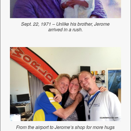
Sept. 22, 1971 – Unlike his brother, Jerome
arrived in a rush.
From the airport to Jerome’s shop for more hugs