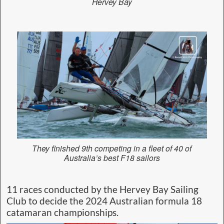
Hervey Bay
They finished 9th competing in a fleet of 40 of
Australia’s best F18 sailors
11 races conducted by the Hervey Bay Sailing
Club to decide the 2024 Australian formula 18
catamaran championships.