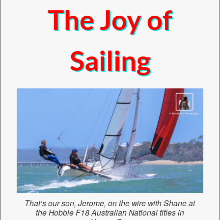
The Joy of
Sailing
That’s our son, Jerome, on the wire with Shane at
the Hobbie F18 Australian National titles in