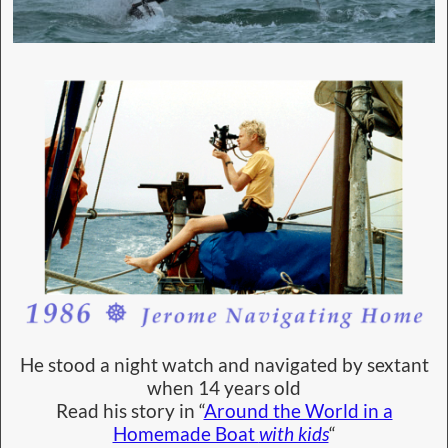
He stood a night watch and navigated by sextant
when 14 years old
Read his story in “
Around the World in a
Homemade Boat
with kids
“