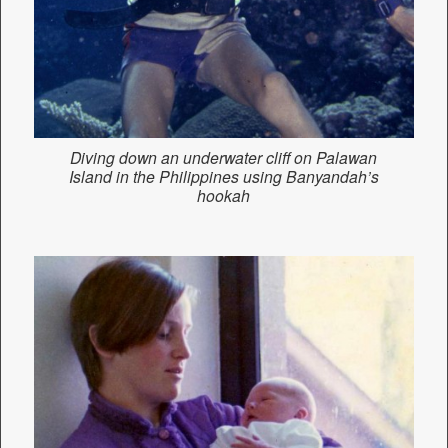
Diving down an underwater cliff on Palawan
Island in the Philippines using
Banyandah’s
hookah