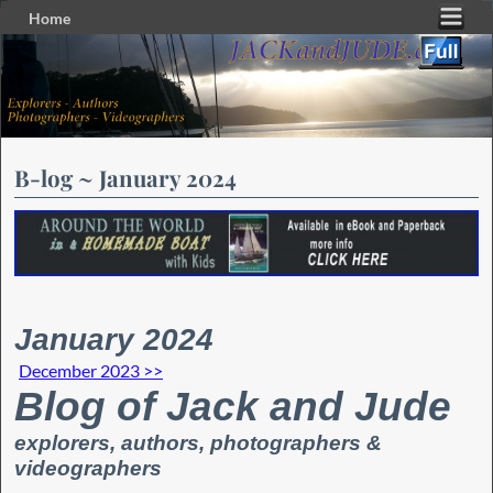
Home
Skip to primary content
Skip to secondary content
B-log ~ January 2024
January 2024
December 2023 >>
Blog of Jack and Jude
explorers, authors, photographers &
videographers