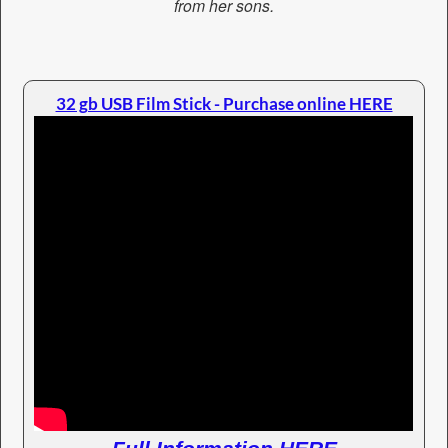
from her sons.
32 gb USB Film Stick - Purchase online HERE