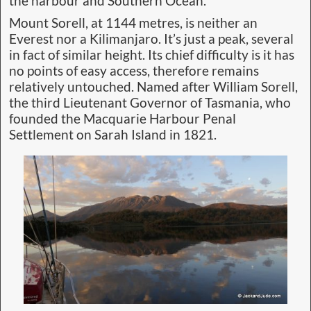
the harbour and Southern Ocean.
Mount Sorell, at 1144 metres, is neither an
Everest nor a Kilimanjaro. It’s just a peak, several
in fact of similar height. Its chief difficulty is it has
no points of easy access, therefore remains
relatively untouched. Named after William Sorell,
the third Lieutenant Governor of Tasmania, who
founded the Macquarie Harbour Penal
Settlement on Sarah Island in 1821.