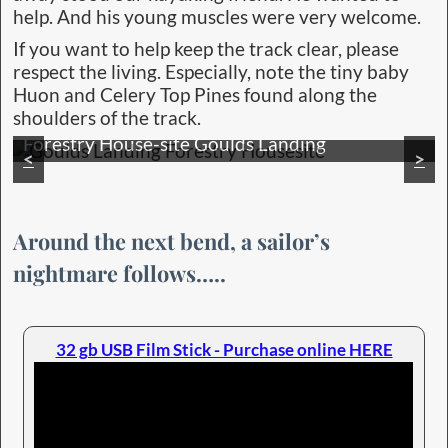
help. And his young muscles were very welcome.
If you want to help keep the track clear, please
respect the living. Especially, note the tiny baby
Huon and Celery Top Pines found along the
shoulders of the track.
The beauty of pure Nature overwhelmed us
<
>
Around the next bend, a sailor’s
nightmare follows…..
32 gb USB Film Stick - Purchase online HERE