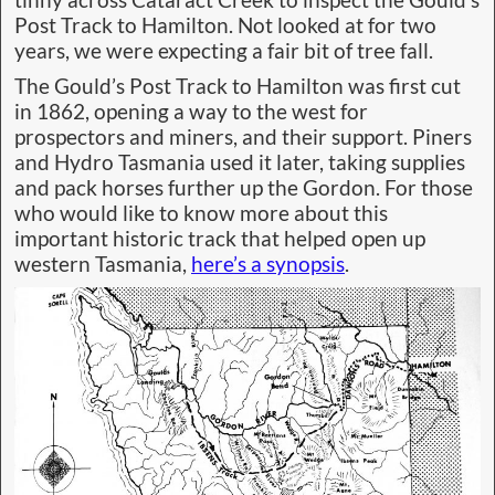
Post Track to Hamilton. Not looked at for two
years, we were expecting a fair bit of tree fall.
The Gould’s Post Track to Hamilton was first cut
in 1862, opening a way to the west for
prospectors and miners, and their support. Piners
and Hydro Tasmania used it later, taking supplies
and pack horses further up the Gordon. For those
who would like to know more about this
important historic track that helped open up
western Tasmania,
here’s a synopsis
.