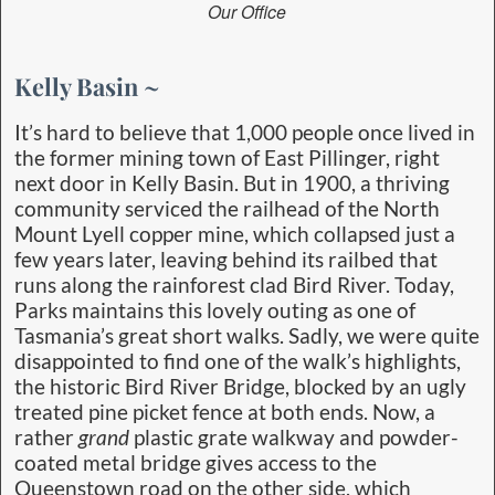
Our Office
Kelly Basin ~
It’s hard to believe that 1,000 people once lived in
the former mining town of East Pillinger, right
next door in Kelly Basin. But in 1900, a thriving
community serviced the railhead of the North
Mount Lyell copper mine, which collapsed just a
few years later, leaving behind its railbed that
runs along the rainforest clad Bird River. Today,
Parks maintains this lovely outing as one of
Tasmania’s great short walks. Sadly, we were quite
disappointed to find one of the walk’s highlights,
the historic Bird River Bridge, blocked by an ugly
treated pine picket fence at both ends. Now, a
rather
grand
plastic grate walkway and powder-
coated metal bridge gives access to the
Queenstown road on the other side, which