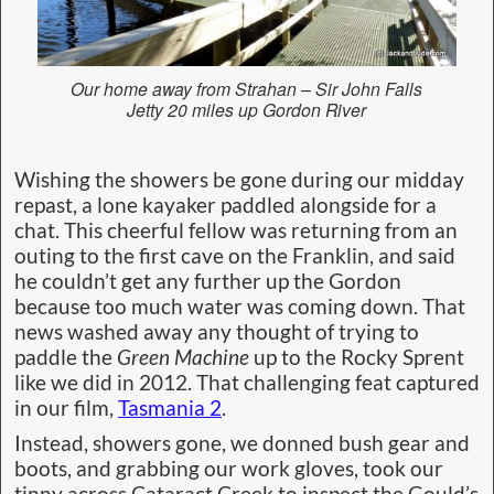
Our home away from Strahan – Sir John Falls
Jetty 20 miles up Gordon River
Wishing the showers be gone during our midday
repast, a lone kayaker paddled alongside for a
chat. This cheerful fellow was returning from an
outing to the first cave on the Franklin, and said
he couldn’t get any further up the Gordon
because too much water was coming down. That
news washed away any thought of trying to
paddle the
Green Machine
up to the Rocky Sprent
like we did in 2012. That challenging feat captured
in our film,
Tasmania 2
.
Instead, showers gone, we donned bush gear and
boots, and grabbing our work gloves, took our
tinny across Cataract Creek to inspect the Gould’s