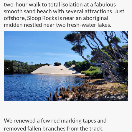
two-hour walk to total isolation at a fabulous
smooth sand beach with several attractions. Just
offshore, Sloop Rocks is near an aboriginal
midden nestled near two fresh-water lakes.
<
>
We renewed a few red marking tapes and
removed fallen branches from the track.