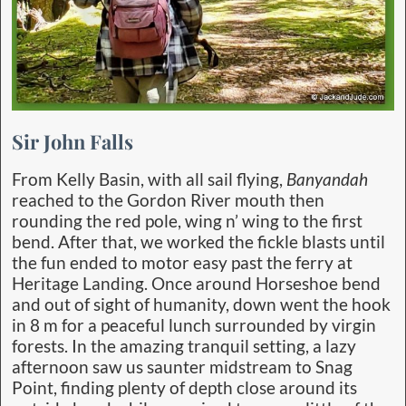
Sir John Falls
From Kelly Basin, with all sail flying,
Banyandah
reached to the Gordon River mouth then
rounding the red pole, wing n’ wing to the first
bend. After that, we worked the fickle blasts until
the fun ended to motor easy past the ferry at
Heritage Landing. Once around Horseshoe bend
and out of sight of humanity, down went the hook
in 8 m for a peaceful lunch surrounded by virgin
forests. In the amazing tranquil setting, a lazy
afternoon saw us saunter midstream to Snag
Point, finding plenty of depth close around its