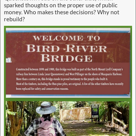
sparked thoughts on the proper use of public
money. Who makes these decisions? Why not
rebuild?