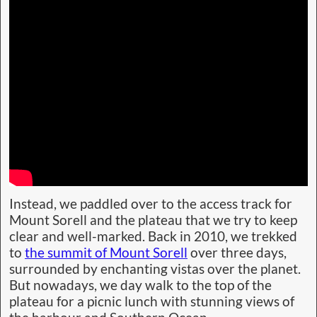
Instead, we paddled over to the access track for
Mount Sorell and the plateau that we try to keep
clear and well-marked. Back in 2010, we trekked
to
the summit of Mount Sorell
over three days,
surrounded by enchanting vistas over the planet.
But nowadays, we day walk to the top of the
plateau for a picnic lunch with stunning views of