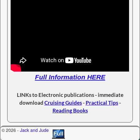
Full Information HERE
LINKs to Electronic publications - immediate
download
Cruising Guides
-
Practical Tips
-
Reading Books
© 2026 -
Jack and Jude