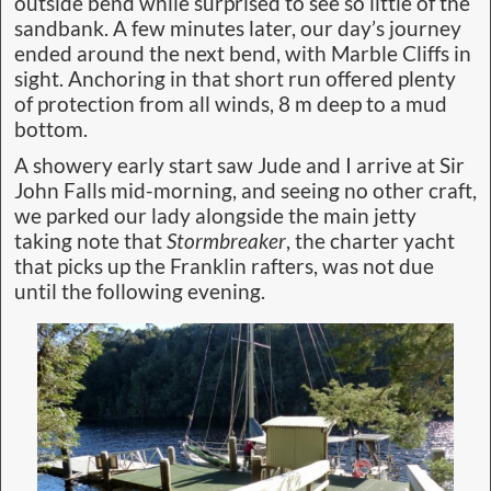
outside bend while surprised to see so little of the
sandbank. A few minutes later, our day’s journey
ended around the next bend, with Marble Cliffs in
sight. Anchoring in that short run offered plenty
of protection from all winds, 8 m deep to a mud
bottom.
A showery early start saw Jude and I arrive at Sir
John Falls mid-morning, and seeing no other craft,
we parked our lady alongside the main jetty
taking note that
Stormbreaker
, the charter yacht
that picks up the Franklin rafters, was not due
until the following evening.