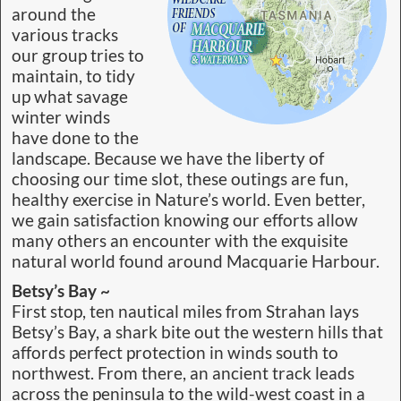
around the
various tracks
our group tries to
maintain, to tidy
up what savage
winter winds
have done to the
landscape. Because we have the liberty of
choosing our time slot, these outings are fun,
healthy exercise in Nature’s world. Even better,
we gain satisfaction knowing our efforts allow
many others an encounter with the exquisite
natural world found around Macquarie Harbour.
Betsy’s Bay ~
First stop, ten nautical miles from Strahan lays
Betsy’s Bay, a shark bite out the western hills that
affords perfect protection in winds south to
northwest. From there, an ancient track leads
across the peninsula to the wild-west coast in a