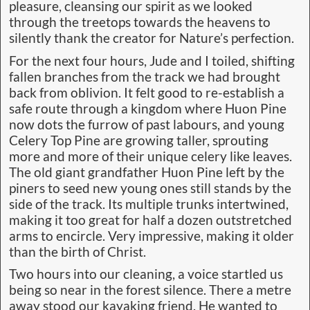
pleasure, cleansing our spirit as we looked
through the treetops towards the heavens to
silently thank the creator for Nature’s perfection.
For the next four hours, Jude and I toiled, shifting
fallen branches from the track we had brought
back from oblivion. It felt good to re-establish a
safe route through a kingdom where Huon Pine
now dots the furrow of past labours, and young
Celery Top Pine are growing taller, sprouting
more and more of their unique celery like leaves.
The old giant grandfather Huon Pine left by the
piners to seed new young ones still stands by the
side of the track. Its multiple trunks intertwined,
making it too great for half a dozen outstretched
arms to encircle. Very impressive, making it older
than the birth of Christ.
Two hours into our cleaning, a voice startled us
being so near in the forest silence. There a metre
away stood our kayaking friend. He wanted to