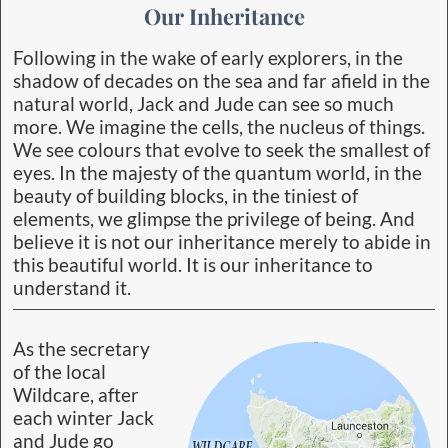
Our Inheritance
Following in the wake of early explorers, in the
shadow of decades on the sea and far afield in the
natural world, Jack and Jude can see so much
more. We imagine the cells, the nucleus of things.
We see colours that evolve to seek the smallest of
eyes. In the majesty of the quantum world, in the
beauty of building blocks, in the tiniest of
elements, we glimpse the privilege of being. And
believe it is not our inheritance merely to abide in
this beautiful world. It is our inheritance to
understand it.
As the secretary
of the local
Wildcare, after
each winter Jack
and Jude go