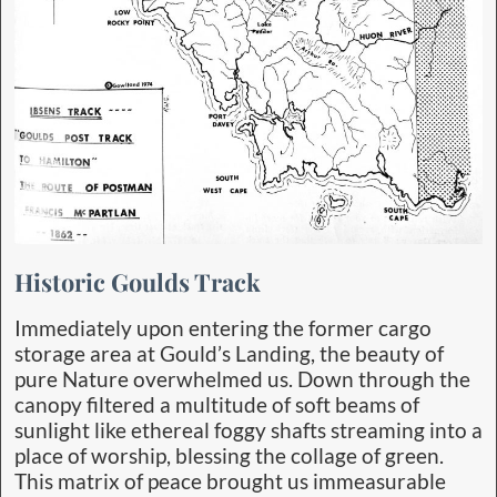
Historic Goulds Track
Immediately upon entering the former cargo
storage area at Gould’s Landing, the beauty of
pure Nature overwhelmed us. Down through the
canopy filtered a multitude of soft beams of
sunlight like ethereal foggy shafts streaming into a
place of worship, blessing the collage of green.
This matrix of peace brought us immeasurable