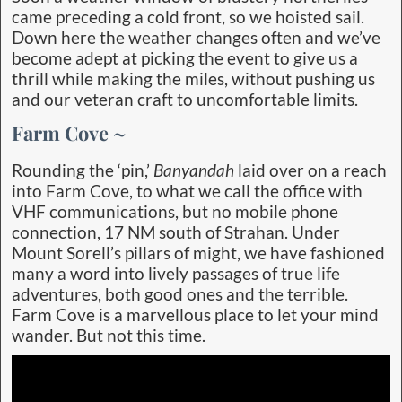
came preceding a cold front, so we hoisted sail.
Down here the weather changes often and we’ve
become adept at picking the event to give us a
thrill while making the miles, without pushing us
and our veteran craft to uncomfortable limits.
Farm Cove ~
Rounding the ‘pin,’
Banyandah
laid over on a reach
into Farm Cove, to what we call the office with
VHF communications, but no mobile phone
connection, 17 NM south of Strahan. Under
Mount Sorell’s pillars of might, we have fashioned
many a word into lively passages of true life
adventures, both good ones and the terrible.
Farm Cove is a marvellous place to let your mind
wander. But not this time.