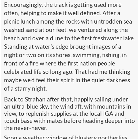
Encouragingly, the track is getting used more
often, helping to make it well defined. After a
picnic lunch among the rocks with untrodden sea-
washed sand at our feet, we ventured along the
beach and over a dune to the first freshwater lake.
Standing at water’s edge brought images of a
night or two on its shores, swimming, fishing, in
front of a fire where the first nation people
celebrated life so long ago. That had me thinking
maybe we’d feel their spirit in the quiet darkness
of a starry night.
Back to Strahan after that, happily sailing under
an ultra-blue sky, the wind aft, with mountains in
view, to replenish supplies at the local IGA and
touch base with mates before heading deeper into
the never-never.
Soon a weather window of blustery northerlies