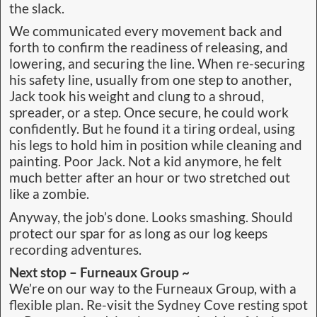
the slack.
We communicated every movement back and
forth to confirm the readiness of releasing, and
lowering, and securing the line. When re-securing
his safety line, usually from one step to another,
Jack took his weight and clung to a shroud,
spreader, or a step. Once secure, he could work
confidently. But he found it a tiring ordeal, using
his legs to hold him in position while cleaning and
painting. Poor Jack. Not a kid anymore, he felt
much better after an hour or two stretched out
like a zombie.
Anyway, the job’s done. Looks smashing. Should
protect our spar for as long as our log keeps
recording adventures.
Next stop – Furneaux Group ~
We’re on our way to the Furneaux Group, with a
flexible plan. Re-visit the Sydney Cove resting spot