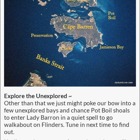
Explore the Unexplored ~
Other than that we just might poke our bow into a
few unexplored bays and chance Pot Boil shoals
to enter Lady Barron in a quiet spell to go
walkabout on Flinders. Tune in next time to find
out.