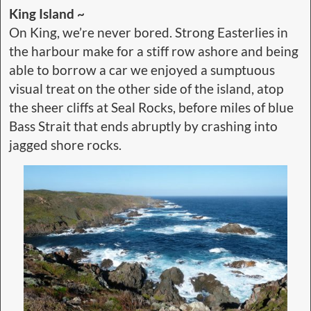
King Island ~
On King, we’re never bored. Strong Easterlies in
the harbour make for a stiff row ashore and being
able to borrow a car we enjoyed a sumptuous
visual treat on the other side of the island, atop
the sheer cliffs at Seal Rocks, before miles of blue
Bass Strait that ends abruptly by crashing into
jagged shore rocks.