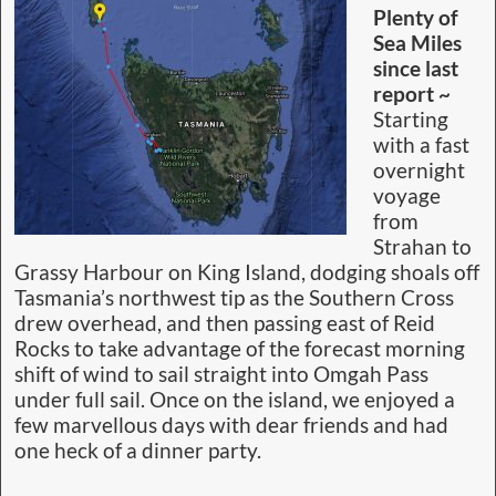
Plenty of
Sea Miles
since last
report ~
Starting
with a fast
overnight
voyage
from
Strahan to
Grassy Harbour on King Island, dodging shoals off
Tasmania’s northwest tip as the Southern Cross
drew overhead, and then passing east of Reid
Rocks to take advantage of the forecast morning
shift of wind to sail straight into Omgah Pass
under full sail. Once on the island, we enjoyed a
few marvellous days with dear friends and had
one heck of a dinner party.