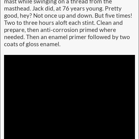
mast while swinging on a thread from the
masthead. Jack did, at 76 years young. Pretty
good, hey? Not once up and down. But five times!
Two to three hours aloft each stint. Clean and
prepare, then anti-corrosion primed where
needed. Then an enamel primer followed by two
coats of gloss enamel.