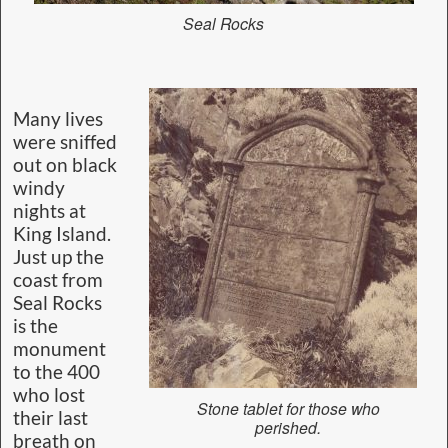
Seal Rocks
Many lives
were sniffed
out on black
windy
nights at
King Island.
Just up the
coast from
Seal Rocks
is the
monument
to the 400
who lost
Stone tablet for those who
their last
perished.
breath on