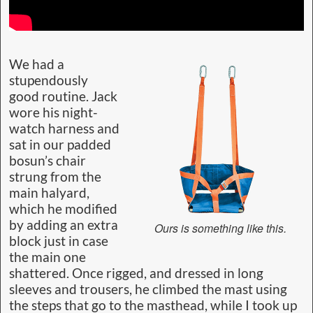
We had a
stupendously
good routine. Jack
wore his night-
watch harness and
sat in our padded
bosun’s chair
strung from the
main halyard,
which he modified
by adding an extra
Ours is something like this.
block just in case
the main one
shattered. Once rigged, and dressed in long
sleeves and trousers, he climbed the mast using
the steps that go to the masthead, while I took up