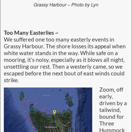
Grassy Harbour – Photo by Lyn
Too Many Easterlies ~
We suffered one too many easterly events in
Grassy Harbour. The shore losses its appeal when
white water stands in the way. While safe on a
mooring, it’s noisy, especially as it blows all night,
unsettling our rest. Then a westerly came, so we
escaped before the next bout of east winds could
strike.
Zoom, off
early,
driven by a
tailwind,
bound for
Three
Hummock