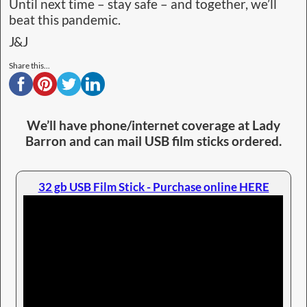
Until next time – stay safe – and together, we’ll
beat this pandemic.
J&J
Share this...
We’ll have phone/internet coverage at Lady
Barron and can mail USB film sticks ordered.
32 gb USB Film Stick - Purchase online HERE