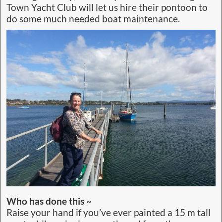
Town Yacht Club will let us hire their pontoon to
do some much needed boat maintenance.
Who has done this ~
Raise your hand if you’ve ever painted a 15 m tall