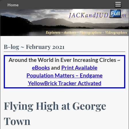
Home
Skip to primary content
Skip to secondary content
B-log ~ February 2021
Around the World in Ever Increasing Circles ~
eBooks
and
Print Available
Population Matters – Endgame
YellowBrick Tracker Activated
Flying High at George
Town