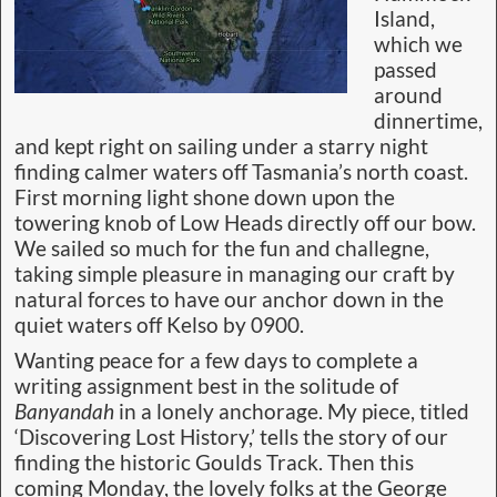
Island,
which we
passed
around
dinnertime,
and kept right on sailing under a starry night
finding calmer waters off Tasmania’s north coast.
First morning light shone down upon the
towering knob of Low Heads directly off our bow.
We sailed so much for the fun and challegne,
taking simple pleasure in managing our craft by
natural forces to have our anchor down in the
quiet waters off Kelso by 0900.
Wanting peace for a few days to complete a
writing assignment best in the solitude of
Banyandah
in a lonely anchorage. My piece, titled
‘Discovering Lost History,’ tells the story of our
finding the historic Goulds Track. Then this
coming Monday, the lovely folks at the George