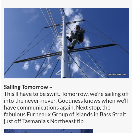
Sailing Tomorrow ~
This’ll have to be swift. Tomorrow, we’re sailing off
into the never-never. Goodness knows when we’ll
have communications again. Next stop, the
fabulous Furneaux Group of islands in Bass Strait,
just off Tasmania’s Northeast tip.