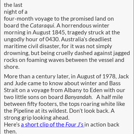
the last
night of a
four-month voyage to the promised land on
board the
Cataraqui
. A horrendous winter
morning in August 1845, tragedy struck at the
ungodly hour of 0430. Australia’s deadliest
maritime civil disaster, for it was not simply
drowning, but being cruelly dashed against jagged
rocks on foaming waves between the vessel and
shore.
More than a century later, in August of 1978, Jack
and Jude came to know about winter and Bass
Strait on a voyage from Albany to Eden with our
two little sons on board
Banyandah.
A half mile
between fifty footers, the tops roaring white like
the Pipeline at its wildest. Don’t look back. A
strong grip looking ahead.
Here’s
a short clip of the
Four J’s
in action back
then.