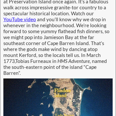
at Preservation Island once again. It’s a fabulous
walk across impressive granite-tor country to a
spectacular historical location. Watch our
YouTube video
and you’ll know why we drop in
whenever in the neighbourhood. We’re looking
forward to some yummy flathead fish dinners, so
we might pop into Jamieson Bay at the far
southeast corner of Cape Barren Island. That’s
where the gods make wind by dancing atop
mount Kerford, so the locals tell us. In March
1773,Tobias Furneaux in
HMS Adventure,
named
the south-eastern point of the island “Cape
Barren”.