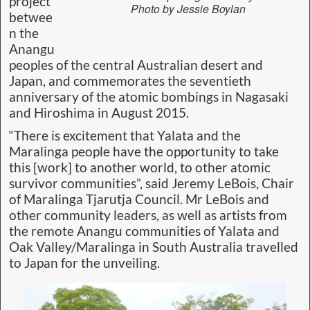
project
Photo by Jessie Boylan
betwee
n the
Anangu
peoples of the central Australian desert and
Japan, and commemorates the seventieth
anniversary of the atomic bombings in Nagasaki
and Hiroshima in August 2015.
“There is excitement that Yalata and the
Maralinga people have the opportunity to take
this [work] to another world, to other atomic
survivor communities”, said Jeremy LeBois, Chair
of Maralinga Tjarutja Council. Mr LeBois and
other community leaders, as well as artists from
the remote Anangu communities of Yalata and
Oak Valley/Maralinga in South Australia travelled
to Japan for the unveiling.