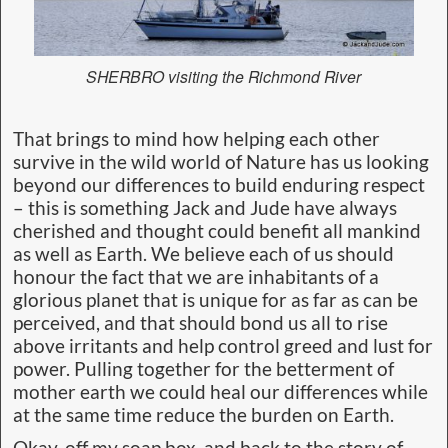
SHERBRO visiting the Richmond River
That brings to mind how helping each other
survive in the wild world of Nature has us looking
beyond our differences to build enduring respect
– this is something Jack and Jude have always
cherished and thought could benefit all mankind
as well as Earth. We believe each of us should
honour the fact that we are inhabitants of a
glorious planet that is unique for as far as can be
perceived, and that should bond us all to rise
above irritants and help control greed and lust for
power. Pulling together for the betterment of
mother earth we could heal our differences while
at the same time reduce the burden on Earth.
Okay, off my soap box, and back to the story of