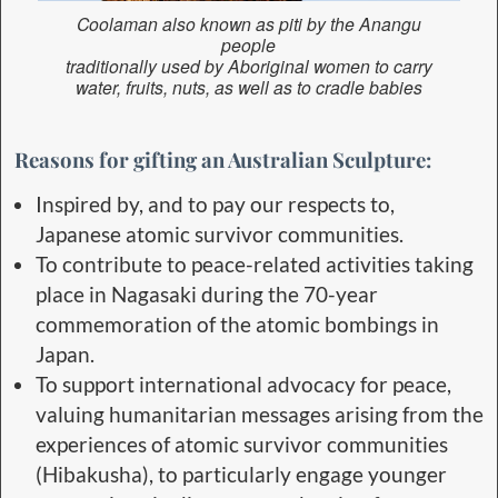
Coolaman also known as piti by the Anangu
people
traditionally used by Aboriginal women to carry
water, fruits, nuts, as well as to cradle babies
Reasons for gifting an Australian Sculpture:
Inspired by, and to pay our respects to,
Japanese atomic survivor communities.
To contribute to peace-related activities taking
place in Nagasaki during the 70-year
commemoration of the atomic bombings in
Japan.
To support international advocacy for peace,
valuing humanitarian messages arising from the
experiences of atomic survivor communities
(Hibakusha), to particularly engage younger