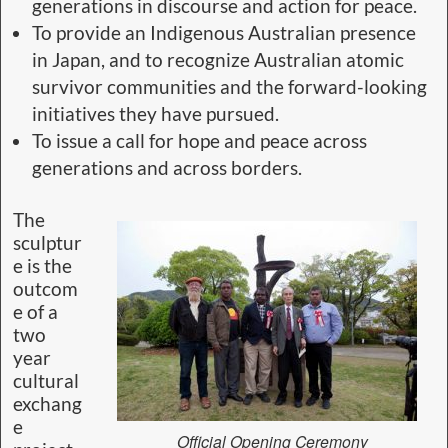
generations in discourse and action for peace.
To provide an Indigenous Australian presence
in Japan, and to recognize Australian atomic
survivor communities and the forward-looking
initiatives they have pursued.
To issue a call for hope and peace across
generations and across borders.
The
sculptur
e is the
outcom
e of a
two
year
cultural
exchang
e
Official Opening Ceremony