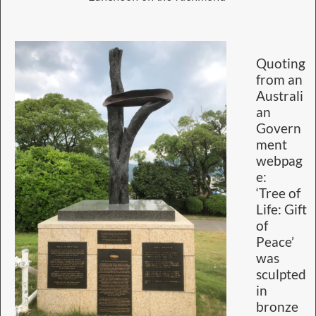
Quoting
from an
Australi
an
Govern
ment
webpag
e:
‘Tree of
Life: Gift
of
Peace’
was
sculpted
in
bronze