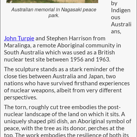
by
Australian memorial in Nagasaki peace
Indigen
park.
ous
Australi
ans,
John Turpie
and Stephen Harrison from
Maralinga, a remote Aboriginal community in
South Australia which was used as a British
nuclear test site between 1956 and 1963.
The sculpture stands as a stark reminder of the
close ties between Australia and Japan, two
nations who have survived firsthand experiences
of nuclear weapons, albeit from very different
perspectives.
The torn, roughly cut tree embodies the post-
nuclear landscape of the land on which it sits. A
uniquely shaped piti dish, an Aboriginal symbol of
peace, with the tree as its donor, perches at the
top. The work embodies the resilience of both its