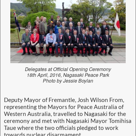
Delegates at Official Opening Ceremony
18th April, 2016, Nagasaki Peace Park
Photo by Jessie Boylan
Deputy Mayor of Fremantle, Josh Wilson From,
representing the Mayors for Peace Australia of
Western Australia, travelled to Nagasaki for the
ceremony and met with Nagasaki Mayor Tomihisa
Taue where the two officials pledged to work
towards nuclear disarmament.