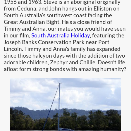
1956 and 1963. Steve is an aboriginal originally
from Ceduna, and John hangs out in Elliston on
South Australia’s southwest coast facing the
Great Australian Bight. He’s a close friend of
Timmy and Anna, our mates you would have seen
in our film,
South Australia Holiday
, featuring the
Joseph Banks Conservation Park near Port
Lincoln. Timmy and Anna’s family has expanded
since those halcyon days with the addition of two
adorable children, Zephyr and Chillie. Doesn’t life
afloat form strong bonds with amazing humanity?