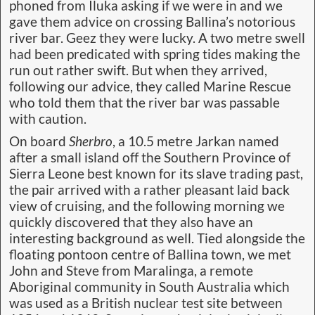
phoned from Iluka asking if we were in and we
gave them advice on crossing Ballina’s notorious
river bar. Geez they were lucky. A two metre swell
had been predicated with spring tides making the
run out rather swift. But when they arrived,
following our advice, they called Marine Rescue
who told them that the river bar was passable
with caution.
On board
Sherbro
, a 10.5 metre Jarkan named
after a small island off the Southern Province of
Sierra Leone best known for its slave trading past,
the pair arrived with a rather pleasant laid back
view of cruising, and the following morning we
quickly discovered that they also have an
interesting background as well. Tied alongside the
floating pontoon centre of Ballina town, we met
John and Steve from Maralinga, a remote
Aboriginal community in South Australia which
was used as a British nuclear test site between