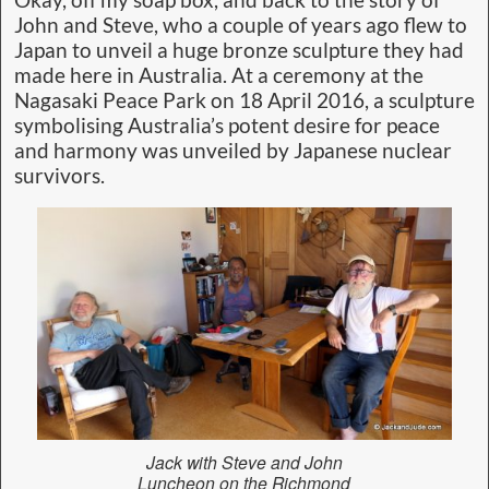
John and Steve, who a couple of years ago flew to
Japan to unveil a huge bronze sculpture they had
made here in Australia. At a ceremony at the
Nagasaki Peace Park on 18 April 2016, a sculpture
symbolising Australia’s potent desire for peace
and harmony was unveiled by Japanese nuclear
survivors.
Jack with Steve and John
Luncheon on the Richmond