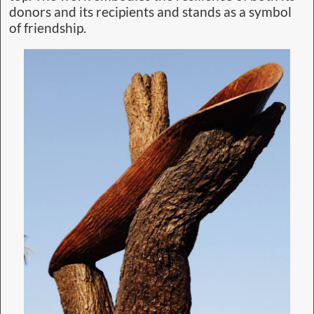
donors and its recipients and stands as a symbol
of friendship.