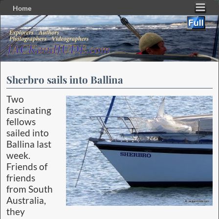
Home
Skip to primary content
Skip to secondary content
Sherbro sails into Ballina
Two
fascinating
fellows
sailed into
Ballina last
week.
Friends of
friends
from South
Australia,
they