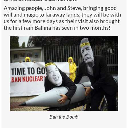
Amazing people, John and Steve, bringing good
will and magic to faraway lands, they will be with
us for a few more days as their visit also brought
the first rain Ballina has seen in two months!
Ban the Bomb