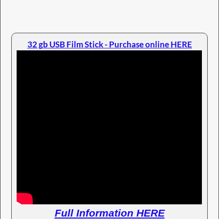
32 gb USB Film Stick - Purchase online HERE
Full Information HERE