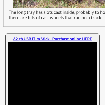
The long tray has slots cast inside, probably to h
there are bits of cast wheels that ran on a track
32 gb USB Film Stick - Purchase online HERE