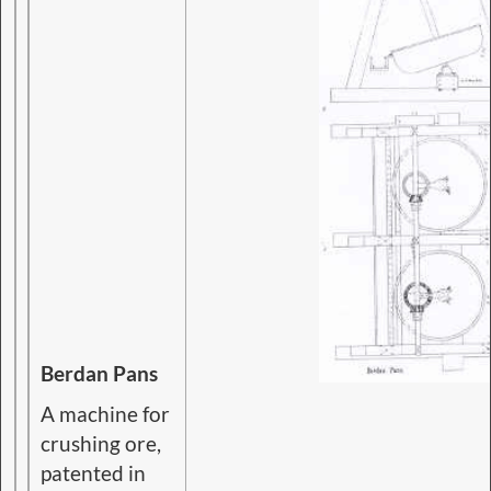
Berdan Pans
A machine for
crushing ore,
patented in