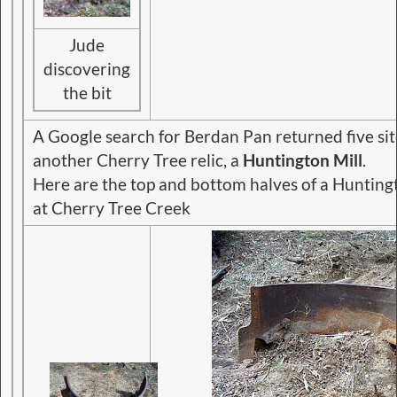
Jude
discovering
the bit
A Google search for Berdan Pan returned five si
another Cherry Tree relic, a
Huntington Mill
.
Here are the top and bottom halves of a Huntin
at Cherry Tree Creek