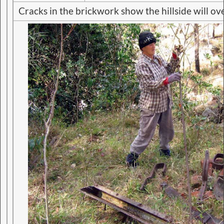
Cracks in the brickwork show the hillside will o