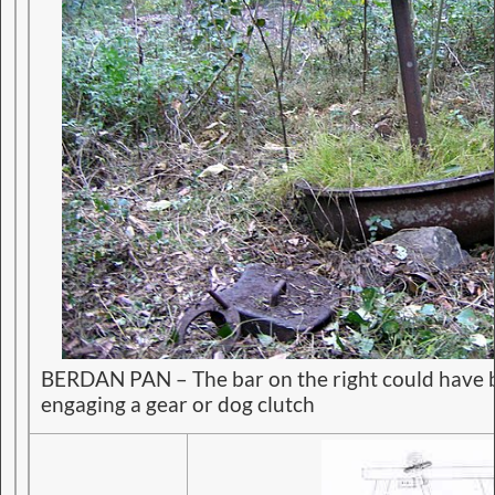
BERDAN PAN – The bar on the right could have b
engaging a gear or dog clutch