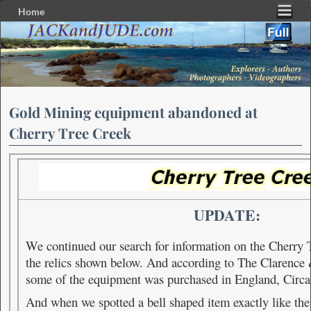
Home
Skip to primary content
Skip to secondary content
Gold Mining equipment abandoned at
Cherry Tree Creek
UPDATE:
We continued our search for information on the Cherry
the relics shown below. And a
ccording to The Clarenc
some of the equipment was purchased in England, Circ
And when we spotted a bell shaped item exactly like th