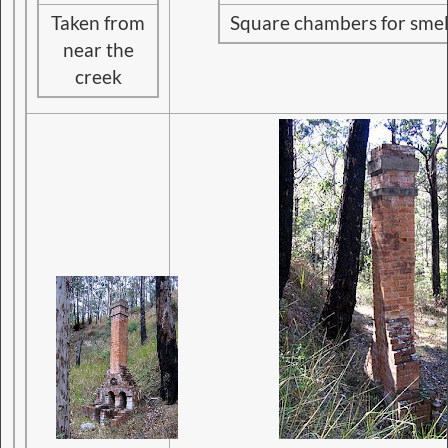
Taken from
Square chambers for smelt
near the
creek