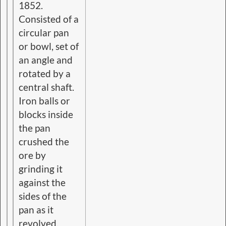
1852.
Consisted of a
circular pan
or bowl, set of
an angle and
rotated by a
central shaft.
Iron balls or
blocks inside
the pan
crushed the
ore by
grinding it
against the
sides of the
pan as it
revolved.