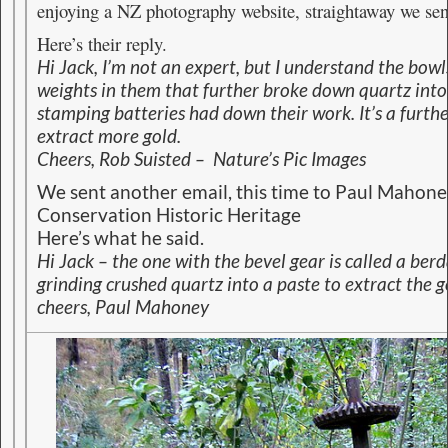
enjoying a NZ photography website, straightaway we sen
Here’s their reply.
Hi Jack, I’m not an expert, but I understand the bow
weights in them that further broke down quartz into 
stamping batteries had down their work. It’s a furth
extract more gold.
Cheers,
Rob Suisted – Nature’s Pic Images
We sent another email, this time to Paul Mahone
Conservation Historic Heritage
Here’s what he said.
Hi Jack – the one with the bevel gear is called a berd
grinding crushed quartz into a paste to extract the g
cheers, Paul Mahoney