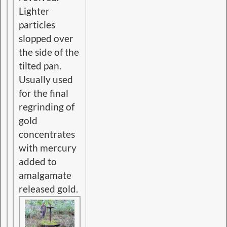
Lighter
particles
slopped over
the side of the
tilted pan.
Usually used
for the final
regrinding of
gold
concentrates
with mercury
added to
amalgamate
released gold.