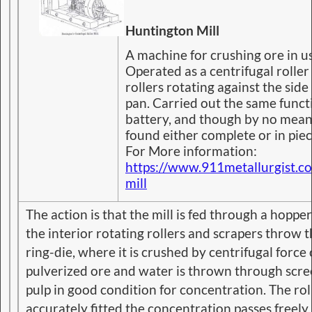
Huntington Mill
A machine for crushing ore in u
Operated as a centrifugal roller 
rollers rotating against the side 
pan. Carried out the same funct
battery, and though by no means
found either complete or in pie
For More information:
https://www.911metallurgist.c
mill
The action is that the mill is fed through a hoppe
the interior rotating rollers and scrapers throw t
ring-die, where it is crushed by centrifugal force 
pulverized ore and water is thrown through scre
pulp in good condition for concentration. The rol
accurately fitted the concentration passes freely