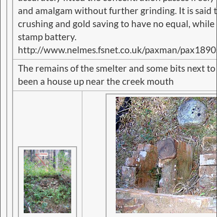
and amalgam without further grinding. It is said 
crushing and gold saving to have no equal, while it
stamp battery.
http://www.nelmes.fsnet.co.uk/paxman/pax1890
The remains of the smelter and some bits next t
been a house up near the creek mouth