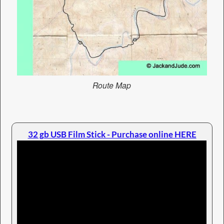
Route Map
32 gb USB Film Stick - Purchase online HERE