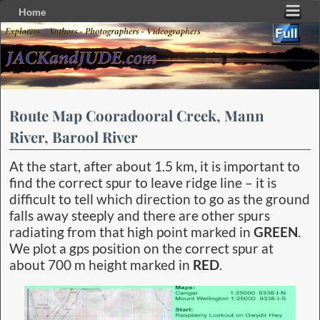
Home
Skip to primary content
Skip to secondary content
Route Map Cooradooral Creek, Mann
River, Barool River
At the start, after about 1.5 km, it is important to
find the correct spur to leave ridge line – it is
difficult to tell which direction to go as the ground
falls away steeply and there are other spurs
radiating from that high point marked in
GREEN
.
We plot a gps position on the correct spur at
about 700 m height marked in
RED
.