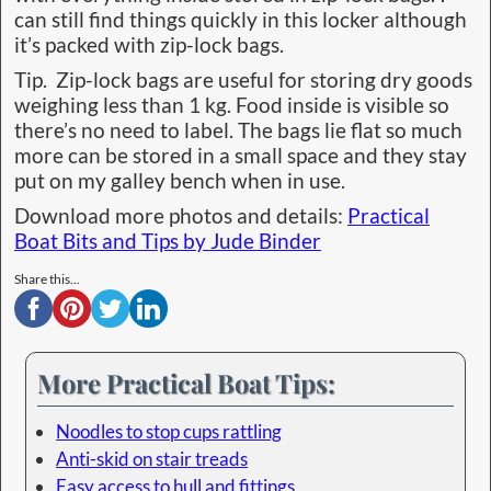
can still find things quickly in this locker although
it’s packed with zip-lock bags.
Tip. Zip-lock bags are useful for storing dry goods
weighing less than 1 kg. Food inside is visible so
there’s no need to label. The bags lie flat so much
more can be stored in a small space and they stay
put on my galley bench when in use.
Download more photos and details:
Practical
Boat Bits and Tips by Jude Binder
Share this...
More Practical Boat Tips:
Noodles to stop cups rattling
Anti-skid on stair treads
Easy access to hull and fittings