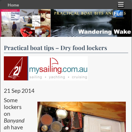
Home
Skip to primary content
Skip to secondary content
Practical boat tips – Dry food lockers
21 Sep 2014
Some
lockers
on
Banyand
ah
have