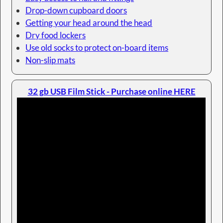
Drop-down cupboard doors
Getting your head around the head
Dry food lockers
Use old socks to protect on-board items
Non-slip mats
32 gb USB Film Stick - Purchase online HERE