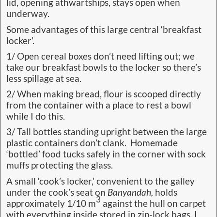
lid, opening athwartships, stays open when
underway.
Some advantages of this large central ‘breakfast
locker’.
1/ Open cereal boxes don’t need lifting out; we
take our breakfast bowls to the locker so there’s
less spillage at sea.
2/ When making bread, flour is scooped directly
from the container with a place to rest a bowl
while I do this.
3/ Tall bottles standing upright between the large
plastic containers don’t clank. Homemade
‘bottled’ food tucks safely in the corner with sock
muffs protecting the glass.
A small ‘cook’s locker,’ convenient to the galley
under the cook’s seat on
Banyandah,
holds
3
approximately 1/10 m
against the hull on carpet
with everything inside stored in zip-lock bags. I