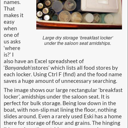
names.
That
makes it
easy
when
one of
Large dry storage ‘breakfast locker’
us asks
under the saloon seat amidships.
‘where
is?’ I
also have an Excel spreadsheet of
‘
Banyandah’s
stores’ which lists all food stores by
each locker. Using Ctrl F (find) and the food name
saves a huge amount of unnecessary searching.
The image shows our large rectangular ‘breakfast
locker’, amidships under the saloon seat. It is
perfect for bulk storage. Being low down in the
boat, with non-slip mat lining the floor, nothing
slides around. Even a rarely used Eski has a home
there for storage of flour and grains. The hinging