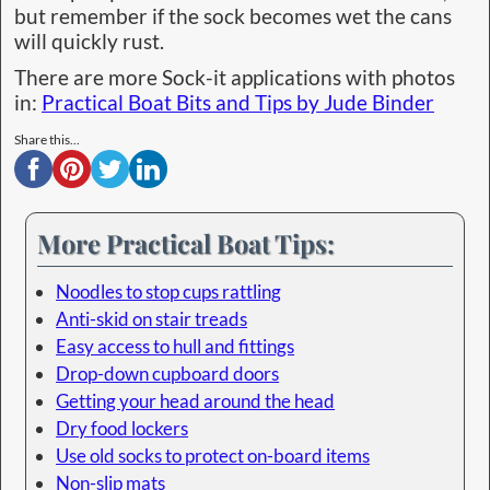
but remember if the sock becomes wet the cans
will quickly rust.
There are more Sock-it applications with photos
in:
Practical Boat Bits and Tips by Jude Binder
Share this...
More Practical Boat Tips:
Noodles to stop cups rattling
Anti-skid on stair treads
Easy access to hull and fittings
Drop-down cupboard doors
Getting your head around the head
Dry food lockers
Use old socks to protect on-board items
Non-slip mats