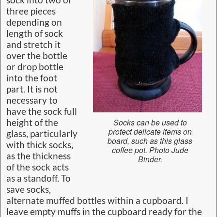
sock into two or
three pieces
depending on
length of sock
and stretch it
over the bottle
or drop bottle
into the foot
part. It is not
necessary to
have the sock full
Socks can be used to
height of the
protect delicate items on
glass, particularly
board, such as this glass
with thick socks,
coffee pot. Photo Jude
as the thickness
Binder.
of the sock acts
as a standoff. To
save socks,
alternate muffed bottles within a cupboard. I
leave empty muffs in the cupboard ready for the