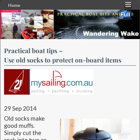
Home
Skip to primary content
Skip to secondary content
Practical boat tips –
Use old socks to protect on-board items
29 Sep 2014
Old socks make
good muffs.
Simply cut the