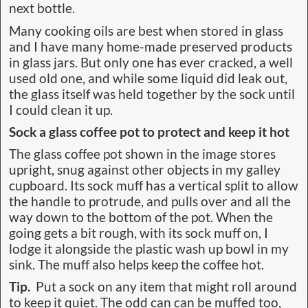
next bottle.
Many cooking oils are best when stored in glass
and I have many home-made preserved products
in glass jars. But only one has ever cracked, a well
used old one, and while some liquid did leak out,
the glass itself was held together by the sock until
I could clean it up.
Sock a glass coffee pot to protect and keep it hot
The glass coffee pot shown in the image stores
upright, snug against other objects in my galley
cupboard. Its sock muff has a vertical split to allow
the handle to protrude, and pulls over and all the
way down to the bottom of the pot. When the
going gets a bit rough, with its sock muff on, I
lodge it alongside the plastic wash up bowl in my
sink. The muff also helps keep the coffee hot.
Tip.
Put a sock on any item that might roll around
to keep it quiet. The odd can can be muffed too,