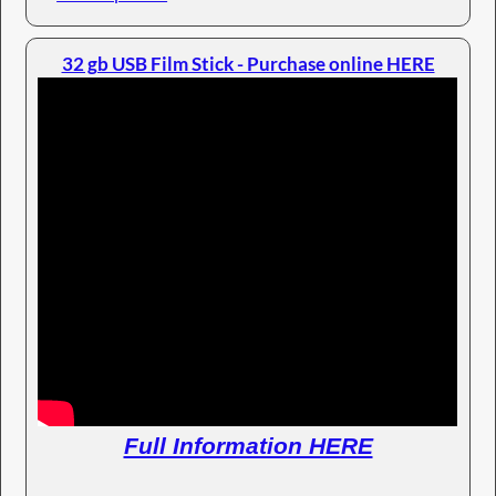
32 gb USB Film Stick - Purchase online HERE
Full Information HERE