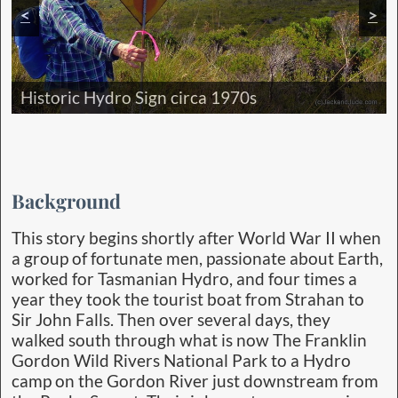
<
>
Camp Banksia next to cool stream
Historic Hydro Sign circa 1970s
Majestic Franklin Gordon Wild Rivers
Forestry House-site Goulds Landing
Background
This story begins shortly after World War II when
a group of fortunate men, passionate about Earth,
worked for Tasmanian Hydro, and four times a
year they took the tourist boat from Strahan to
Sir John Falls. Then over several days, they
walked south through what is now The Franklin
Gordon Wild Rivers National Park to a Hydro
camp on the Gordon River just downstream from