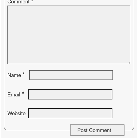
Comment
*
*
Name
*
Email
Website