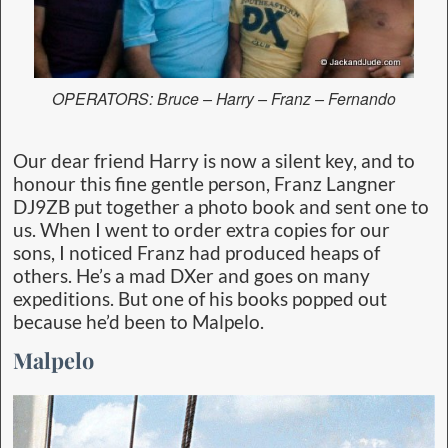
OPERATORS: Bruce – Harry – Franz – Fernando
Our dear friend Harry is now a silent key, and to
honour this fine gentle person, Franz Langner
DJ9ZB put together a photo book and sent one to
us. When I went to order extra copies for our
sons, I noticed Franz had produced heaps of
others. He’s a mad DXer and goes on many
expeditions. But one of his books popped out
because he’d been to Malpelo.
Malpelo