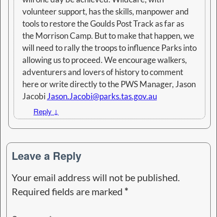
volunteer support, has the skills, manpower and
tools to restore the Goulds Post Track as far as
the Morrison Camp. But to make that happen, we
will need to rally the troops to influence Parks into
allowing us to proceed. We encourage walkers,
adventurers and lovers of history to comment
here or write directly to the PWS Manager, Jason
Jacobi
Jason.Jacobi@parks.tas.gov.au
Reply
↓
Leave a Reply
Your email address will not be published.
Required fields are marked
*