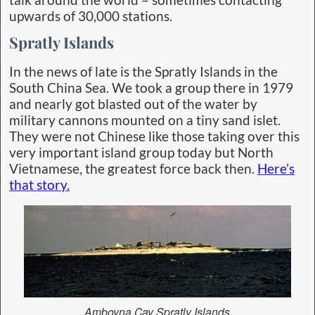
upwards of 30,000 stations.
Spratly Islands
In the news of late is the Spratly Islands in the
South China Sea. We took a group there in 1979
and nearly got blasted out of the water by
military cannons mounted on a tiny sand islet.
They were not Chinese like those taking over this
very important island group today but North
Vietnamese, the greatest force back then.
Here’s
that story.
Amboyna Cay Spratly Islands