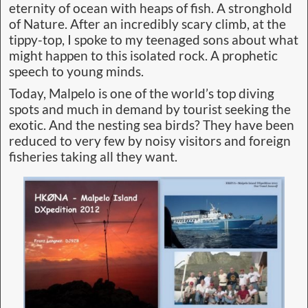
eternity of ocean with heaps of fish. A stronghold
of Nature. After an incredibly scary climb, at the
tippy-top, I spoke to my teenaged sons about what
might happen to this isolated rock. A prophetic
speech to young minds.
Today, Malpelo is one of the world’s top diving
spots and much in demand by tourist seeking the
exotic. And the nesting sea birds? They have been
reduced to very few by noisy visitors and foreign
fisheries taking all they want.