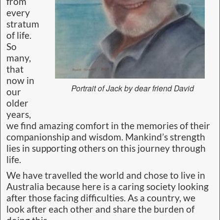
from
every
stratum
of life.
So
many,
that
now in
Portrait of Jack by dear friend David
our
older
years,
we find amazing comfort in the memories of their
companionship and wisdom. Mankind’s strength
lies in supporting others on this journey through
life.
We have travelled the world and chose to live in
Australia because here is a caring society looking
after those facing difficulties. As a country, we
look after each other and share the burden of