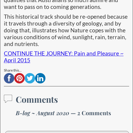
qualities that Australians so much admire and
want to pass on to coming generations.
This historical track should be re-opened because
it travels through a diversity of geology, and by
doing that, illustrates how Nature copes with the
various conditions of wind, sunlight, rain, terrain,
and nutrients.
CONTINUE THE JOURNEY: Pain and Pleasure ~
April 2015
Share this...
Comments
B-log ~ August 2020
— 2 Comments