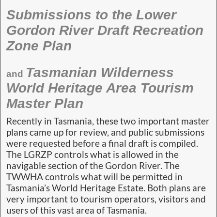
Submissions to the Lower
Gordon River Draft Recreation
Zone Plan
Tasmanian Wilderness
and
World Heritage Area Tourism
Master Plan
Recently in Tasmania, these two important master
plans came up for review, and public submissions
were requested before a final draft is compiled.
The LGRZP controls what is allowed in the
navigable section of the Gordon River. The
TWWHA controls what will be permitted in
Tasmania’s World Heritage Estate. Both plans are
very important to tourism operators, visitors and
users of this vast area of Tasmania.