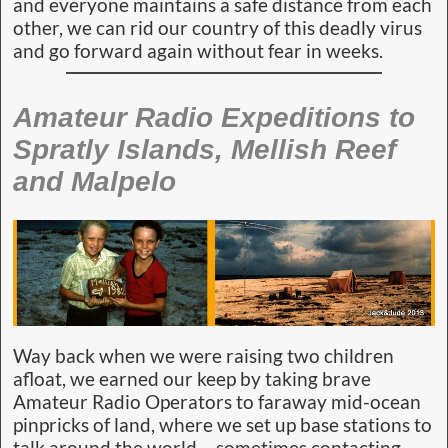
and everyone maintains a safe distance from each
other, we can rid our country of this deadly virus
and go forward again without fear in weeks.
Amateur Radio Expeditions to
Spratly Islands, Mellish Reef
and Malpelo
Way back when we were raising two children
afloat, we earned our keep by taking brave
Amateur Radio Operators to faraway mid-ocean
pinpricks of land, where we set up base stations to
talk around the world – sometimes contacting