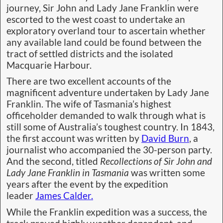
journey, Sir John and Lady Jane Franklin were
escorted to the west coast to undertake an
exploratory overland tour to ascertain whether
any available land could be found between the
tract of settled districts and the isolated
Macquarie Harbour.
There are two excellent accounts of the
magnificent adventure undertaken by Lady Jane
Franklin. The wife of Tasmania’s highest
officeholder demanded to walk through what is
still some of Australia’s toughest country. In 1843,
the first account was written by
David Burn
, a
journalist who accompanied the 30-person party.
And the second, titled
Recollections of Sir John and
Lady Jane Franklin in Tasmania
was written some
years after the event by the expedition
leader
James Calder.
While the Franklin expedition was a success, the