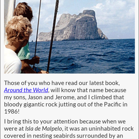
Those of you who have read our latest book,
Around the World
, will know that name because
my sons, Jason and Jerome, and I climbed that
bloody gigantic rock jutting out of the Pacific in
1986!
I bring this to your attention because when we
were at
Isla de Malpelo
, it was an uninhabited rock
covered in nesting seabirds surrounded by an