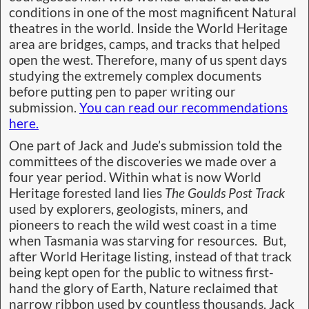
conditions in one of the most magnificent Natural
theatres in the world. Inside the World Heritage
area are bridges, camps, and tracks that helped
open the west. Therefore, many of us spent days
studying the extremely complex documents
before putting pen to paper writing our
submission.
You can read our recommendations
here.
One part of Jack and Jude’s submission told the
committees of the discoveries we made over a
four year period. Within what is now World
Heritage forested land lies
The Goulds Post Track
used by explorers, geologists, miners, and
pioneers to reach the wild west coast in a time
when Tasmania was starving for resources. But,
after World Heritage listing, instead of that track
being kept open for the public to witness first-
hand the glory of Earth, Nature reclaimed that
narrow ribbon used by countless thousands. Jack