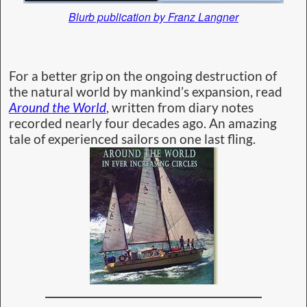
Blurb publication by Franz Langner
For a better grip on the ongoing destruction of
the natural world by mankind’s expansion, read
Around the World
, written from diary notes
recorded nearly four decades ago. An amazing
tale of experienced sailors on one last fling.