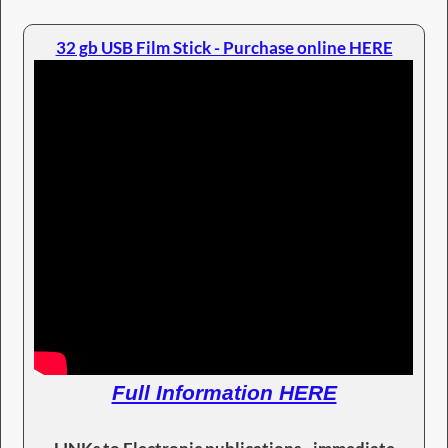
32 gb USB Film Stick - Purchase online HERE
Full Information HERE