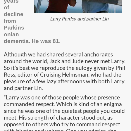
years
of
decline
Larry Pardey and partner Lin
from
Parkins
onian
dementia. He was 81.
Although we had shared several anchorages
around the world, Jack and Jude never met Larry.
So it’s best we reproduce the eulogy given by Phil
Ross, editor of Cruising Helmsman, who had the
pleasure of a few lazy afternoons with both Larry
and partner Lin.
“Larry was one of those people whose presence
commanded respect. Which is kind of an enigma
since he was one of the quietest people you could
meet. His strength of character stood out, as
opposed to others who try to command respect