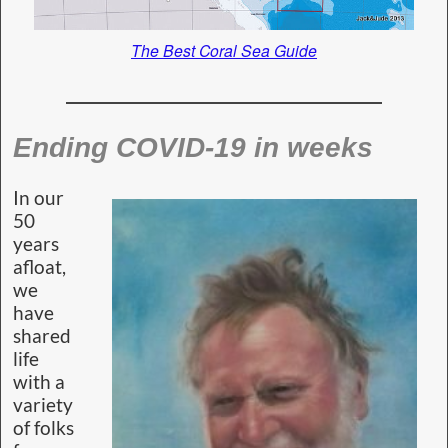
The Best Coral Sea Guide
Ending COVID-19 in weeks
In our
50
years
afloat,
we
have
shared
life
with a
variety
of folks