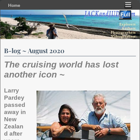
Home
Skip to primary content
Skip to secondary content
B-log ~ August 2020
The cruising world has lost
another icon ~
Larry
Pardey
passed
away in
New
Zealan
d after