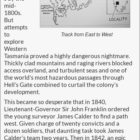
mid-
1800s.
But
attempts
Track from East to West
to
explore
Western
Tasmania proved a highly dangerous nightmare.
Thickly clad mountains and raging rivers blocked
access overland, and turbulent seas and one of
the world’s most hazardous passages through
Hell’s Gate combined to curtail the colony’s
development.
This became so desperate that in 1840,
Lieutenant-Governor Sir John Franklin ordered
the young surveyor James Calder to find a path
west. Given charge of twenty convicts and a
dozen soldiers, that daunting task took James
Calder’s team two years. Then in 1842, an epic