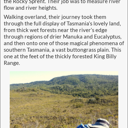
the Rocky Sprent. Their job was to measure river
flow and river heights.
Walking overland, their journey took them
through the full display of Tasmania’s lovely land,
from thick wet forests near the river’s edge
through regions of drier Manuka and Eucalyptus,
and then onto one of those magical phenomena of
southern Tasmania, a vast buttongrass plain. This
one at the feet of the thickly forested King Billy
Range.