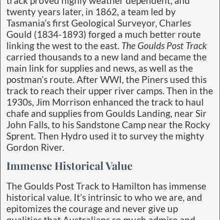
track proved highly weather dependent, and
twenty years later, in 1862, a team led by
Tasmania’s first Geological Surveyor, Charles
Gould (1834-1893) forged a much better route
linking the west to the east.
The Goulds Post Track
carried thousands to a new land and became the
main link for supplies and news, as well as the
postman’s route. After WWI, the Piners used this
track to reach their upper river camps. Then in the
1930s, Jim Morrison enhanced the track to haul
chafe and supplies from Goulds Landing, near Sir
John Falls, to his Sandstone Camp near the Rocky
Sprent. Then Hydro used it to survey the mighty
Gordon River.
Immense Historical Value
The Goulds Post Track to Hamilton has immense
historical value. It’s intrinsic to who we are, and
epitomizes the courage and never give up