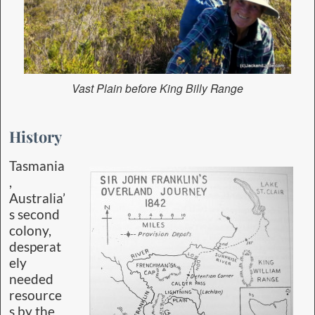
Vast Plain before King Billy Range
History
Tasmania
,
Australia’
s second
colony,
desperat
ely
needed
resource
s by the