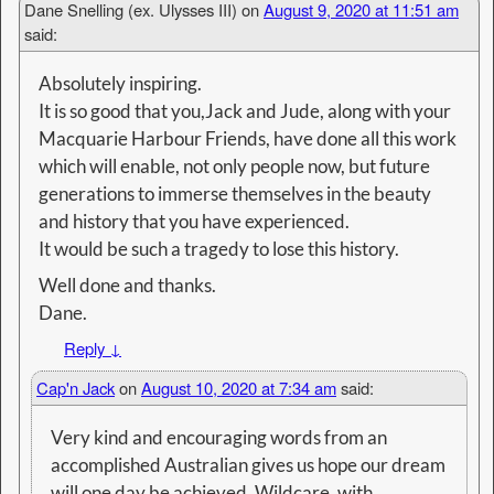
Dane Snelling (ex. Ulysses III)
on
August 9, 2020 at 11:51 am
said:
Absolutely inspiring.
It is so good that you,Jack and Jude, along with your
Macquarie Harbour Friends, have done all this work
which will enable, not only people now, but future
generations to immerse themselves in the beauty
and history that you have experienced.
It would be such a tragedy to lose this history.
Well done and thanks.
Dane.
Reply
↓
Cap'n Jack
on
August 10, 2020 at 7:34 am
said:
Very kind and encouraging words from an
accomplished Australian gives us hope our dream
will one day be achieved. Wildcare, with