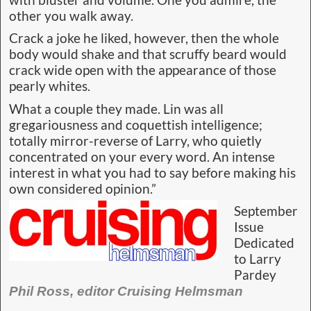
with bluster and volume. One you admire, the
other you walk away.
Crack a joke he liked, however, then the whole
body would shake and that scruffy beard would
crack wide open with the appearance of those
pearly whites.
What a couple they made. Lin was all
gregariousness and coquettish intelligence;
totally mirror-reverse of Larry, who quietly
concentrated on your every word. An intense
interest in what you had to say before making his
own considered opinion.”
September
Issue
Dedicated
to Larry
Pardey
Phil Ross, editor Cruising Helmsman