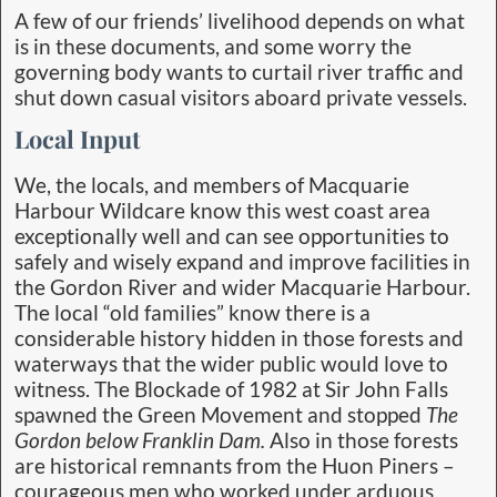
A few of our friends’ livelihood depends on what
is in these documents, and some worry the
governing body wants to curtail river traffic and
shut down casual visitors aboard private vessels.
Local Input
We, the locals, and members of Macquarie
Harbour Wildcare know this west coast area
exceptionally well and can see opportunities to
safely and wisely expand and improve facilities in
the Gordon River and wider Macquarie Harbour.
The local “old families” know there is a
considerable history hidden in those forests and
waterways that the wider public would love to
witness. The Blockade of 1982 at Sir John Falls
spawned the Green Movement and stopped
The
Gordon below Franklin Dam.
Also in those forests
are historical remnants from the Huon Piners –
courageous men who worked under arduous