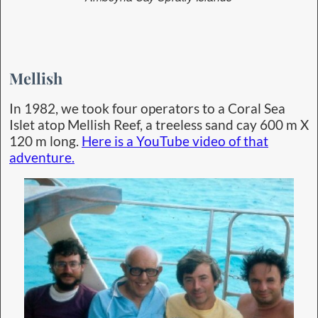
Mellish
In 1982, we took four operators to a Coral Sea
Islet atop Mellish Reef, a treeless sand cay 600 m X
120 m long.
Here is a YouTube video of that
adventure.