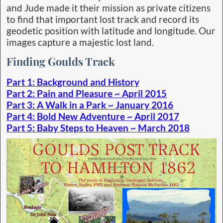
and Jude made it their mission as private citizens
to find that important lost track and record its
geodetic position with latitude and longitude. Our
images capture a majestic lost land.
Finding Goulds Track
Part 1: Background and History
Part 2: Pain and Pleasure ~ April 2015
Part 3: A Walk in a Park ~ January 2016
Part 4: Bold New Adventure ~ April 2017
Part 5: Baby Steps to Heaven ~ March 2018