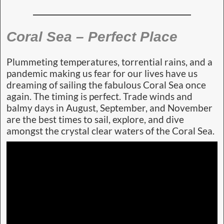
Coral Sea – Perfect Place
Plummeting temperatures, torrential rains, and a
pandemic making us fear for our lives have us
dreaming of sailing the fabulous Coral Sea once
again. The timing is perfect. Trade winds and
balmy days in August, September, and November
are the best times to sail, explore, and dive
amongst the crystal clear waters of the Coral Sea.