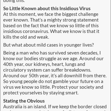
doing this.
So Little Known about this Insidious Virus
At this moment, we face the biggest challenge
ever known. That’s a mighty strong statement
based on the fact that we know so little of this
insidious coronavirus. What we know is that it
kills the old and weak.
But what about mild cases in younger lives?
Being a man who has survived seven decades, I
know our bodies struggle as we age. Around our
40th year, our kidneys, heart, lungs and
circulatory system can suffer breakdowns.
Around our 50th year, it’s all downhill from there.
So young people do not gamble your future on a
virus we know so little. Protect your society and
protect yourselves by staying smart.
Stating the Obvious
Australia is an island. If we keep the border closed