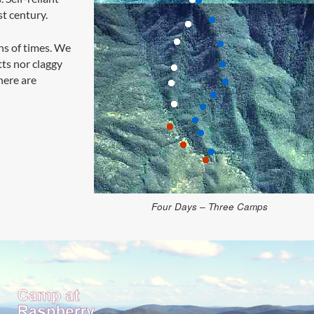
st century.
ns of times. We
tts nor claggy
here are
Four Days – Three Camps