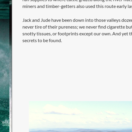
miners and timber-getters also used this route early la
Jack and Jude have been down into those valleys doze
never tire of their pureness; we never find cigarette bu
snotty tissues, or footprints except our own. And yet t
secrets to be found.