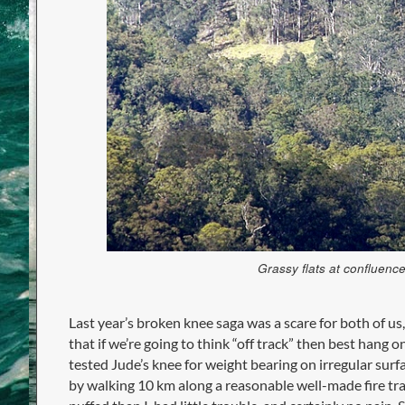
Grassy flats at confluen
Last year’s broken knee saga was a scare for both of us
that if we’re going to think “off track” then best hang
tested Jude’s knee for weight bearing on irregular surf
by walking 10 km along a reasonable well-made fire tra