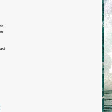
ees
be
last
d