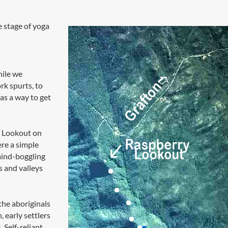
 stage of yoga
hile we
k spurts, to
as a way to get
y Lookout on
re a simple
mind-boggling
s and valleys
the aboriginals
, early settlers
. Self-reliant