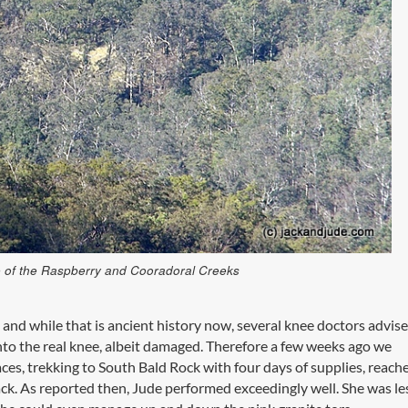
ce of the Raspberry and Cooradoral Creeks
, and while that is ancient history now, several knee doctors advise
 onto the real knee, albeit damaged. Therefore a few weeks ago we
aces, trekking to South Bald Rock with four days of supplies, reach
ck. As reported then, Jude performed exceedingly well. She was le