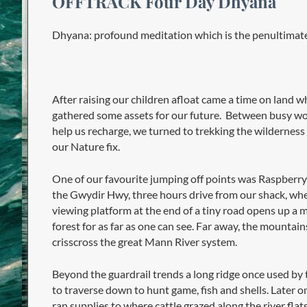
OFFTRACK Four Day Dhyana
Dhyana: profound meditation which is the penultimate
After raising our children afloat came a time on land w
gathered some assets for our future. Between busy wor
help us recharge, we turned to trekking the wilderness 
our Nature fix.
One of our favourite jumping off points was Raspberr
the Gwydir Hwy, three hours drive from our shack, whe
viewing platform at the end of a tiny road opens up a 
forest for as far as one can see. Far away, the mountain
crisscross the great Mann River system.
Beyond the guardrail trends a long ridge once used by 
to traverse down to hunt game, fish and shells. Later on
ran supplies to where cattle grazed along the river flats