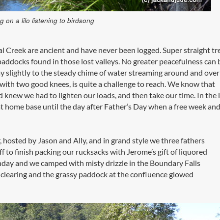
g on a lilo listening to birdsong
 Creek are ancient and have never been logged. Super straight tr
addocks found in those lost valleys. No greater peacefulness can 
y slightly to the steady chime of water streaming around and over
’ with two good knees, is quite a challenge to reach. We know that
knew we had to lighten our loads, and then take our time. In the 
 home base until the day after Father’s Day when a free week an
 hosted by Jason and Ally, and in grand style we three fathers
f to finish packing our rucksacks with Jerome’s gift of liquored
nday and we camped with misty drizzle in the Boundary Falls
 clearing and the grassy paddock at the confluence glowed