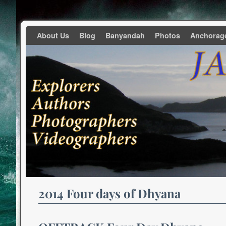
Skip to primary content
Skip to secondary content
About Us
Blog
Banyandah
Photos
Anchorag
2014 Four days of Dhyana