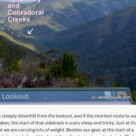
is steeply downhill from the lookout, and if the shortest route to w
taken, the start of that sidetrack is scary steep and tricky. Just at th
t we are carrying lots of weight. Besides our gear, at the start of a