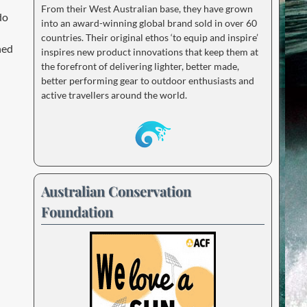
From their West Australian base, they have grown
do
into an award-winning global brand sold in over 60
countries. Their original ethos ‘to equip and inspire’
ned
inspires new product innovations that keep them at
the forefront of delivering lighter, better made,
better performing gear to outdoor enthusiasts and
active travellers around the world.
Australian Conservation
Foundation