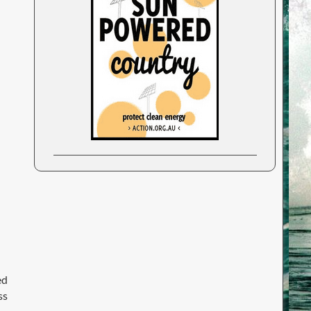
ed
ss