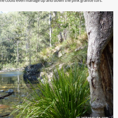
n. She could even manage up and down the pink granite tors.