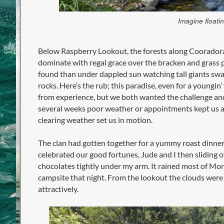
Imagine floatin
Below Raspberry Lookout, the forests along Cooradoral
dominate with regal grace over the bracken and grass p
found than under dappled sun watching tall giants swa
rocks. Here’s the rub; this paradise, even for a youngin
from experience, but we both wanted the challenge and 
several weeks poor weather or appointments kept us at
clearing weather set us in motion.
The clan had gotten together for a yummy roast dinner,
celebrated our good fortunes, Jude and I then sliding of
chocolates tightly under my arm. It rained most of Mo
campsite that night. From the lookout the clouds were
attractively.