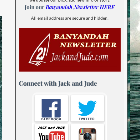
Join our
Banyandah Newsletter HERE
All email address are secure and hidden.
Connect with Jack and Jude