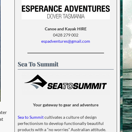
Canoe and Kayak HIRE
0428 279 002
espadventures@gmail.com
Sea To Summit
Your gateway to gear and adventure
ater
Sea to Summit
cultivates a culture of design
at
perfectionism to develop functionally beautiful
products with a “no worries” Australian attitude.