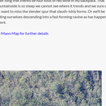
k-long trek there’d be four kilos of red wine in my backpack. That
ntainside is so steep we cannot see where it trends and we sure 
 want to miss the slender spur that sleuth-ishly forms. Or we’ll be
ding ourselves descending into a fast forming ravine as has happe
ore.
 Mann Map for further details