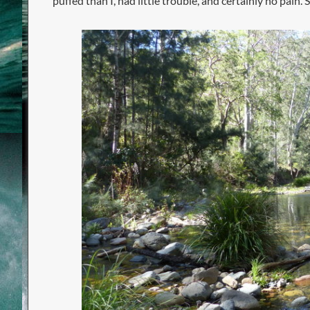
puffed than I, had little trouble, and certainly no pai