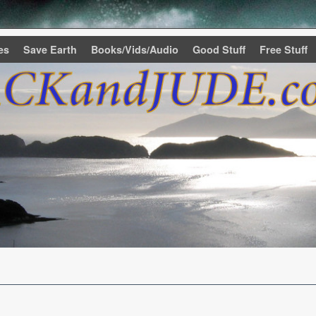
es
Save Earth
Books/Vids/Audio
Good Stuff
Free Stuff