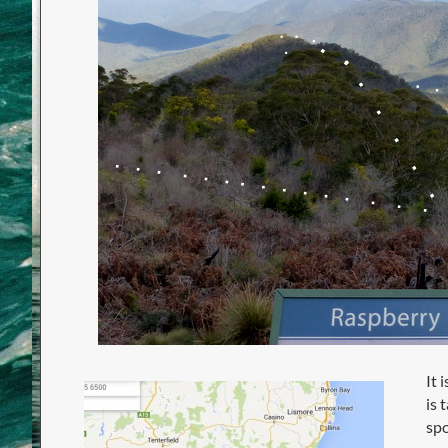
It 
is 
spo