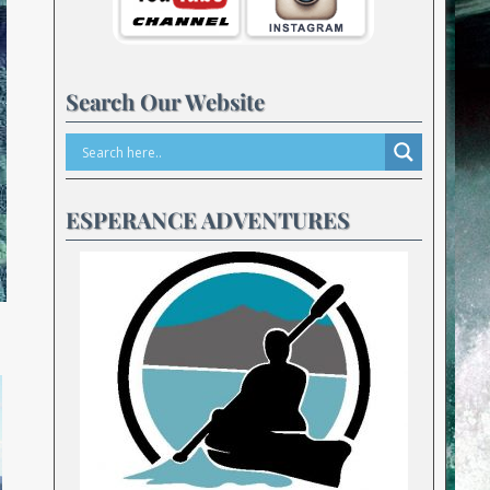
Search Our Website
ESPERANCE ADVENTURES