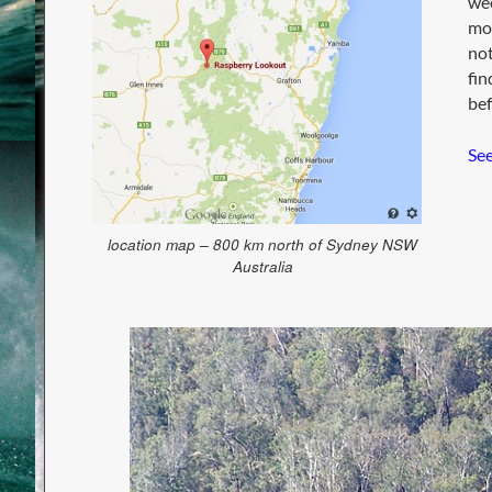
wee
mou
not
fin
bef
See
location map – 800 km north of Sydney NSW
Australia