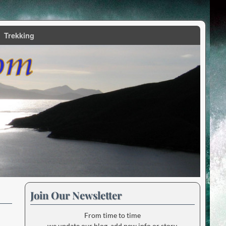
Trekking
Join Our Newsletter
From time to time
we update our blog, add new info or story.