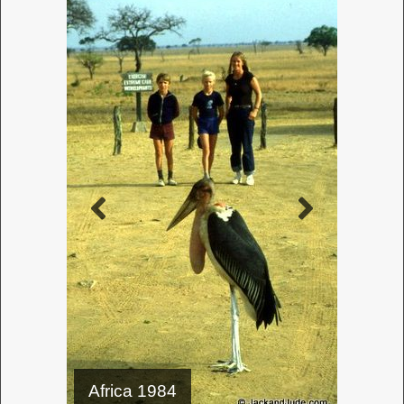
– 1987
How to
achieve
such lofty
challenges
with so
little nous
~
If Jack and
Jude could
have seen
the future,
we would have prepared for it—but other details
distracted us like sex, cars, and rock n roll. So we
could not fathom why studying our own language
was so damn important. Oh, for a TARDIS because
a poor knowledge of our language is a barrier to
recording our thoughts. Practice makes perfect is
an idiom we often hear; it’s a truism in reality.