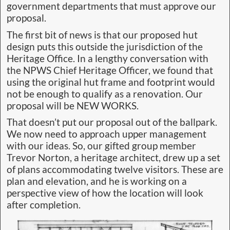
Roofing/siding: Colorbond – Lining/flooring:
sealed plywood – FRP Grating – Sleeping for 12
in six bunk beds – partitioned in pairs
Heritage Values
The hut represents a bygone era of timber
harvesting, Hydro, and blockade confrontation.
But it is not just the physical remains that hold
heritage appeal. The area contains immense
heritage value as well. We intend to illustrate the
hut’s history in informative pictorial signage both
inside and outside the building, under cover
where visitors can absorb the area’s history in a
dry, safe environment. We say: There is no point
in spending thousands of dollars and countless
hours rebuilding a structure that due to poor
design will become a maintenance headache and