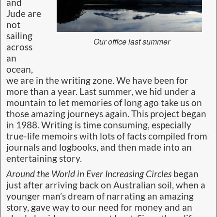
and
Jude are
not
sailing
Our office last summer
across
an
ocean,
we are in the writing zone. We have been for
more than a year. Last summer, we hid under a
mountain to let memories of long ago take us on
those amazing journeys again. This project began
in 1988. Writing is time consuming, especially
true-life memoirs with lots of facts compiled from
journals and logbooks, and then made into an
entertaining story.
Around the World in Ever Increasing Circles
began
just after arriving back on Australian soil, when a
younger man’s dream of narrating an amazing
story, gave way to our need for money and an