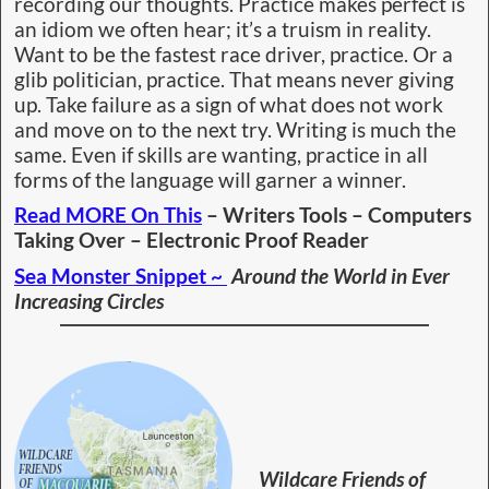
Waterways
Update on SJF Hut –
We have a design ~
They say
Rome
wasn’t built
in a day
and
fair
enough,
there are
many
boxes still
yet to tick
and
government departments that must approve our