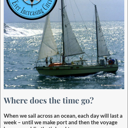
Where does the time go?
When we sail across an ocean, each day will last a
week – until we make port and then the voyage