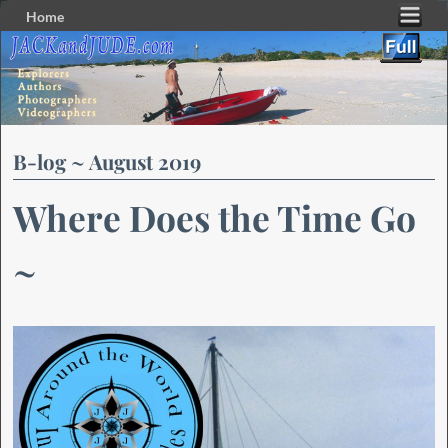
Home
Skip to primary content
Skip to secondary content
B-log ~ August 2019
Where Does the Time Go
~