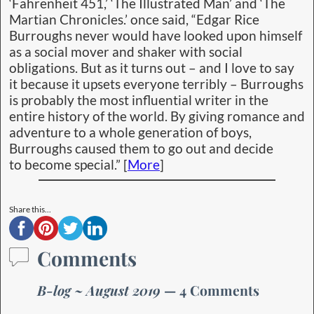
Laroche
on
August 5, 2019 at 9:17 am
said:
Hi Jack and Jude
We are in Peru, before going to Bolivia and still
remember our visit to you.
Always a pleasure to read your stories.
We wish you the best.
Dane et Éric (France)
Cap'n Jack
on
August 8, 2019 at 12:38 pm
said:
Hello Dane and Eric – You are such gadabouts!
Must be time for another visit with us “Down
Under.”
J&J
Laroche
on
August 12, 2019 at 11:42 am
said:
Thanks j&j
It will not be soon, next will be China, may be