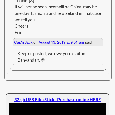
Full Information HERE
LINKs to Electronic publications - immediate
download
Cruising Guides
-
Practical Tips
-
Reading Books
© 2026 -
Jack and Jude