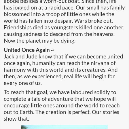
abode besides a worn-out boat. Since then, life
has jogged on at a rapid pace. Our small has family
blossomed into a troop of little ones while the
world has fallen into despair. Wars broke out.
Friendships died as youngsters killed one another,
causing sadness to descend from the heavens.
Now the planet may be dying.
United Once Again ~
Jack and Jude know that if we can become united
once again, humanity can reach the nirvana of
harmony with this world and its creatures. And
then, as we experienced, real life will begin for
every one of us.
To reach that goal, we have laboured solidly to
complete a tale of adventure that we hope will
encourage little ones around the world to reach
out to Earth. The creation is perfect. Our stories
Galapagos 1986
show that.
Around the World in Ever Increasing Circles 1984