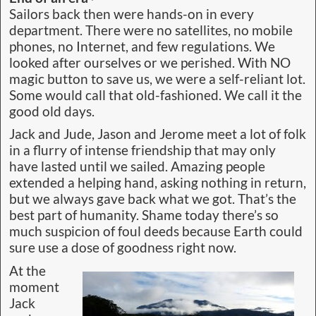
Sailors back then were hands-on in every
department. There were no satellites, no mobile
phones, no Internet, and few regulations. We
looked after ourselves or we perished. With NO
magic button to save us, we were a self-reliant lot.
Some would call that old-fashioned. We call it the
good old days.
Jack and Jude, Jason and Jerome meet a lot of folk
in a flurry of intense friendship that may only
have lasted until we sailed. Amazing people
extended a helping hand, asking nothing in return,
but we always gave back what we got. That’s the
best part of humanity. Shame today there’s so
much suspicion of foul deeds because Earth could
sure use a dose of goodness right now.
At the
moment
Jack