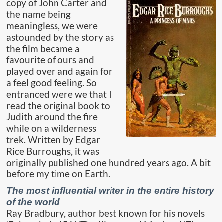
Burroughs never would have looked upon himself
as a social mover and shaker with social
obligations. But as it turns out – and I love to say
it because it upsets everyone terribly – Burroughs
is probably the most influential writer in the
entire history of the world. By giving romance and
adventure to a whole generation of boys,
Burroughs caused them to go out and decide
to become special.” [
More
]
Share this...
Comments
B-log ~ August 2019
— 4 Comments