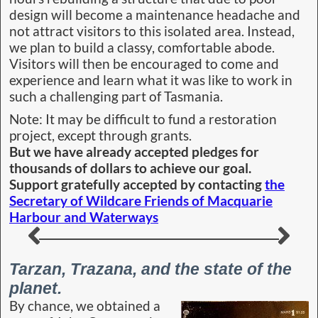
meaningless, we were
astounded by the story as
the film became a
favourite of ours and
played over and again for
a feel good feeling. So
entranced were we that I
read the original book to
Judith around the fire
while on a wilderness
trek. Written by Edgar
Rice Burroughs, it was
originally published one hundred years ago. A bit
before my time on Earth.
The most influential writer in the entire history
of the world
Ray Bradbury, author best known for his novels
‘Fahrenheit 451,’ ‘The Illustrated Man’ and ‘The
Martian Chronicles.’ once said, “Edgar Rice