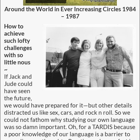
Want to be the fastest race driver, practice. Or a
glib politician, practice. That means never giving
up. Take failure as a sign of what does not work
and move on to the next try. Writing is much the
same. Even if skills are wanting, practice in all
forms of the language will garner a winner.
Read MORE On This
– Writers Tools – Computers
Taking Over – Electronic Proof Reader
Sea Monster Snippet ~
Around the World in Ever
Increasing Circles
Wildcare Friends of
Macquarie Harbour and