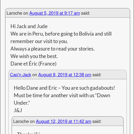
one day Tasmania and new zeland in That case
we tell you
Cheers
Éric
Cap'n Jack
on
August 13, 2019 at 9:51 am
said:
Keep us posted, we owe you a sail on
Banyandah. 🙂
32 gb USB Film Stick - Purchase online HERE