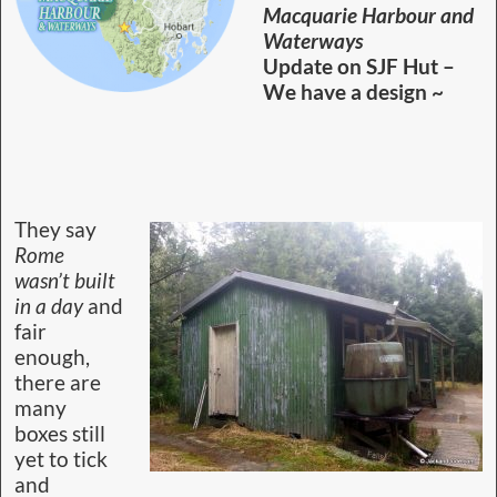
proposal.
The first bit of news is that our proposed hut
design puts this outside the jurisdiction of the
Heritage Office. In a lengthy conversation with
the NPWS Chief Heritage Officer, we found that
using the original hut frame and footprint would
not be enough to qualify as a renovation. Our
proposal will be NEW WORKS.
That doesn’t put our proposal out of the ballpark.
We now need to approach upper management
with our ideas. So, our gifted group member
Trevor Norton, a heritage architect, drew up a set
of plans accommodating twelve visitors. These are
plan and elevation, and he is working on a
perspective view of how the location will look
after completion.