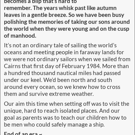
becomes a blip that’s hard to
remember. The years whisk past like autumn
leaves in a gentle breeze. So we have been busy
polishing the memories of taking our sons around
the world when they were young and on the cusp
of manhood.
It’s not an ordinary tale of sailing the world’s
oceans and meeting people in faraway lands for
we were not ordinary sailors when we sailed from
Cairns that first day of February 1984. More than
a hundred thousand nautical miles had passed
under our keel. We’d been north and south
around every ocean, so we knew how to cross
them and survive extreme weather.
Our aim this time when setting off was to visit the
unique, hard to reach isolated places. And our
goal as parents was to teach our children how to
be men who could safely manage a ship.
End of an era ~