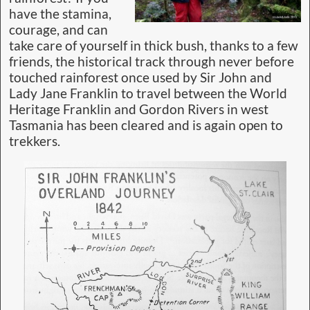
have the stamina,
courage, and can
take care of yourself in thick bush, thanks to a few
friends, the historical track through never before
touched rainforest once used by Sir John and
Lady Jane Franklin to travel between the World
Heritage Franklin and Gordon Rivers in west
Tasmania has been cleared and is again open to
trekkers.