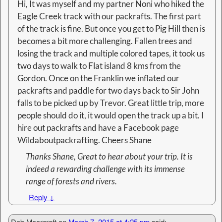
Hi, It was myself and my partner Noni who hiked the
Eagle Creek track with our packrafts. The first part
of the track is fine. But once you get to Pig Hill then is
becomes a bit more challenging. Fallen trees and
losing the track and multiple colored tapes, it took us
two days to walk to Flat island 8 kms from the
Gordon. Once on the Franklin we inflated our
packrafts and paddle for two days back to Sir John
falls to be picked up by Trevor. Great little trip, more
people should do it, it would open the track up a bit. I
hire out packrafts and have a Facebook page
Wildaboutpackrafting. Cheers Shane
Thanks Shane, Great to hear about your trip. It is
indeed a rewarding challenge with its immense
range of forests and rivers.
Reply
↓
Deb Moorcroft
on
March 7, 2015 at 4:25 pm
said: