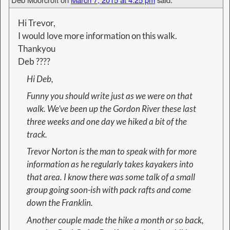
Hi Trevor,
I would love more information on this walk.
Thankyou
Deb ????
Hi Deb,
Funny you should write just as we were on that
walk. We’ve been up the Gordon River these last
three weeks and one day we hiked a bit of the
track.
Trevor Norton is the man to speak with for more
information as he regularly takes kayakers into
that area. I know there was some talk of a small
group going soon-ish with pack rafts and come
down the Franklin.
Another couple made the hike a month or so back,