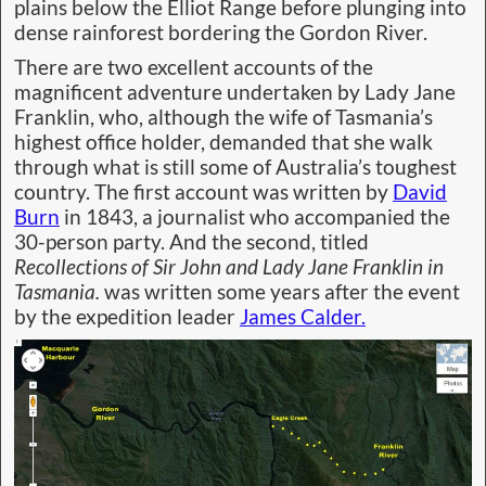
plains below the Elliot Range before plunging into
dense rainforest bordering the Gordon River.
There are two excellent accounts of the
magnificent adventure undertaken by Lady Jane
Franklin, who, although the wife of Tasmania’s
highest office holder, demanded that she walk
through what is still some of Australia’s toughest
country. The first account was written by
David
Burn
in 1843, a journalist who accompanied the
30-person party. And the second, titled
Recollections of Sir John and Lady Jane Franklin in
Tasmania.
was written some years after the event
by the expedition leader
James Calder.