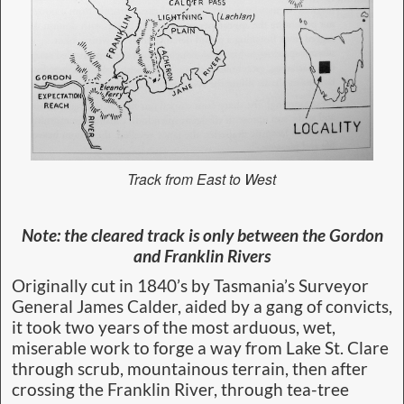
Track from East to West
Note: the cleared track is only between the Gordon
and Franklin Rivers
Originally cut in 1840’s by Tasmania’s Surveyor
General James Calder, aided by a gang of convicts,
it took two years of the most arduous, wet,
miserable work to forge a way from Lake St. Clare
through scrub, mountainous terrain, then after
crossing the Franklin River, through tea-tree