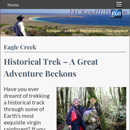
Home
Skip to primary content
Skip to secondary content
Eagle Creek
Historical Trek – A Great
Adventure Beckons
Have you ever
dreamt of trekking
a historical track
through some of
Earth’s most
exquisite virgin
rainforest? If you