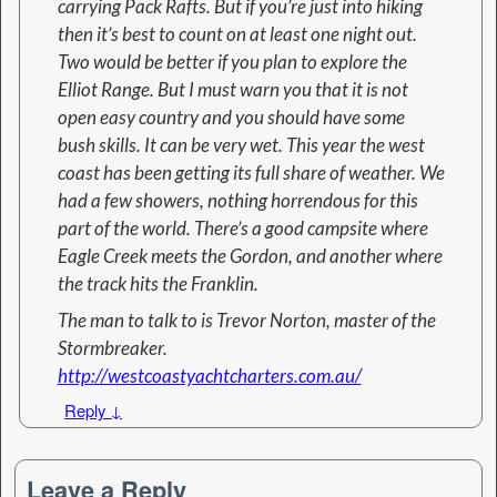
carrying Pack Rafts. But if you’re just into hiking
then it’s best to count on at least one night out.
Two would be better if you plan to explore the
Elliot Range. But I must warn you that it is not
open easy country and you should have some
bush skills. It can be very wet. This year the west
coast has been getting its full share of weather. We
had a few showers, nothing horrendous for this
part of the world. There’s a good campsite where
Eagle Creek meets the Gordon, and another where
the track hits the Franklin.
The man to talk to is Trevor Norton, master of the
Stormbreaker.
http://westcoastyachtcharters.com.au/
Reply
↓
Leave a Reply