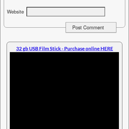
Website
32 gb USB Film Stick - Purchase online HERE