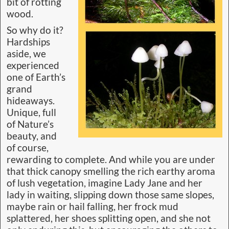
bit of rotting
wood.
So why do it?
Hardships
aside, we
experienced
one of Earth’s
grand
hideaways.
Unique, full
of Nature’s
beauty, and
of course,
rewarding to complete. And while you are under
that thick canopy smelling the rich earthy aroma
of lush vegetation, imagine Lady Jane and her
lady in waiting, slipping down those same slopes,
maybe rain or hail falling, her frock mud
splattered, her shoes splitting open, and she not