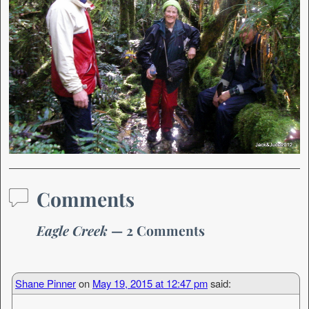
Comments
Eagle Creek
— 2 Comments
Shane Pinner
on
May 19, 2015 at 12:47 pm
said: