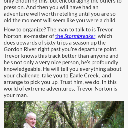
only enduring this, but encouraging the others to
press on. And then you will have had an
adventure well worth retelling until you are so
old the moment will seem like you were a child.
How to organize? The man to talk to is Trevor
Norton, ex-master of
the
Stormbreaker
, which
does upwards of sixty trips a season up the
Gordon River right past you’re departure point.
Trevor knows this track better than anyone and
he’s not only a very nice person, he’s profoundly
knowledgeable. He will tell you everything about
your challenge, take you to Eagle Creek, and
arrange to pick you up. Trust him, we do. In this
world of extreme adventures, Trevor Norton is
your man.