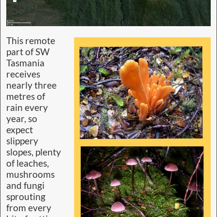
This remote
part of SW
Tasmania
receives
nearly three
metres of
rain every
year, so
expect
slippery
slopes, plenty
of leaches,
mushrooms
and fungi
sprouting
from every