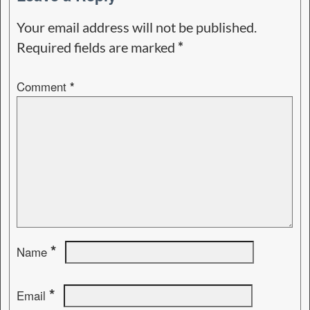
Your email address will not be published.
Required fields are marked
*
Comment
*
*
Name
*
Email