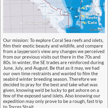
Our mission: To explore Coral Sea reefs and islets,
film their exotic beauty and wildlife, and compare
from a layperson’s view any changes we perceived
from our previous visits out there in the 70s and
80s. In winter, the SE trades are reinforced during
June, July, and August. Be that as it may, we had
our own time restraints and wanted to film the
seabird winter breeding season. Therefore we
decided to pray for the best and take what was
given, knowing we’d be lucky to get ashore on a
few of the exposed sand islets. Also knowing our
expedition may only prove to be a rough, fast trip
to Torres Strait.