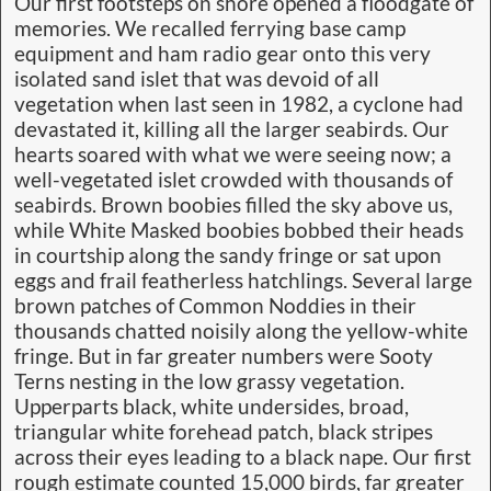
Our first footsteps on shore opened a floodgate of
memories. We recalled ferrying base camp
equipment and ham radio gear onto this very
isolated sand islet that was devoid of all
vegetation when last seen in 1982, a cyclone had
devastated it, killing all the larger seabirds. Our
hearts soared with what we were seeing now; a
well-vegetated islet crowded with thousands of
seabirds. Brown boobies filled the sky above us,
while White Masked boobies bobbed their heads
in courtship along the sandy fringe or sat upon
eggs and frail featherless hatchlings. Several large
brown patches of Common Noddies in their
thousands chatted noisily along the yellow-white
fringe. But in far greater numbers were Sooty
Terns nesting in the low grassy vegetation.
Upperparts black, white undersides, broad,
triangular white forehead patch, black stripes
across their eyes leading to a black nape. Our first
rough estimate counted 15,000 birds, far greater