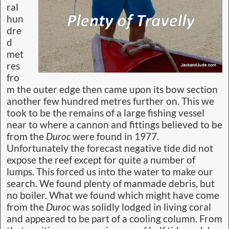
ral
hun
dre
d
met
res
fro
m the outer edge then came upon its bow section
another few hundred metres further on. This we
took to be the remains of a large fishing vessel
near to where a cannon and fittings believed to be
from the
Duroc
were found in 1977.
Unfortunately the forecast negative tide did not
expose the reef except for quite a number of
lumps. This forced us into the water to make our
search. We found plenty of manmade debris, but
no boiler. What we found which might have come
from the
Duroc
was solidly lodged in living coral
and appeared to be part of a cooling column. From