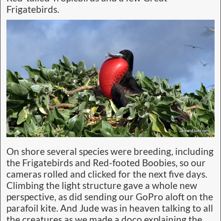
Frigatebirds.
On shore several species were breeding, including
the Frigatebirds and Red-footed Boobies, so our
cameras rolled and clicked for the next five days.
Climbing the light structure gave a whole new
perspective, as did sending our GoPro aloft on the
parafoil kite. And Jude was in heaven talking to all
the creatures as we made a doco explaining the