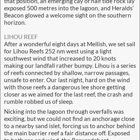
that position, an emerging cay of half tide rock lay
exposed 500 metres into the lagoon, and Heralds’
Beacon glowed a welcome sight on the southern
horizon.
LIHOU REEF
After a wonderful eight days at Mellish, we set sail
for Lihou Reefs 252 nm west using a light
southwest wind that increased to 20 knots
making our landfall rather bumpy. Lihou is a series
of reefs connected by shallow, narrow passages,
unsafe to enter. Our last night, hard on the wind
with those reefs a dangerous lee shore getting
closer as we aimed for the last reef, the crash and
rumble robbed us of sleep.
Nicking into the lagoon through overfalls was
exciting, but we could not find an anchorage close
to a nearby sand islet, forcing us to anchor behind
the main barrier reef a fair distance off. Exposed