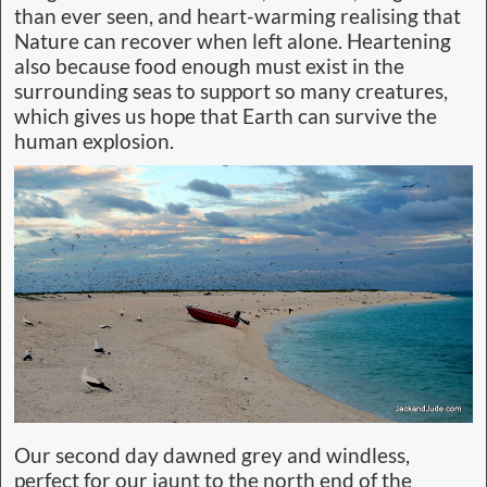
than ever seen, and heart-warming realising that
Nature can recover when left alone. Heartening
also because food enough must exist in the
surrounding seas to support so many creatures,
which gives us hope that Earth can survive the
human explosion.
Our second day dawned grey and windless,
perfect for our jaunt to the north end of the