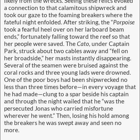
likely from the wrecks. Seeing these relics evoked
a connection to that calamitous shipwreck and
took our gaze to the foaming breakers where the
fateful night enfolded. After striking, the “
Porpoise
took a fearful heel over on her larboard beam
ends,” fortunately falling toward the reef so that
her people were saved. The
Cato,
under Captain
Park, struck about two cables away and “fell on
her broadside,” her masts instantly disappearing.
Several of the seamen were bruised against the
coral rocks and three young lads were drowned.
One of the poor boys had been shipwrecked no
less than three times before—in every voyage that
he had made—clung to a spar beside his captain
and through the night wailed that he “was the
persecuted Jonas who carried misfortune
wherever he went.” Then, losing his hold among
the breakers he was swept away and seen no
more.