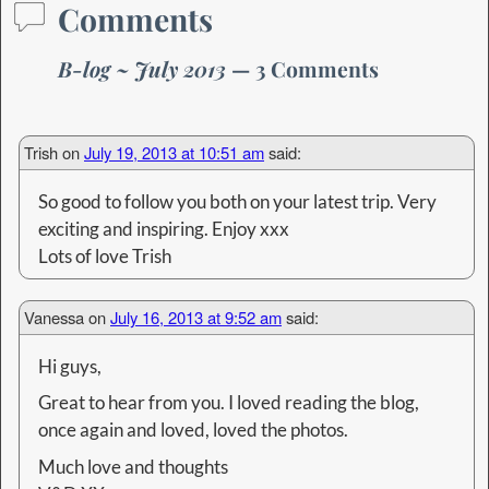
Comments
B-log ~ July 2013
— 3 Comments
Trish
on
July 19, 2013 at 10:51 am
said:
So good to follow you both on your latest trip. Very
exciting and inspiring. Enjoy xxx
Lots of love Trish
Vanessa
on
July 16, 2013 at 9:52 am
said:
Hi guys,
Great to hear from you. I loved reading the blog,
once again and loved, loved the photos.
Much love and thoughts