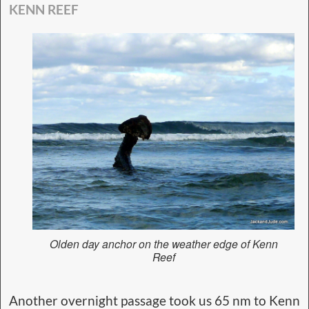
KENN REEF
Olden day anchor on the weather edge of Kenn
Reef
Another overnight passage took us 65 nm to Kenn