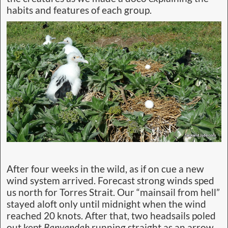
habits and features of each group.
After four weeks in the wild, as if on cue a new
wind system arrived. Forecast strong winds sped
us north for Torres Strait. Our “mainsail from hell”
stayed aloft only until midnight when the wind
reached 20 knots. After that, two headsails poled
out kept
Banyandah
running straight as an arrow