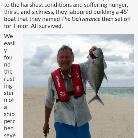
to the harshest conditions and suffering hunger,
thirst, and sickness, they laboured building a 45’
boat that they named
The Deliverance
then set off
for Timor. All survived.
We
easil
y
fou
nd
the
rust
ing
ster
n of
a
ship
perc
hed
seve