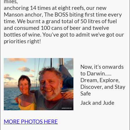
miles,
anchoring 14 times at eight reefs, our new
Manson anchor, The BOSS biting first time every
time. We burnt a grand total of 50 litres of fuel
and consumed 100 cans of beer and twelve
bottles of wine. You’ve got to admit we’ve got our
priorities right!
Now, it’s onwards
to Darwin…..
Dream, Explore,
Discover, and Stay
Safe
Jack and Jude
MORE PHOTOS HERE