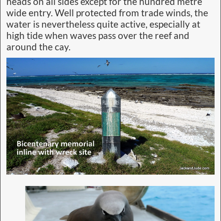
heads on all sides except for the hundred metre
wide entry. Well protected from trade winds, the
water is nevertheless quite active, especially at
high tide when waves pass over the reef and
around the cay.