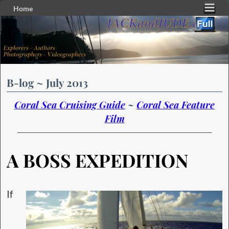
Home
Skip to primary content
Skip to secondary content
B-log ~ July 2013
Coral Sea Cruising Guide
~
Coral Sea Feature
Film
A BOSS EXPEDITION
If