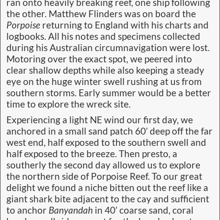
ran onto heavily breaking reef, one ship following
the other. Matthew Flinders was on board the
Porpoise
returning to England with his charts and
logbooks. All his notes and specimens collected
during his Australian circumnavigation were lost.
Motoring over the exact spot, we peered into
clear shallow depths while also keeping a steady
eye on the huge winter swell rushing at us from
southern storms. Early summer would be a better
time to explore the wreck site.
Experiencing a light NE wind our first day, we
anchored in a small sand patch 60’ deep off the far
west end, half exposed to the southern swell and
half exposed to the breeze. Then presto, a
southerly the second day allowed us to explore
the northern side of Porpoise Reef. To our great
delight we found a niche bitten out the reef like a
giant shark bite adjacent to the cay and sufficient
to anchor
Banyandah
in 40’ coarse sand, coral