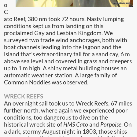
o
C
ato Reef, 380 nm took 72 hours. Nasty lumping
conditions kept us from landing on this
proclaimed Gay and Lesbian Kingdom. We
surveyed two trade wind anchorages, both with
boat channels leading into the lagoon and the
island that’s extraordinary tall for a sand cay, 6 m
above sea level and covered in grass and creepers
up to 1 m high. A shiny metal building houses an
automatic weather station. A large family of
Common Noddies was observed.
WRECK REEFS
An overnight sail took us to Wreck Reefs, 67 miles
further north, where again we experienced poor
conditions, too dangerous to dive on the
historical wreck site of
HMS Cato
and
Porpoise
. On
a dark, stormy August night in 1803, those ships