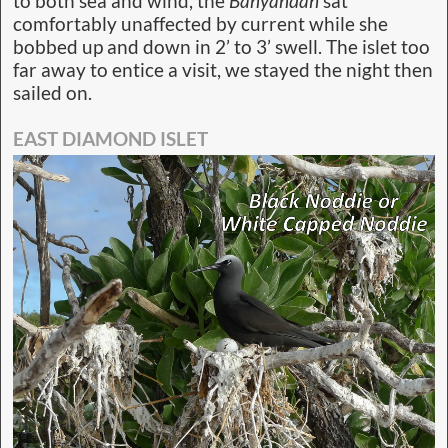
to both sea and wind, the
Banyandah
sat
comfortably unaffected by current while she
bobbed up and down in 2’ to 3’ swell. The islet too
far away to entice a visit, we stayed the night then
sailed on.
EAST DIAMOND ISLET