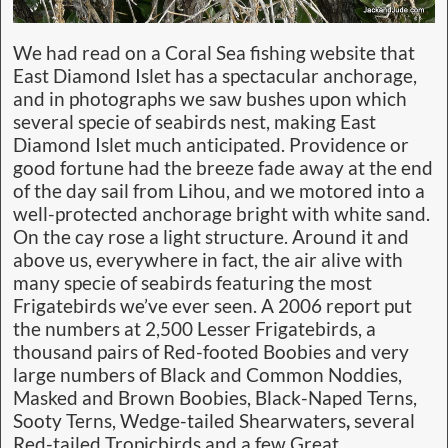
We had read on a Coral Sea fishing website that
East Diamond Islet has a spectacular anchorage,
and in photographs we saw bushes upon which
several specie of seabirds nest, making East
Diamond Islet much anticipated. Providence or
good fortune had the breeze fade away at the end
of the day sail from Lihou, and we motored into a
well-protected anchorage bright with white sand.
On the cay rose a light structure. Around it and
above us, everywhere in fact, the air alive with
many specie of seabirds featuring the most
Frigatebirds we’ve ever seen. A 2006 report put
the numbers at 2,500 Lesser Frigatebirds, a
thousand pairs of Red-footed Boobies
and very
large numbers of Black and Common Noddies,
Masked and Brown Boobies, Black-Naped Terns,
Sooty Terns, Wedge-tailed Shearwaters
,
several
Red-tailed Tropicbirds and a few Great