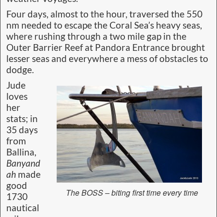
Four days, almost to the hour, traversed the 550
nm needed to escape the Coral Sea’s heavy seas,
where rushing through a two mile gap in the
Outer Barrier Reef at Pandora Entrance brought
lesser seas and everywhere a mess of obstacles to
dodge.
Jude
loves
her
stats; in
35 days
from
Ballina,
Banyand
ah
made
good
The BOSS – biting first time every time
1730
nautical