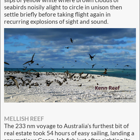
seabirds noisily alight to circle in unison then
settle briefly before taking flight again in
recurring explosions of sight and sound.
MELLISH REEF
The 233 nm voyage to Australia’s furthest bit of
real estate took 54 hours of easy sailing, landing a