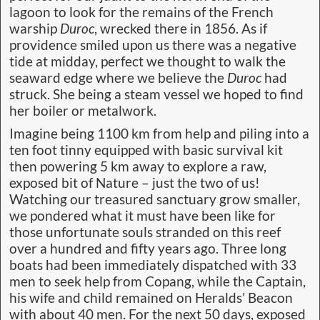
lagoon to look for the remains of the French
warship
Duroc
, wrecked there in 1856. As if
providence smiled upon us there was a negative
tide at midday, perfect we thought to walk the
seaward edge where we believe the
Duroc
had
struck. She being a steam vessel we hoped to find
her boiler or metalwork.
Imagine being 1100 km from help and piling into a
ten foot tinny equipped with basic survival kit
then powering 5 km away to explore a raw,
exposed bit of Nature – just the two of us!
Watching our treasured sanctuary grow smaller,
we pondered what it must have been like for
those unfortunate souls stranded on this reef
over a hundred and fifty years ago. Three long
boats had been immediately dispatched with 33
men to seek help from Copang, while the Captain,
his wife and child remained on Heralds’ Beacon
with about 40 men. For the next 50 days, exposed