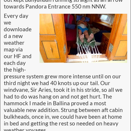
towards Pandora Entrance 550 nm NNW.
Every day
we
downloade
d a new
weather
map via
our HF and
each day
the high-
pressure system grew more intense until on our
third night we had 40 knots up our tail. Our
windvane, Sir Aries, took it in his stride, so all we
had to do was hang on and not get hurt. The
hammock I made in Ballina proved a most
valuable new addition. Strung between aft cabin
bulkheads, once in, we could have been at home
in bed and getting the rest so needed on heavy
weather voyages.