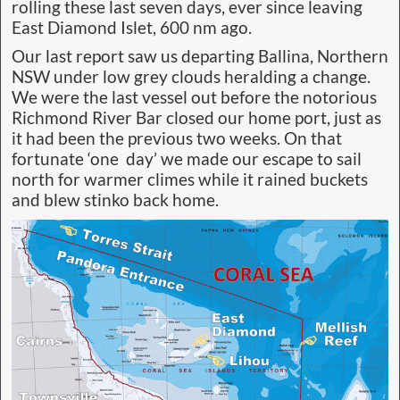
rolling these last seven days, ever since leaving
East Diamond Islet, 600 nm ago.
Our last report saw us departing Ballina, Northern
NSW under low grey clouds heralding a change.
We were the last vessel out before the notorious
Richmond River Bar closed our home port, just as
it had been the previous two weeks. On that
fortunate ‘one day’ we made our escape to sail
north for warmer climes while it rained buckets
and blew stinko back home.