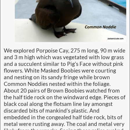
We explored Porpoise Cay, 275 m long, 90 m wide
and 3 m high which was vegetated with low grass
and a succulent similar to Pig’s Face without pink
flowers. White Masked Boobies were courting
and nesting on its sandy fringe while brown
Common Noddies nested within the foliage.
About 20 pairs of Brown Boobies watched from
the half tide rock on the windward edge. Pieces of
black coal along the flotsam line lay amongst
discarded bits of mankind’s plastic. And
embedded in the congealed half tide rock, bits of
metal were rusting away. The coal and metal very