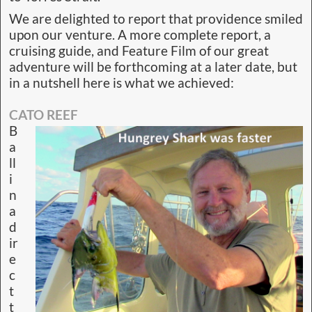
We are delighted to report that providence smiled
upon our venture. A more complete report, a
cruising guide, and Feature Film of our great
adventure will be forthcoming at a later date, but
in a nutshell here is what we achieved:
CATO REEF
B
a
ll
i
n
a
d
ir
e
c
t
t