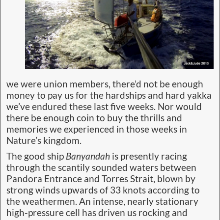
we were union members, there’d not be enough
money to pay us for the hardships and hard yakka
we’ve endured these last five weeks. Nor would
there be enough coin to buy the thrills and
memories we experienced in those weeks in
Nature’s kingdom.
The good ship
Banyandah
is presently racing
through the scantily sounded waters between
Pandora Entrance and Torres Strait, blown by
strong winds upwards of 33 knots according to
the weathermen. An intense, nearly stationary
high-pressure cell has driven us rocking and