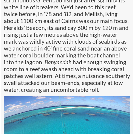
scrumptious Green Job fish just after sighting its
white line of breakers. We’d been to this reef
twice before, in ‘78 and ’82, and Mellish, lying
about 1100 km east of Cairns was our main focus.
Heralds’ Beacon, its sand cay 600 m by 120 m and
rising just a few metres above the high-water
mark was wildly active with clouds of seabirds as
we anchored in 40’ fine coral sand near an above
water coral boulder marking the boat channel
into the lagoon.
Banyandah
had enough swinging
room to a reef awash ahead with breaking coral
patches well astern. At times, a nuisance southerly
swell attacked our beam-ends, especially at low
water, creating an uncomfortable roll.