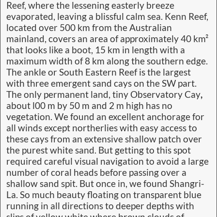
Reef, where the lessening easterly breeze
evaporated, leaving a blissful calm sea. Kenn Reef,
located over 500 km from the Australian
mainland, covers an area of approximately 40 km²
that looks like a boot, 15 km in length with a
maximum width of 8 km along the southern edge.
The ankle or South Eastern Reef is the largest
with three emergent sand cays on the SW part.
The only permanent land, tiny Observatory Cay
,
about l00 m by 50 m and 2 m high has no
vegetation. We found an excellent anchorage for
all winds except northerlies with easy access to
these cays from an extensive shallow patch over
the purest white sand. But getting to this spot
required careful visual navigation to avoid a large
number of coral heads before passing over a
shallow sand spit. But once in, we found Shangri-
La. So much beauty floating on transparent blue
running in all directions to deeper depths with
slips of yellow white where brown clouds of