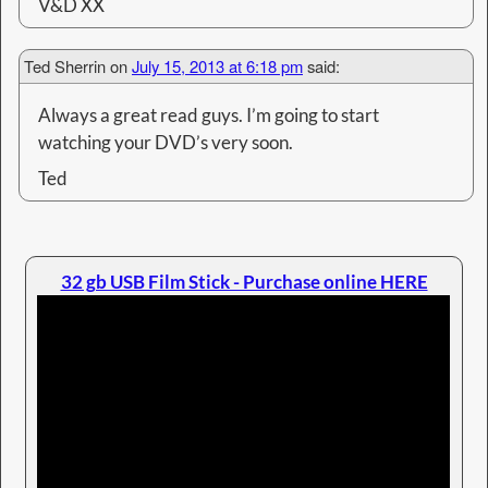
V&D XX
Ted Sherrin
on
July 15, 2013 at 6:18 pm
said:
Always a great read guys. I’m going to start
watching your DVD’s very soon.
Ted
32 gb USB Film Stick - Purchase online HERE