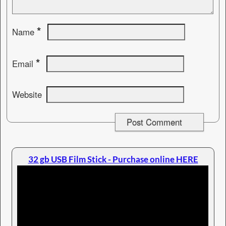
*
Name
*
Email
Website
32 gb USB Film Stick - Purchase online HERE