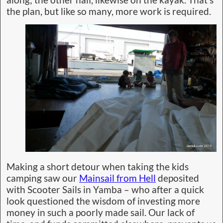
along; the other half, likewise on the kayak. That’s
the plan, but like so many, more work is required.
Making a short detour when taking the kids
camping saw our
Mainsail from Hell
deposited
with Scooter Sails in Yamba – who after a quick
look questioned the wisdom of investing more
money in such a poorly made sail. Our lack of