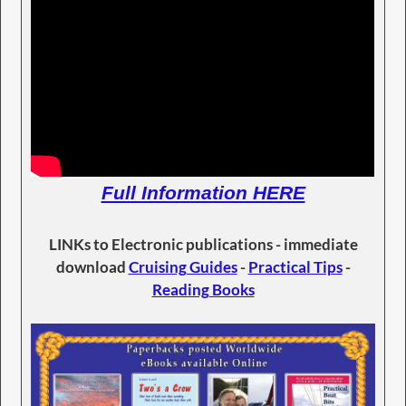
Full Information HERE
LINKs to Electronic publications - immediate
download
Cruising Guides
-
Practical Tips
-
Reading Books