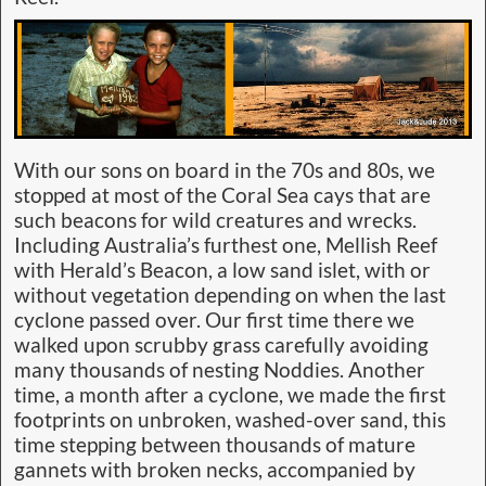
With our sons on board in the 70s and 80s, we
stopped at most of the Coral Sea cays that are
such beacons for wild creatures and wrecks.
Including Australia’s furthest one, Mellish Reef
with Herald’s Beacon, a low sand islet, with or
without vegetation depending on when the last
cyclone passed over. Our first time there we
walked upon scrubby grass carefully avoiding
many thousands of nesting Noddies. Another
time, a month after a cyclone, we made the first
footprints on unbroken, washed-over sand, this
time stepping between thousands of mature
gannets with broken necks, accompanied by