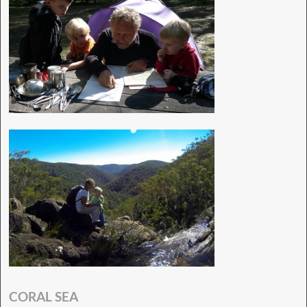
CORAL SEA