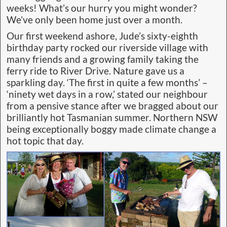
weeks! What’s our hurry you might wonder?
We’ve only been home just over a month.
Our first weekend ashore, Jude’s sixty-eighth
birthday party rocked our riverside village with
many friends and a growing family taking the
ferry ride to River Drive. Nature gave us a
sparkling day. ‘The first in quite a few months’ –
‘ninety wet days in a row,’ stated our neighbour
from a pensive stance after we bragged about our
brilliantly hot Tasmanian summer. Northern NSW
being exceptionally boggy made climate change a
hot topic that day.