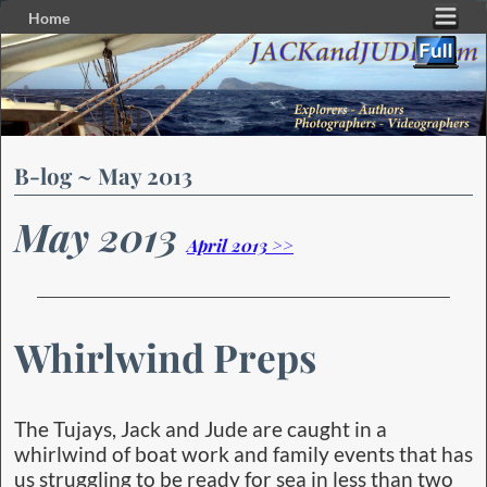
Home
Skip to primary content
Skip to secondary content
B-log ~ May 2013
May 2013
April 2013 >>
Whirlwind Preps
The Tujays, Jack and Jude are caught in a
whirlwind of boat work and family events that has
us struggling to be ready for sea in less than two