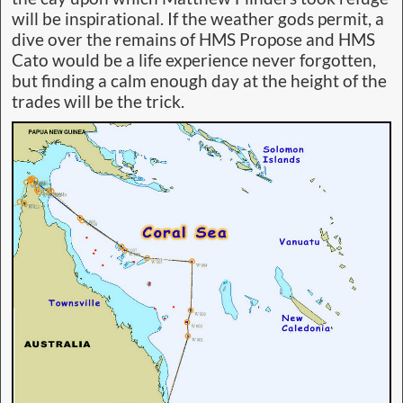
will be inspirational. If the weather gods permit, a
dive over the remains of HMS Propose and HMS
Cato would be a life experience never forgotten,
but finding a calm enough day at the height of the
trades will be the trick.