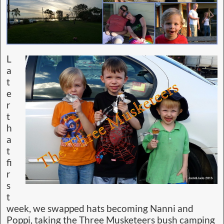
L
a
t
e
r
t
h
a
t
fi
r
s
t
week, we swapped hats becoming Nanni and
Poppi, taking the Three Musketeers bush camping