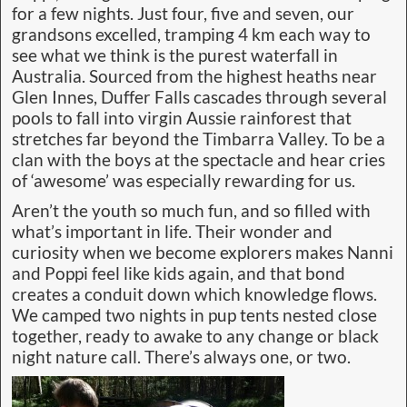
for a few nights. Just four, five and seven, our
grandsons excelled, tramping 4 km each way to
see what we think is the purest waterfall in
Australia. Sourced from the highest heaths near
Glen Innes, Duffer Falls cascades through several
pools to fall into virgin Aussie rainforest that
stretches far beyond the Timbarra Valley. To be a
clan with the boys at the spectacle and hear cries
of ‘awesome’ was especially rewarding for us.
Aren’t the youth so much fun, and so filled with
what’s important in life. Their wonder and
curiosity when we become explorers makes Nanni
and Poppi feel like kids again, and that bond
creates a conduit down which knowledge flows.
We camped two nights in pup tents nested close
together, ready to awake to any change or black
night nature call. There’s always one, or two.