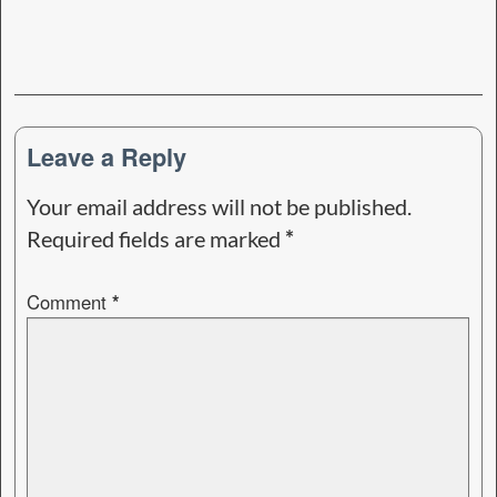
Leave a Reply
Your email address will not be published.
Required fields are marked
*
Comment
*