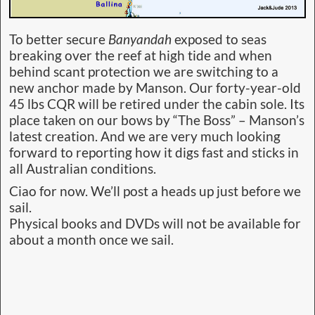
To better secure
Banyandah
exposed to seas
breaking over the reef at high tide and when
behind scant protection we are switching to a
new anchor made by Manson. Our forty-year-old
45 lbs CQR will be retired under the cabin sole. Its
place taken on our bows by “The Boss” – Manson’s
latest creation. And we are very much looking
forward to reporting how it digs fast and sticks in
all Australian conditions.
Ciao for now. We’ll post a heads up just before we
sail.
Physical books and DVDs will not be available for
about a month once we sail.