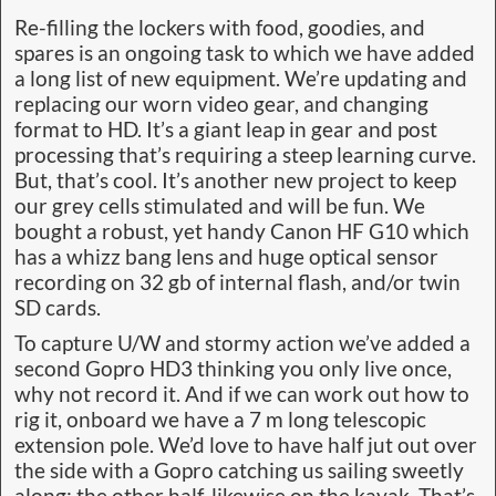
Re-filling the lockers with food, goodies, and
spares is an ongoing task to which we have added
a long list of new equipment. We’re updating and
replacing our worn video gear, and changing
format to HD. It’s a giant leap in gear and post
processing that’s requiring a steep learning curve.
But, that’s cool. It’s another new project to keep
our grey cells stimulated and will be fun. We
bought a robust, yet handy Canon HF G10 which
has a whizz bang lens and huge optical sensor
recording on 32 gb of internal flash, and/or twin
SD cards.
To capture U/W and stormy action we’ve added a
second Gopro HD3 thinking you only live once,
why not record it. And if we can work out how to
rig it, onboard we have a 7 m long telescopic
extension pole. We’d love to have half jut out over
the side with a Gopro catching us sailing sweetly