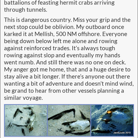
battalions of feasting hermit crabs arriving
through tunnels.
This is dangerous country. Miss your grip and the
next stop could be oblivion. My outboard once
karked it at Mellish, 500 NM offshore. Everyone
being down below left me alone and rowing
against reinforced trades. It’s always tough
rowing against slop and eventually my hands
went numb. And still there was no one on deck.
My anger got me home, that and a huge desire to
stay alive a bit longer. If there’s anyone out there
wanting a bit of adventure and doesn’t mind wind,
be grand to hear from other vessels planning a
similar voyage.