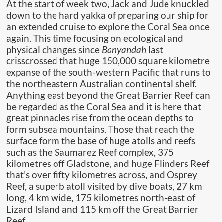
At the start of week two, Jack and Jude knuckled
down to the hard yakka of preparing our ship for
an extended cruise to explore the Coral Sea once
again. This time focusing on ecological and
physical changes since
Banyandah
last
crisscrossed that huge 150,000 square kilometre
expanse of the south-western Pacific that runs to
the northeastern Australian continental shelf.
Anything east beyond the Great Barrier Reef can
be regarded as the Coral Sea and it is here that
great pinnacles rise from the ocean depths to
form subsea mountains. Those that reach the
surface form the base of huge atolls and reefs
such as the Saumarez Reef complex, 375
kilometres off Gladstone, and huge Flinders Reef
that’s over fifty kilometres across, and Osprey
Reef, a superb atoll visited by dive boats, 27 km
long, 4 km wide, 175 kilometres north-east of
Lizard Island and 115 km off the Great Barrier
Reef.