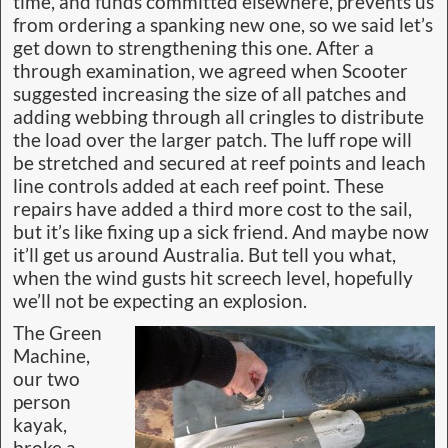
time, and funds committed elsewhere, prevents us
from ordering a spanking new one, so we said let’s
get down to strengthening this one. After a
through examination, we agreed when Scooter
suggested increasing the size of all patches and
adding webbing through all cringles to distribute
the load over the larger patch. The luff rope will
be stretched and secured at reef points and leach
line controls added at each reef point. These
repairs have added a third more cost to the sail,
but it’s like fixing up a sick friend. And maybe now
it’ll get us around Australia. But tell you what,
when the wind gusts hit screech level, hopefully
we’ll not be expecting an explosion.
The Green
Machine,
our two
person
kayak,
broke a