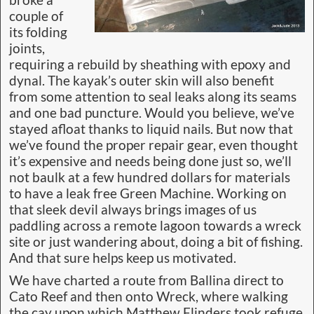
couple of
its folding
joints,
requiring a rebuild by sheathing with epoxy and
dynal. The kayak’s outer skin will also benefit
from some attention to seal leaks along its seams
and one bad puncture. Would you believe, we’ve
stayed afloat thanks to liquid nails. But now that
we’ve found the proper repair gear, even thought
it’s expensive and needs being done just so, we’ll
not baulk at a few hundred dollars for materials
to have a leak free Green Machine. Working on
that sleek devil always brings images of us
paddling across a remote lagoon towards a wreck
site or just wandering about, doing a bit of fishing.
And that sure helps keep us motivated.
We have charted a route from Ballina direct to
Cato Reef and then onto Wreck, where walking
the cay upon which Matthew Flinders took refuge