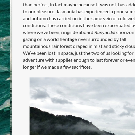
than perfect, in fact maybe because it was not, has ad
to our pleasure. Tasmania has experienced a poor sum
and autumn has carried on in the same vein of cold we
conditions. These conditions have been exacerbated b
where we’ve been, ringside aboard
Banyandah
, horizon
gazing on a world heritage river surrounded by tall
mountainous rainforest draped in mist and sticky clou
We’ve been lost in space, just the two of us looking for
adventure with supplies enough to last forever or eve
longer if we made a few sacrifices.