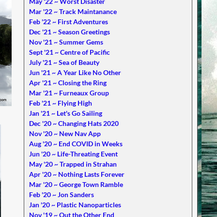
May '22 ~ Worst Disaster
Mar '22 ~ Track Maintanance
Feb '22 ~ First Adventures
Dec '21 ~ Season Greetings
Nov '21 ~ Summer Gems
Sept '21 ~ Centre of Pacific
July '21 ~ Sea of Beauty
Jun '21 ~ A Year Like No Other
Apr '21 ~ Closing the Ring
Mar '21 ~ Furneaux Group
Feb '21 ~ Flying High
Jan '21 ~ Let's Go Sailing
Dec '20 ~ Changing Hats 2020
Nov '20 ~ New Nav App
Aug '20 ~ End COVID in Weeks
Jun '20 ~ Life-Threating Event
May '20 ~ Trapped in Strahan
Apr '20 ~ Nothing Lasts Forever
Mar '20 ~ George Town Ramble
Feb '20 ~ Jon Sanders
Jan '20 ~ Plastic Nanoparticles
Nov '19 ~ Out the Other End