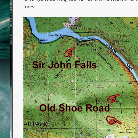
forest.