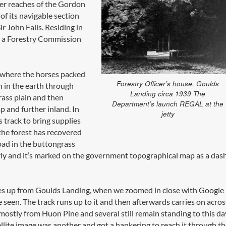
per reaches of the Gordon
f its navigable section
 John Falls. Residing in
m a Forestry Commission
 where the horses packed
Forestry Officer’s house, Goulds
h in the earth through
Landing circa 1939 The
rass plain and then
Department’s launch REGAL at the
 and further inland. In
jetty
 track to bring supplies
the forest has recovered
oad in the buttongrass
arly and it’s marked on the government topographical map as a das
res up from Goulds Landing, when we zoomed in close with Google
 seen. The track runs up to it and then afterwards carries on acros
ostly from Huon Pine and several still remain standing to this da
ite image was another and got a hankering to reach it through th