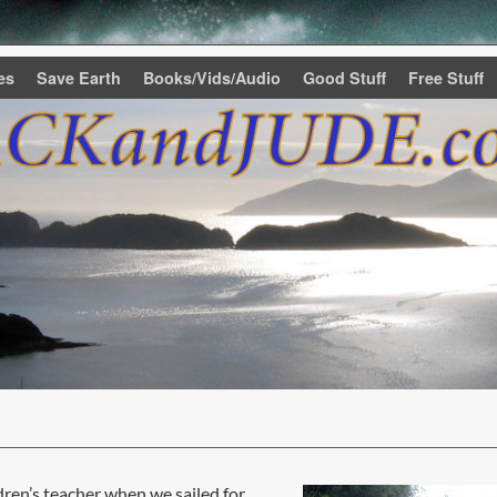
es
Save Earth
Books/Vids/Audio
Good Stuff
Free Stuff
ren’s teacher when we sailed for