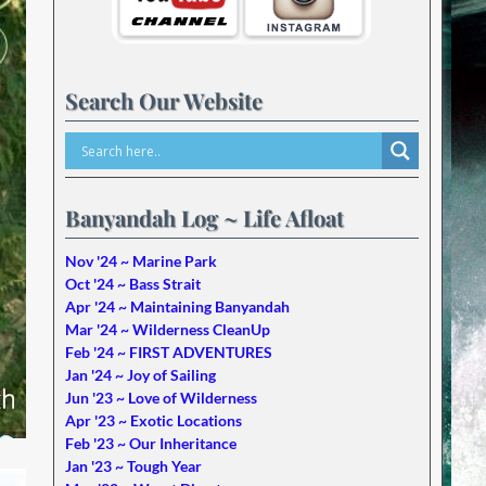
Search Our Website
Banyandah Log ~ Life Afloat
Nov '24 ~ Marine Park
Oct '24 ~ Bass Strait
Apr '24 ~ Maintaining Banyandah
Mar '24 ~ Wilderness CleanUp
Feb '24 ~ FIRST ADVENTURES
Jan '24 ~ Joy of Sailing
Jun '23 ~ Love of Wilderness
Apr '23 ~ Exotic Locations
Feb '23 ~ Our Inheritance
Jan '23 ~ Tough Year