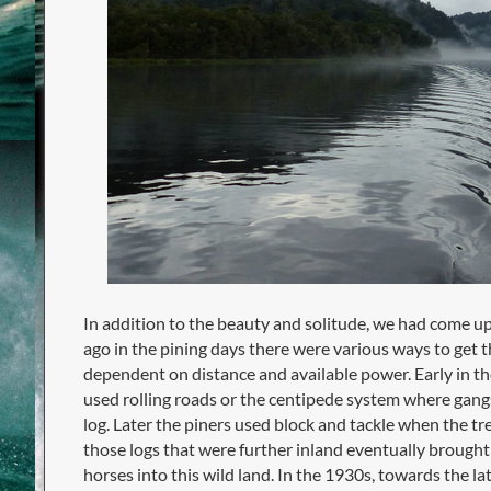
In addition to the beauty and solitude, we had come up
ago in the pining days there were various ways to get th
dependent on distance and available power. Early in t
used rolling roads or the centipede system where gang
log. Later the piners used block and tackle when the tre
those logs that were further inland eventually brough
horses into this wild land. In the 1930s, towards the lat