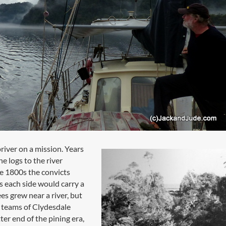
river on a mission. Years
e logs to the river
he 1800s the convicts
s each side would carry a
es grew near a river, but
t teams of Clydesdale
ter end of the pining era,