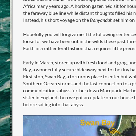
Africa many years ago. A horizon gazer, he’d sit for hou
the faraway blue line while distant thoughts filled his m
Instead, his short voyage on the
Banyandah
set him on 
Hopefully you will forgive me if the following sentence
loose for we have been out in the wilds these past thre
Earth in a rather feral fashion that requires little precis
Early in March, stored up with fresh food and grog, und
Bay, a wonderfully secure hideaway next to the tiny ha
First stop, Swan Bay, a torturous place to enter but wh
Southern Ocean storms and the last connection to a p
communications abyss further down Macquarie Harbour
sister in England then we got an update on our house 
before sailing into that abyss.