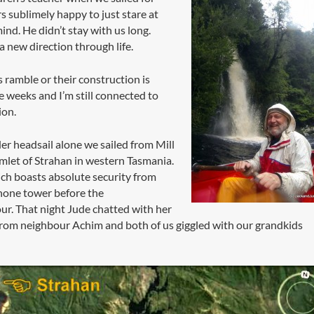
rs sublimely happy to just stare at
ind. He didn’t stay with us long.
a new direction through life.
s ramble or their construction is
e weeks and I’m still connected to
ion.
er headsail alone we sailed from Mill
mlet of Strahan in western Tasmania.
ich boasts absolute security from
hone tower before the
. That night Jude chatted with her
from neighbour Achim and both of us giggled with our grandkids