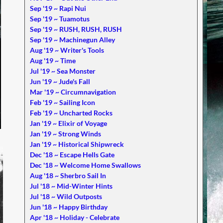
Sep '19 ~ Rapi Nui
Sep '19 ~ Tuamotus
Sep '19 ~ RUSH, RUSH, RUSH
Sep '19 ~ Machinegun Alley
Aug '19 ~ Writer's Tools
Aug '19 ~ Time
Jul '19 ~ Sea Monster
Jun '19 ~ Jude's Fall
Mar '19 ~ Circumnavigation
Feb '19 ~ Sailing Icon
Feb '19 ~ Uncharted Rocks
Jan '19 ~ Elixir of Voyage
Jan '19 ~ Strong Winds
Jan '19 ~ Historical Shipwreck
Dec '18 ~ Escape Hells Gate
Dec '18 ~ Welcome Home Swallows
Aug '18 ~ Sherbro Sail In
Jul '18 ~ Mid-Winter Hints
Jul '18 ~ Wild Outposts
Jun '18 ~ Happy Birthday
Apr '18 ~ Holiday - Celebrate