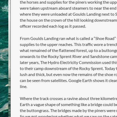
the horses and supplies for the piners working the up
were taken upstream aboard steamers to near the end o
where they were unloaded at Goulds Landing next to Sir
the house on the crown of the hill looking downstrea
officer recorded each log as it passed.
From Goulds Landing ran what is called a “Shoe Road”
supplies to the upper reaches. This traffic wore a trenc
what remained of the flattened forest, up to a buttong
onwards to the Rocky Sprent River and Sandstone camp
later years, The Hydro Electricity Commission used this
to their camp downstream of the Rocky Sprent. Today 
lush and thick, but even now the remains of the shoe r
can be seen from satellites. Google Earth shows it cle
line.
Where the track crosses a ravine about three kilomet
Earth a vague shape of something like a bridge could be
the buttongrass. The bridges made by the piners were m
So we got wondering whether what we saw on the satell