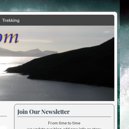
Trekking
Join Our Newsletter
From time to time
we update our blog, add new info or story.