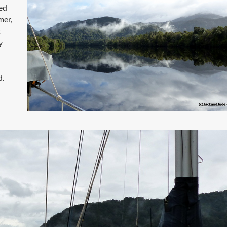
ded
mer,
t
y
d.
n