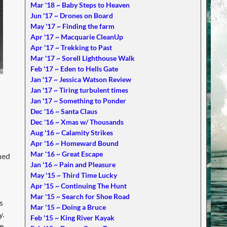
Mar '18 ~ Baby Steps to Heaven
Jun '17 ~ Drones on Board
May '17 ~ Finding the farm
Apr '17 ~ Macquarie CleanUp
Apr '17 ~ Trekking to Past
Mar '17 ~ Sorell Lighthouse Walk
Feb '17 ~ Eden to Hells Gate
Jan '17 ~ Jessica Watson Review
Jan '17 ~ Tiring turbulent times
Jan '17 ~ Something to Ponder
Dec '16 ~ Santa Claus
Dec '16 ~ Xmas w/ Thousands
Aug '16 ~ Calamity Strikes
Apr '16 ~ Homeward Bound
Mar '16 ~ Great Escape
hed
Jan '16 ~ Pain and Pleasure
May '15 ~ Third Time Lucky
Apr '15 ~ Continuing The Hunt
Mar '15 ~ Search for Shoe Road
s
Mar '15 ~ Doing a Bruce
y.
Feb '15 ~ King River Kayak
e