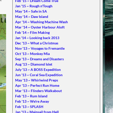
Feb '15 ~ Dream Come True
Jan '15 ~ Rough n'Tough
May '14 ~ Safe in SA
May '14 ~ Daw Island
Apr '14 ~ Washing Machine Wash
Mar '14 ~ Oyster Harbour Aloft
Feb '14 ~ Film Making
Jan '14 ~ Looking back 2013
Dec '13 ~ What a Christmas
Nov '13 ~ Voyages to Fremantle
Oct '13 ~ Monkey Mia
Sep '13 ~ Dreams and Disasters
Aug '13 ~ Diamond Islet
July '13 ~ A BOSS Expedition
Jun '13 ~ Coral Sea Expedition
May '13 ~ Whirlwind Preps
Apr '13 ~ Perfect Run Home
Mar '13 ~ Flinders Walkabout
Feb '13 ~ Rum Island
Feb '13 ~ We're Away
Feb '13 ~ SPLASH
Jan '13 ~ Mainsail from Hell