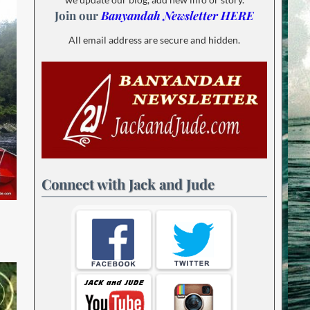
Join our
Banyandah Newsletter HERE
All email address are secure and hidden.
Connect with Jack and Jude