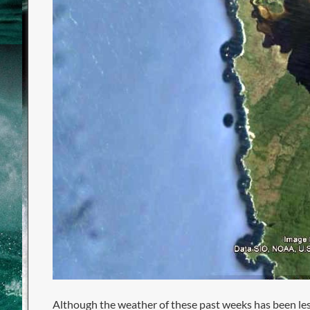
Although the weather of these past weeks has been le