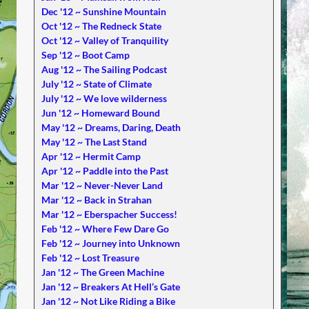
Dec '12 ~ Sunshine Mountain
Oct '12 ~ The Redneck State
Oct '12 ~ Valley of Tranquility
Sep '12 ~ Boot Camp
Aug '12 ~ The Sailing Podcast
July '12 ~ State of Climate
July '12 ~ We love wilderness
Jun '12 ~ Homeward Bound
May '12 ~ Dreams, Daring, Death
May '12 ~ The Last Stand
Apr '12 ~ Hermit Camp
Apr '12 ~ Paddle into the Past
Mar '12 ~ Never-Never Land
Mar '12 ~ Back in Strahan
Mar '12 ~ Eberspacher Success!
Feb '12 ~ Where Few Dare Go
Feb '12 ~ Journey into Unknown
Feb '12 ~ Lost Treasure
Jan '12 ~ The Green Machine
Jan '12 ~ Breakers At Hell’s Gate
Jan '12 ~ Not Like Riding a Bike