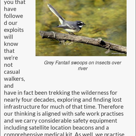
you that
have
followe
d our
exploits
will
know
that
we’re
Grey Fantail swoops on insects over
not
river
casual
walkers,
and
have in fact been trekking the wilderness for
nearly four decades, exploring and finding lost
infrastructure for much of that time. Therefore
our thinking is aligned with safe work practises
and we carry considerable safety equipment
including satellite location beacons and a
comprehensive medical kit. As well, we practise