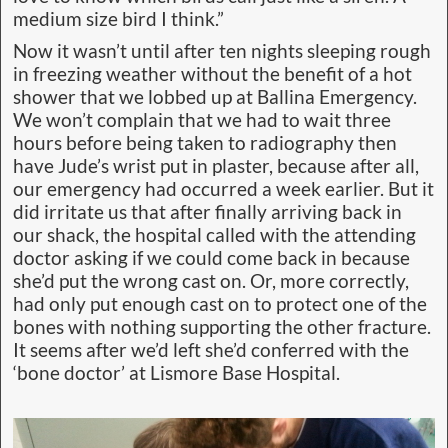
medium size bird I think.”
Now it wasn’t until after ten nights sleeping rough
in freezing weather without the benefit of a hot
shower that we lobbed up at Ballina Emergency.
We won’t complain that we had to wait three
hours before being taken to radiography then
have Jude’s wrist put in plaster, because after all,
our emergency had occurred a week earlier. But it
did irritate us that after finally arriving back in
our shack, the hospital called with the attending
doctor asking if we could come back in because
she’d put the wrong cast on. Or, more correctly,
had only put enough cast on to protect one of the
bones with nothing supporting the other fracture.
It seems after we’d left she’d conferred with the
‘bone doctor’ at Lismore Base Hospital.