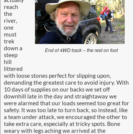
reach
the
river,
one
must
trek
down a
End of 4WD track – the rest on foot
steep
hill
littered
with loose stones perfect for slipping upon,
demanding the greatest care to avoid injury. With
10 days of supplies on our backs we set off
downhill late in the day and straightaway we
were alarmed that our loads seemed too great for
safety. It was too late to turn back, so instead, like
a team under attack, we encouraged the other to
take extra care, especially at tricky spots. Bone
weary with legs aching we arrived at the