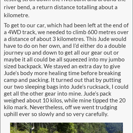
river bend, a return distance totalling about a
kilometre.
To get to our car, which had been left at the end of
a 4WD track, we needed to climb 600 metres over
a distance of about 3 kilometres. This Jude would
have to do on her own, and I’d either do a double
journey up and down to get all our gear out or
maybe it all could be all squeezed into my jumbo
sized backpack. We stayed an extra day to give
Jude’s body more healing time before breaking
camp and packing. It turned out that by putting
our two sleeping bags into Jude’s rucksack, I could
get all the other gear into mine. Jude’s pack
weighed about 10 kilos, while mine tipped the 20
kilo mark. Nevertheless, off we went trudging
uphill ever so slowly and so very carefully.