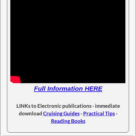
Full Information HERE
LINKs to Electronic publications - immediate
download
Cruising Guides
-
Practical Tips
-
Reading Books