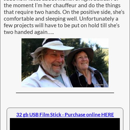
the moment I’m her chauffeur and do the things
that require two hands. On the positive side, she’s
comfortable and sleeping well. Unfortunately a
few projects will have to be put on hold till she’s
two handed again…..
32 gb USB Film Stick - Purchase online HERE