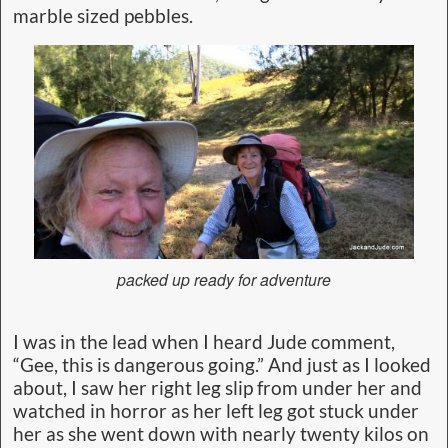
marble sized pebbles.
packed up ready for adventure
I was in the lead when I heard Jude comment,
“Gee, this is dangerous going.” And just as I looked
about, I saw her right leg slip from under her and
watched in horror as her left leg got stuck under
her as she went down with nearly twenty kilos on