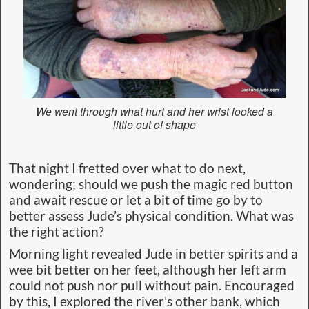
We went through what hurt and her wrist looked a
little out of shape
That night I fretted over what to do next,
wondering; should we push the magic red button
and await rescue or let a bit of time go by to
better assess Jude’s physical condition. What was
the right action?
Morning light revealed Jude in better spirits and a
wee bit better on her feet, although her left arm
could not push nor pull without pain. Encouraged
by this, I explored the river’s other bank, which