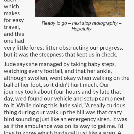
which
makes
for easy
Ready to go – next stop radiography –
travel,
Hopefully
and this
one had
very little forest litter obstructing our progress,
but it was the steepness that kept us in check.
Jude says she managed by taking baby steps,
watching every footfall, and that her ankle,
although swollen, went okay when walking on the
ball of her foot, so it didn’t hurt much. Our
journey took about four hours and by late that
day, we’d found our vehicle and setup camp next
to it. While doing this Jude said, “A really curious
thing during our walk up the hill was that crazy
bird sounding just like an emergency siren. It was
as if the ambulance was on its way to get me. I’d
love to know which birds call just like a siren. A