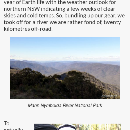
year of Earth life with the weather outlook for
northern NSW indicating a few weeks of clear
skies and cold temps. So, bundling up our gear, we
took off for a river we are rather fond of, twenty
kilometres off-road.
Mann Nymboida River National Park
To
actually