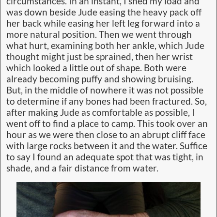
circumstances. In an instant, I shed my load and
was down beside Jude easing the heavy pack off
her back while easing her left leg forward into a
more natural position. Then we went through
what hurt, examining both her ankle, which Jude
thought might just be sprained, then her wrist
which looked a little out of shape. Both were
already becoming puffy and showing bruising.
But, in the middle of nowhere it was not possible
to determine if any bones had been fractured. So,
after making Jude as comfortable as possible, I
went off to find a place to camp. This took over an
hour as we were then close to an abrupt cliff face
with large rocks between it and the water. Suffice
to say I found an adequate spot that was tight, in
shade, and a fair distance from water.