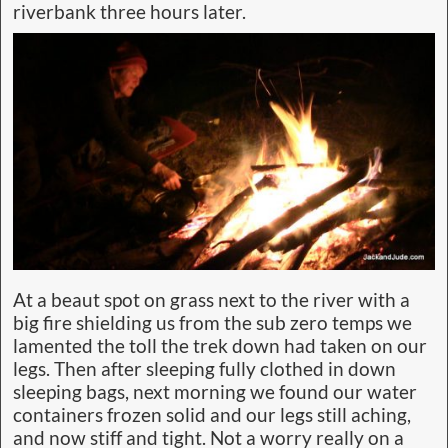
riverbank three hours later.
At a beaut spot on grass next to the river with a
big fire shielding us from the sub zero temps we
lamented the toll the trek down had taken on our
legs. Then after sleeping fully clothed in down
sleeping bags, next morning we found our water
containers frozen solid and our legs still aching,
and now stiff and tight. Not a worry really on a