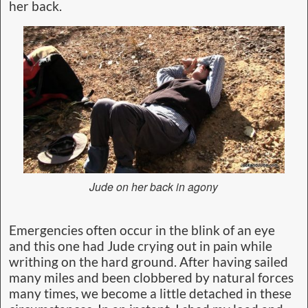
her back.
Jude on her back in agony
Emergencies often occur in the blink of an eye
and this one had Jude crying out in pain while
writhing on the hard ground. After having sailed
many miles and been clobbered by natural forces
many times, we become a little detached in these