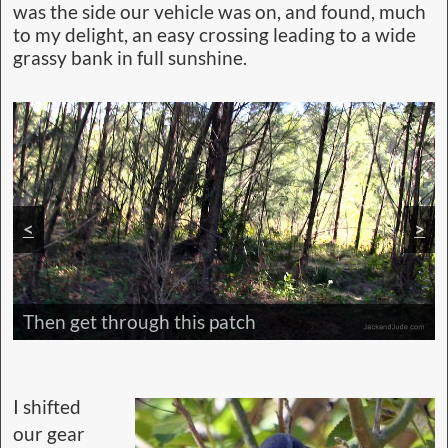
was the side our vehicle was on, and found, much
to my delight, an easy crossing leading to a wide
grassy bank in full sunshine.
<
>
Then get through this patch
I shifted
our gear