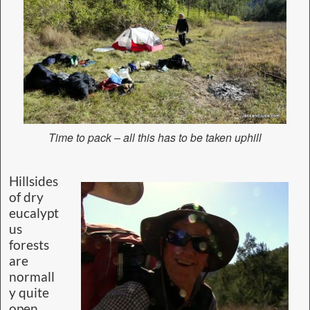
Time to pack – all this has to be taken uphill
Hillsides
of dry
eucalypt
us
forests
are
normall
y quite
open,