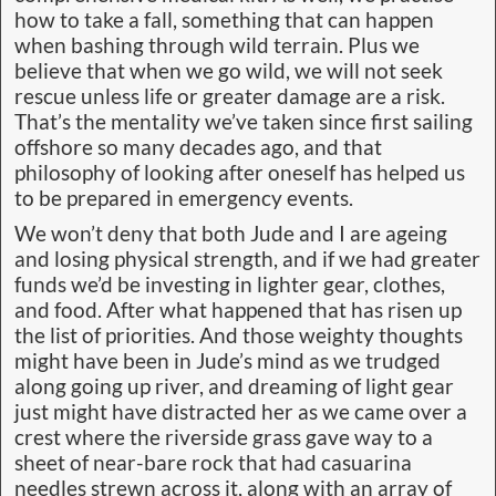
how to take a fall, something that can happen
when bashing through wild terrain. Plus we
believe that when we go wild, we will not seek
rescue unless life or greater damage are a risk.
That’s the mentality we’ve taken since first sailing
offshore so many decades ago, and that
philosophy of looking after oneself has helped us
to be prepared in emergency events.
We won’t deny that both Jude and I are ageing
and losing physical strength, and if we had greater
funds we’d be investing in lighter gear, clothes,
and food. After what happened that has risen up
the list of priorities. And those weighty thoughts
might have been in Jude’s mind as we trudged
along going up river, and dreaming of light gear
just might have distracted her as we came over a
crest where the riverside grass gave way to a
sheet of near-bare rock that had casuarina
needles strewn across it, along with an array of