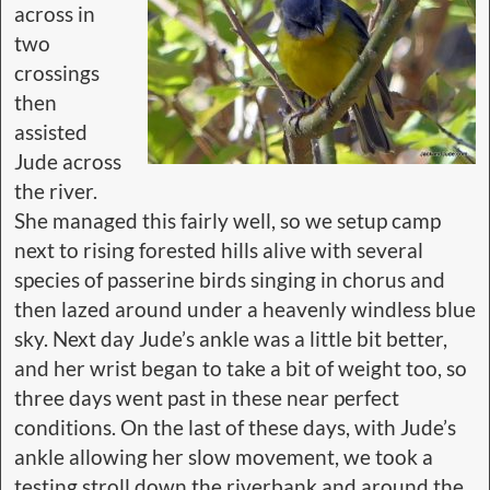
across in
two
crossings
then
assisted
Jude across
the river.
She managed this fairly well, so we setup camp
next to rising forested hills alive with several
species of passerine birds singing in chorus and
then lazed around under a heavenly windless blue
sky. Next day Jude’s ankle was a little bit better,
and her wrist began to take a bit of weight too, so
three days went past in these near perfect
conditions. On the last of these days, with Jude’s
ankle allowing her slow movement, we took a
testing stroll down the riverbank and around the