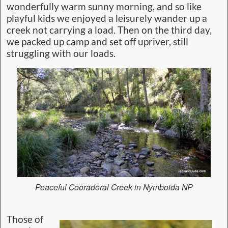
wonderfully warm sunny morning, and so like
playful kids we enjoyed a leisurely wander up a
creek not carrying a load. Then on the third day,
we packed up camp and set off upriver, still
struggling with our loads.
Peaceful Cooradoral Creek in Nymboida NP
Those of