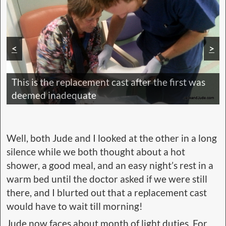
<
>
This is the replacement cast after the first was
deemed inadequate
Well, both Jude and I looked at the other in a long
silence while we both thought about a hot
shower, a good meal, and an easy night’s rest in a
warm bed until the doctor asked if we were still
there, and I blurted out that a replacement cast
would have to wait till morning!
Jude now faces about month of light duties. For