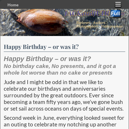
Home
Skip to primary content
Skip to secondary content
Happy Birthday – or was it?
Happy Birthday – or was it?
No birthday cake, No presents, and it got a
whole lot worse than no cake or presents
Jude and I might be odd in that we like to
celebrate our birthdays and anniversaries
surrounded by the great outdoors. Ever since
becoming a team fifty years ago, we’ve gone bush
or set sail across oceans on days of special events.
Second week in June, everything looked sweet for
an outing to celebrate my notching up another