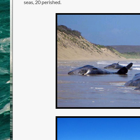
seas, 20 perished.