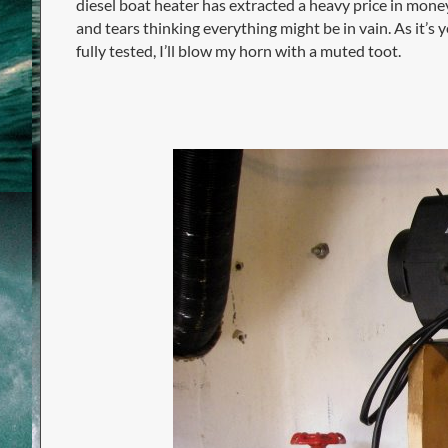
diesel boat heater has extracted a heavy price in money
and tears thinking everything might be in vain. As it’s y
fully tested, I’ll blow my horn with a muted toot.