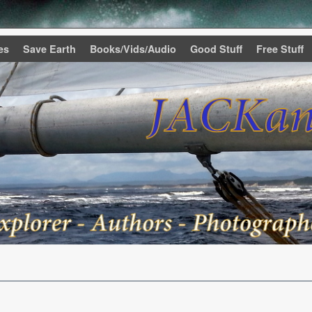
es
Save Earth
Books/Vids/Audio
Good Stuff
Free Stuff