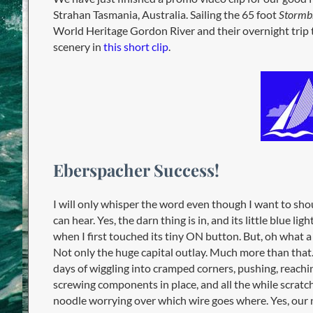
Strahan Tasmania, Australia. Sailing the 65 foot
Stormb
World Heritage Gordon River and their overnight trip to
scenery in
this short clip
.
Eberspacher Success!
I will only whisper the word even though I want to shout
can hear. Yes, the darn thing is in, and its little blue lig
when I first touched its tiny ON button. But, oh what a
Not only the huge capital outlay. Much more than that.
days of wiggling into cramped corners, pushing, reachi
screwing components in place, and all the while scratc
noodle worrying over which wire goes where. Yes, our