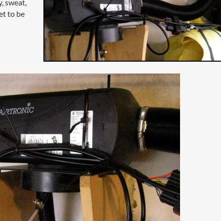
, sweat,
et to be