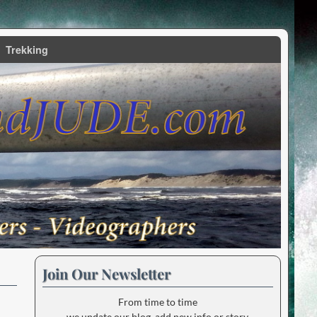
Trekking
Join Our Newsletter
From time to time
we update our blog, add new info or story.