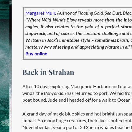
Margaret Muir,
Author of
Floating Gold, Sea Dust, Bla
“Where Wild Winds Blow reveals more than the intox
eagles, it also relates to the pain of a perfect s
shipwreck, and of course, the constant challenge and 
Written in Jack’s inimitable style – sometimes brash
masterly way of seeing and appreciating Nature in all
Buy online
Back in Strahan
After 10 days exploring Macquarie Harbour and our at
winds, the
Banyandah
has returned to port. We hid fro
boat bound, Jude and I headed off for a walk to Ocea
A grand day of magic blue skies and hot bright sun spa
impact. So many huge creatures, their lives snuffed ou
November last year a pod of 24 Sperm whales beached 