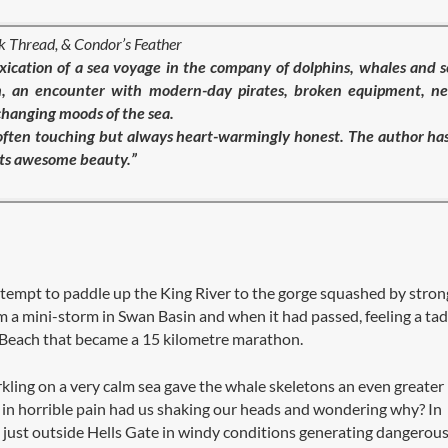
ck Thread, & Condor’s Feather
ication of a sea voyage in the company of dolphins, whales and 
torm, an encounter with modern-day pirates, broken equipment, n
changing moods of the sea.
, often touching but always heart-warmingly honest. The author ha
 its awesome beauty.”
tempt to paddle up the King River to the gorge squashed by stron
m a mini-storm in Swan Basin and when it had passed, feeling a tad
n Beach that became a 15 kilometre marathon.
rkling on a very calm sea gave the whale skeletons an even greater
t in horrible pain had us shaking our heads and wondering why? In
just outside Hells Gate in windy conditions generating dangerou