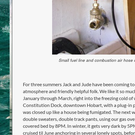
Small fuel line and combustion air hose
For three summers Jack and Jude have been coming to
atmosphere and friendly helpful folk. We like it so muc
January through March, right into the freezing cold of 
Constitution Dock, downtown Hobart, with a plug-in po
was closed up like a house being fumigated. The next w
double sweaters, double track pants, using our gas ove
covered bed by 8PM. In winter, it gets very dark by 5
cruised til June anchoring in several lonely spots, befor