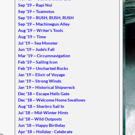
Sep '19 ~ Rapi Nui
Sep '19 ~ Tuamotus
Sep '19 ~ RUSH, RUSH, RUSH
Sep '19 ~ Machinegun Alley
Aug '19 ~ Writer's Tools
Aug '19 ~ Time
Jul '19 ~ Sea Monster
Jun '19 ~ Jude's Fall
Mar '19 ~ Circumnavigation
Feb '19 ~ Sailing Icon
Feb '19 ~ Uncharted Rocks
Jan '19 ~ Elixir of Voyage
Jan '19 ~ Strong Winds
Jan '19 ~ Historical Shipwreck
Dec '18 ~ Escape Hells Gate
Dec '18 ~ Welcome Home Swallows
Aug '18 ~ Sherbro Sail In
Jul '18 ~ Mid-Winter Hints
Jul '18 ~ Wild Outposts
Jun '18 ~ Happy Birthday
Apr '18 ~ Holiday - Celebrate
in