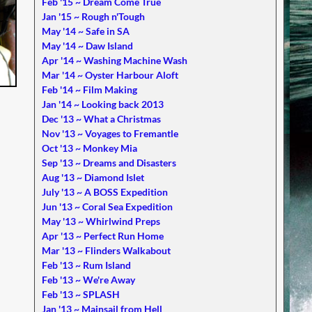
Feb '15 ~ Dream Come True
Jan '15 ~ Rough n'Tough
May '14 ~ Safe in SA
May '14 ~ Daw Island
Apr '14 ~ Washing Machine Wash
Mar '14 ~ Oyster Harbour Aloft
Feb '14 ~ Film Making
Jan '14 ~ Looking back 2013
Dec '13 ~ What a Christmas
Nov '13 ~ Voyages to Fremantle
Oct '13 ~ Monkey Mia
Sep '13 ~ Dreams and Disasters
Aug '13 ~ Diamond Islet
July '13 ~ A BOSS Expedition
Jun '13 ~ Coral Sea Expedition
May '13 ~ Whirlwind Preps
Apr '13 ~ Perfect Run Home
Mar '13 ~ Flinders Walkabout
Feb '13 ~ Rum Island
Feb '13 ~ We're Away
Feb '13 ~ SPLASH
Jan '13 ~ Mainsail from Hell