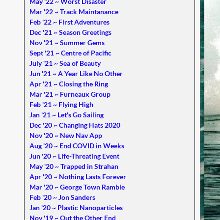
May '22 ~ Worst Disaster
Mar '22 ~ Track Maintanance
Feb '22 ~ First Adventures
Dec '21 ~ Season Greetings
Nov '21 ~ Summer Gems
Sept '21 ~ Centre of Pacific
July '21 ~ Sea of Beauty
Jun '21 ~ A Year Like No Other
Apr '21 ~ Closing the Ring
Mar '21 ~ Furneaux Group
Feb '21 ~ Flying High
Jan '21 ~ Let's Go Sailing
Dec '20 ~ Changing Hats 2020
Nov '20 ~ New Nav App
Aug '20 ~ End COVID in Weeks
Jun '20 ~ Life-Threating Event
May '20 ~ Trapped in Strahan
Apr '20 ~ Nothing Lasts Forever
Mar '20 ~ George Town Ramble
Feb '20 ~ Jon Sanders
Jan '20 ~ Plastic Nanoparticles
Nov '19 ~ Out the Other End