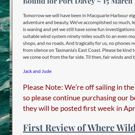
Bound for Port Davey ~ 15 March
Tomorrow we will have been in Macquarie Harbour eight
adventure and beauty. We’ve accomplished so much, le
is waning and yet we still have some fun investigations
suitable wind system ninety miles south to an even more
shops, and no roads. And tragically for us, no phones no
from silence on Tasmania’s East Coast. Please be kind t
we come out from the far side. Til then, fair winds and b
Jack and Jude
Please Note: We’re off sailing in th
so please continue purchasing our 
they will be posted first week in Apri
First Review of Where Wil