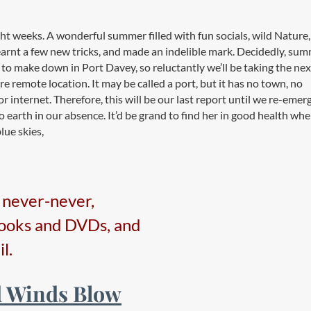
 weeks. A wonderful summer filled with fun socials, wild Nature,
arnt a few new tricks, and made an indelible mark. Decidedly, su
 to make down in Port Davey, so reluctantly we’ll be taking the nex
 remote location. It may be called a port, but it has no town, no
r internet. Therefore, this will be our last report until we re-emer
o earth in our absence. It’d be grand to find her in good health wh
lue skies,
e never-never,
books and DVDs, and
l.
d Winds Blow