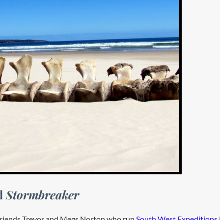
rd
Stormbreaker
d friends Trevor and Megs Norton who run
South West Expeditions