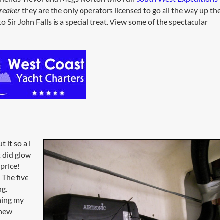
reaker
they are the only operators licensed to go all the way up th
 Sir John Falls is a special treat. View some of the spectacular
 it so all
ht did glow
 price!
 The five
ng,
hing my
 new