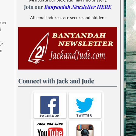
Join our
Banyandah Newsletter HERE
All email address are secure and hidden.
mmer
t
ge
en
Connect with Jack and Jude