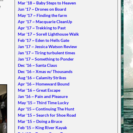
Mar '18 ~ Baby Steps to Heaven
e
Jun '17 ~ Drones on Board
May '17 ~ Finding the farm
Apr '17 ~ Macquarie CleanUp
Apr '17 ~ Trekking to Past
Mar '17 ~ Sorell Lighthouse Walk
Feb '17 ~ Eden to Hells Gate
Jan '17 ~ Jessica Watson Review
Jan '17 ~ Tiring turbulent times
Jan '17 ~ Something to Ponder
Dec '16 ~ Santa Claus
Dec '16 ~ Xmas w/ Thousands
Aug '16 ~ Calamity Strikes
Apr '16 ~ Homeward Bound
Mar '16 ~ Great Escape
Jan '16 ~ Pain and Pleasure
May '15 ~ Third Time Lucky
Apr '15 ~ Continuing The Hunt
Mar '15 ~ Search for Shoe Road
Mar '15 ~ Doing a Bruce
Feb '15 ~ King River Kayak