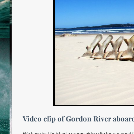
Video clip of Gordon River aboa
We have just finished a promo video clip for our goo