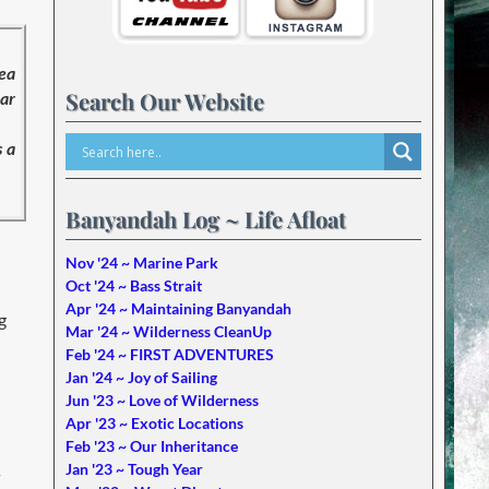
sea
Search Our Website
ear
s a
Banyandah Log ~ Life Afloat
Nov '24 ~ Marine Park
Oct '24 ~ Bass Strait
Apr '24 ~ Maintaining Banyandah
g
Mar '24 ~ Wilderness CleanUp
Feb '24 ~ FIRST ADVENTURES
Jan '24 ~ Joy of Sailing
Jun '23 ~ Love of Wilderness
Apr '23 ~ Exotic Locations
Feb '23 ~ Our Inheritance
Jan '23 ~ Tough Year
s