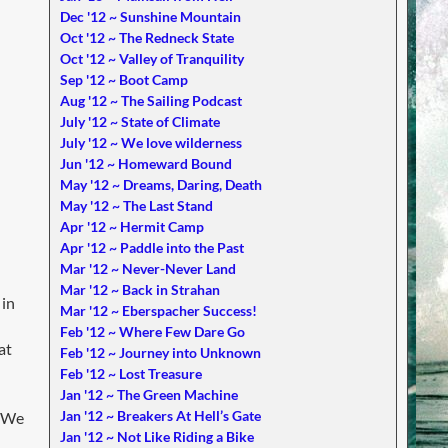
Dec '12 ~ Sunshine Mountain
Oct '12 ~ The Redneck State
Oct '12 ~ Valley of Tranquility
Sep '12 ~ Boot Camp
Aug '12 ~ The Sailing Podcast
July '12 ~ State of Climate
July '12 ~ We love wilderness
Jun '12 ~ Homeward Bound
May '12 ~ Dreams, Daring, Death
May '12 ~ The Last Stand
Apr '12 ~ Hermit Camp
Apr '12 ~ Paddle into the Past
Mar '12 ~ Never-Never Land
Mar '12 ~ Back in Strahan
 in
Mar '12 ~ Eberspacher Success!
Feb '12 ~ Where Few Dare Go
at
Feb '12 ~ Journey into Unknown
Feb '12 ~ Lost Treasure
Jan '12 ~ The Green Machine
Jan '12 ~ Breakers At Hell’s Gate
. We
Jan '12 ~ Not Like Riding a Bike