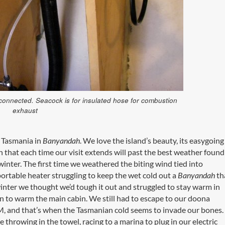
 connected. Seacock is for insulated hose for combustion
exhaust
 Tasmania in
Banyandah
. We love the island’s beauty, its easygoing
h that each time our visit extends will past the best weather found
winter. The first time we weathered the biting wind tied into
rtable heater struggling to keep the wet cold out a
Banyandah
th
inter we thought we’d tough it out and struggled to stay warm in
n to warm the main cabin. We still had to escape to our doona
PM, and that’s when the Tasmanian cold seems to invade our bones
e throwing in the towel, racing to a marina to plug in our electric