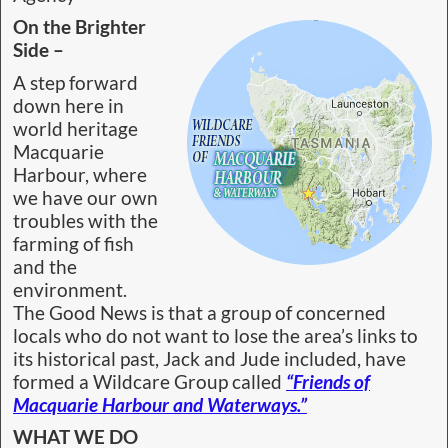
On the Brighter
Side –
A step forward
down here in
world heritage
Macquarie
Harbour, where
we have our own
troubles with the
farming of fish
and the
environment.
The Good News is that a group of concerned
locals who do not want to lose the area’s links to
its historical past, Jack and Jude included, have
formed a Wildcare Group called
“Friends of
Macquarie Harbour and Waterways.”
WHAT WE DO