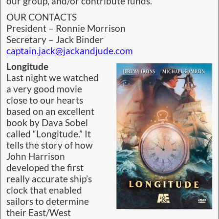
our group, and/or contribute funds.
OUR CONTACTS
President – Ronnie Morrison
Secretary – Jack Binder
captain.jack@jackandjude.com
Longitude
Last night we watched
a very good movie
close to our hearts
based on an excellent
book by Dava Sobel
called “Longitude.” It
tells the story of how
John Harrison
developed the first
really accurate ship’s
clock that enabled
sailors to determine
their East/West