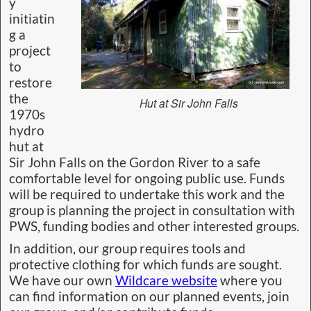
y
initiatin
g a
project
to
restore
the
Hut at Sir John Falls
1970s
hydro
hut at
Sir John Falls on the Gordon River to a safe
comfortable level for ongoing public use. Funds
will be required to undertake this work and the
group is planning the project in consultation with
PWS, funding bodies and other interested groups.
In addition, our group requires tools and
protective clothing for which funds are sought.
We have our own
Wildcare website
where you
can find information on our planned events, join