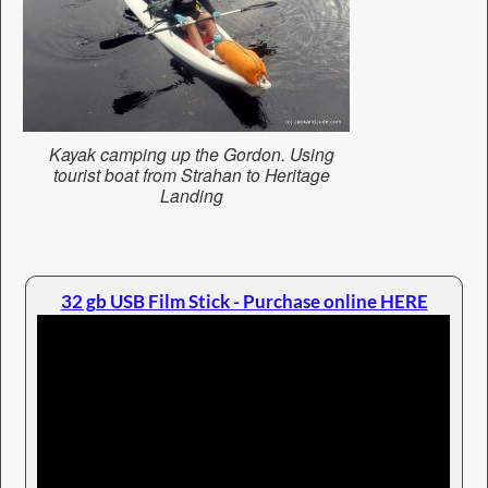
Kayak camping up the Gordon. Using
tourist boat from Strahan to Heritage
Landing
32 gb USB Film Stick - Purchase online HERE