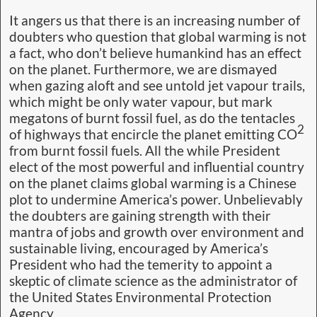
It angers us that there is an increasing number of
doubters who question that global warming is not
a fact, who don’t believe humankind has an effect
on the planet. Furthermore, we are dismayed
when gazing aloft and see untold jet vapour trails,
which might be only water vapour, but mark
megatons of burnt fossil fuel, as do the tentacles
2
of highways that encircle the planet emitting CO
from burnt fossil fuels. All the while President
elect of the most powerful and influential country
on the planet claims global warming is a Chinese
plot to undermine America’s power. Unbelievably
the doubters are gaining strength with their
mantra of jobs and growth over environment and
sustainable living, encouraged by America’s
President who had the temerity to appoint a
skeptic of climate science as the administrator of
the United States Environmental Protection
Agency