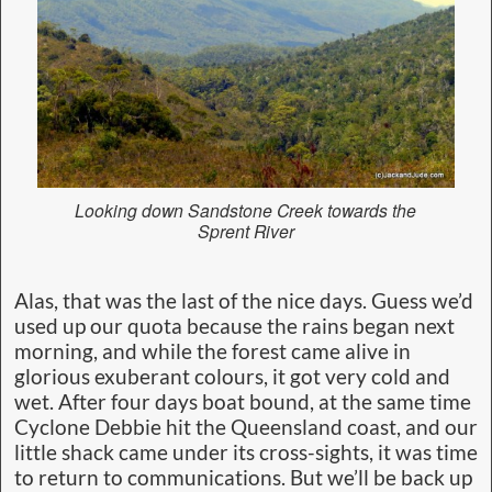
Looking down Sandstone Creek towards the
Sprent River
Alas, that was the last of the nice days. Guess we’d
used up our quota because the rains began next
morning, and while the forest came alive in
glorious exuberant colours, it got very cold and
wet. After four days boat bound, at the same time
Cyclone Debbie hit the Queensland coast, and our
little shack came under its cross-sights, it was time
to return to communications. But we’ll be back up