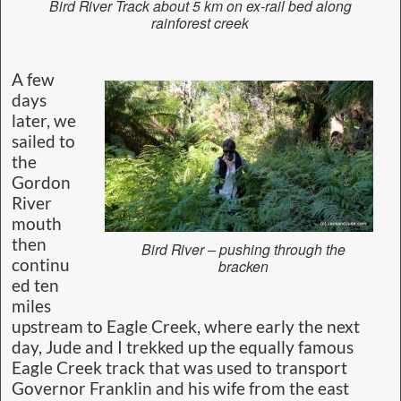
Bird River Track about 5 km on ex-rail bed along
rainforest creek
A few
days
later, we
sailed to
the
Gordon
River
mouth
then
Bird River – pushing through the
continu
bracken
ed ten
miles
upstream to Eagle Creek, where early the next
day, Jude and I trekked up the equally famous
Eagle Creek track that was used to transport
Governor Franklin and his wife from the east