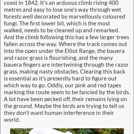
coast in 1842. It’s an arduous climb rising 400
metres and easy to lose one’s way through wet
forests well decorated by marvellously coloured
fungi. The first lower bit, which is the most
walked, needs to be cleaned up and remarked.
And the climb following this has a few larger trees
fallen across the way. Where the track comes out
into the open under the Elliot Range, the bauera
and razor grass is flourishing, and the many
bauera fingers are intertwining through the razor
grass, making nasty obstacles. Clearing this back
is essential as it’s presently hard to figure out
which way to go. Oddly, our pink and red tapes
marking the route seem to be fancied by the birds.
A lot have been pecked off, their remains lying on
the ground. Maybe the birds are trying to tell us
they don’t want human interference in their
world.