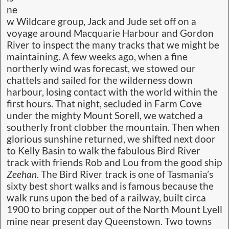
ne
w Wildcare group, Jack and Jude set off on a
voyage around Macquarie Harbour and Gordon
River to inspect the many tracks that we might be
maintaining. A few weeks ago, when a fine
northerly wind was forecast, we stowed our
chattels and sailed for the wilderness down
harbour, losing contact with the world within the
first hours. That night, secluded in Farm Cove
under the mighty Mount Sorell, we watched a
southerly front clobber the mountain. Then when
glorious sunshine returned, we shifted next door
to Kelly Basin to walk the fabulous Bird River
track with friends Rob and Lou from the good ship
Zeehan
. The Bird River track is one of Tasmania’s
sixty best short walks and is famous because the
walk runs upon the bed of a railway, built circa
1900 to bring copper out of the North Mount Lyell
mine near present day Queenstown. Two towns