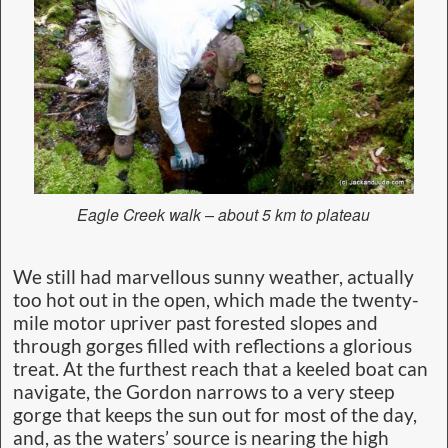
Eagle Creek walk – about 5 km to plateau
We still had marvellous sunny weather, actually
too hot out in the open, which made the twenty-
mile motor upriver past forested slopes and
through gorges filled with reflections a glorious
treat. At the furthest reach that a keeled boat can
navigate, the Gordon narrows to a very steep
gorge that keeps the sun out for most of the day,
and, as the waters’ source is nearing the high