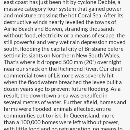
east coast has just been hit by cyclone Debbie, a
massive category four system that gained power
and moisture crossing the hot Coral Sea. After its
destructive winds nearly levelled the towns of
Airlie Beach and Bowen, stranding thousands
without food, electricity or a means of escape, the
still powerful and very wet rain depression moved
south, flooding the capital city of Brisbane before
setting its sights on Northern New South Wales.
That’s where it dropped 500 mm (20”) overnight
near our shack on the Richmond River. Our chief
commercial town of Lismore was severely hit
when the floodwaters breached the levee built a
dozen years ago to prevent future flooding. As a
result, the downtown area was engulfed in
several metres of water. Further afield, homes and
farms were flooded, animals affected, entire
communities put to risk. In Queensland, more
than a 100,000 homes were left without power,
with little food and no refrigeration, no means to