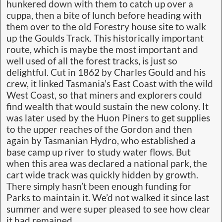
hunkered down with them to catch up over a
cuppa, then a bite of lunch before heading with
them over to the old Forestry house site to walk
up the Goulds Track. This historically important
route, which is maybe the most important and
well used of all the forest tracks, is just so
delightful. Cut in 1862 by Charles Gould and his
crew, it linked Tasmania’s East Coast with the wild
West Coast, so that miners and explorers could
find wealth that would sustain the new colony. It
was later used by the Huon Piners to get supplies
to the upper reaches of the Gordon and then
again by Tasmanian Hydro, who established a
base camp up river to study water flows. But
when this area was declared a national park, the
cart wide track was quickly hidden by growth.
There simply hasn’t been enough funding for
Parks to maintain it. We’d not walked it since last
summer and were super pleased to see how clear
it had remained.