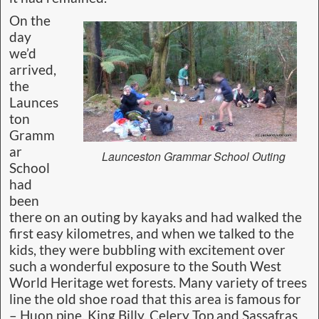
On the
day
we’d
arrived,
the
Launces
ton
Gramm
ar
Launceston Grammar School Outing
School
had
been
there on an outing by kayaks and had walked the
first easy kilometres, and when we talked to the
kids, they were bubbling with excitement over
such a wonderful exposure to the South West
World Heritage wet forests. Many variety of trees
line the old shoe road that this area is famous for
– Huon pine, King Billy, Celery Top and Sassafras