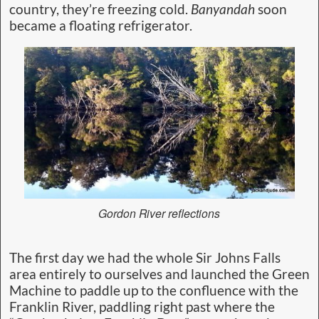
country, they’re freezing cold.
Banyandah
soon
became a floating refrigerator.
Gordon River reflections
The first day we had the whole Sir Johns Falls
area entirely to ourselves and launched the Green
Machine to paddle up to the confluence with the
Franklin River, paddling right past where the