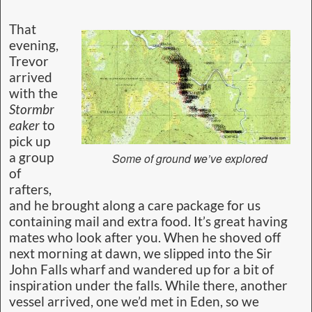
That
evening,
Trevor
arrived
with the
Stormbr
eaker
to
pick up
a group
Some of ground we’ve explored
of
rafters,
and he brought along a care package for us
containing mail and extra food. It’s great having
mates who look after you. When he shoved off
next morning at dawn, we slipped into the Sir
John Falls wharf and wandered up for a bit of
inspiration under the falls. While there, another
vessel arrived, one we’d met in Eden, so we