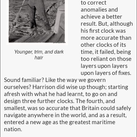
to correct
anomalies and
achieve a better
result. But, although
his first clock was
more accurate than
other clocks of its
Younger, trim, and dark
time, it failed, being
hair
too reliant on those
layers upon layers
upon layers of fixes.
Sound familiar? Like the way we govern
ourselves? Harrison did wise up though; starting
afresh with what he had learnt, to go on and
design three further clocks. The fourth, and
smallest, was so accurate that Britain could safely
navigate anywhere in the world, and as a result,
entered a new age as the greatest maritime
nation.