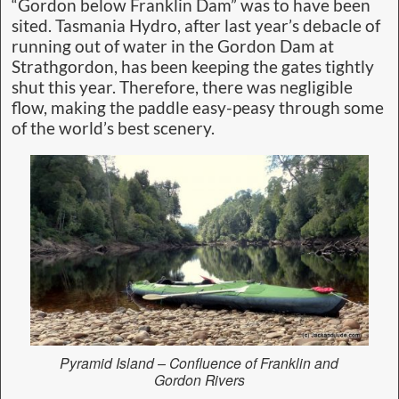
“Gordon below Franklin Dam” was to have been
sited. Tasmania Hydro, after last year’s debacle of
running out of water in the Gordon Dam at
Strathgordon, has been keeping the gates tightly
shut this year. Therefore, there was negligible
flow, making the paddle easy-peasy through some
of the world’s best scenery.
Pyramid Island – Confluence of Franklin and
Gordon Rivers