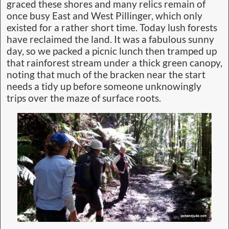
graced these shores and many relics remain of
once busy East and West Pillinger, which only
existed for a rather short time. Today lush forests
have reclaimed the land. It was a fabulous sunny
day, so we packed a picnic lunch then tramped up
that rainforest stream under a thick green canopy,
noting that much of the bracken near the start
needs a tidy up before someone unknowingly
trips over the maze of surface roots.