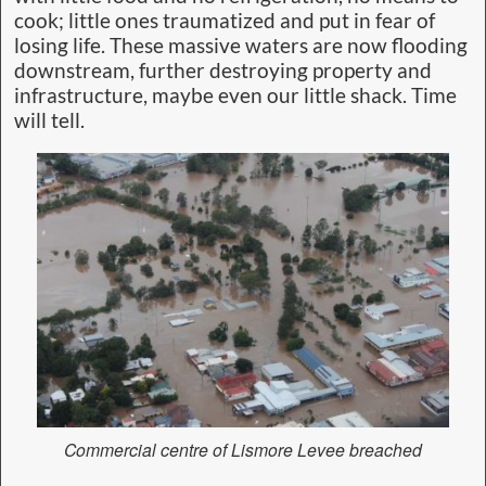
cook; little ones traumatized and put in fear of
losing life. These massive waters are now flooding
downstream, further destroying property and
infrastructure, maybe even our little shack. Time
will tell.
Commercial centre of Lismore Levee breached