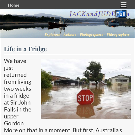
Home
Skip to primary content
Skip to secondary content
Life in a Fridge
We have
just
returned
from living
two weeks
in a fridge
at Sir John
Falls in the
upper
Gordon.
More on that in a moment. But first, Australia’s