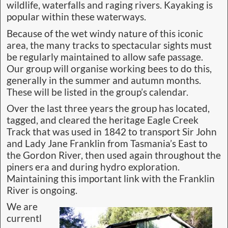
wildlife, waterfalls and raging rivers. Kayaking is
popular within these waterways.
Because of the wet windy nature of this iconic
area, the many tracks to spectacular sights must
be regularly maintained to allow safe passage.
Our group will organise working bees to do this,
generally in the summer and autumn months.
These will be listed in the group’s calendar.
Over the last three years the group has located,
tagged, and cleared the heritage Eagle Creek
Track that was used in 1842 to transport Sir John
and Lady Jane Franklin from Tasmania’s East to
the Gordon River, then used again throughout the
piners era and during hydro exploration.
Maintaining this important link with the Franklin
River is ongoing.
We are
currentl