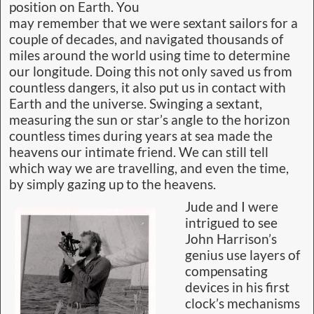
position on Earth. You
may remember that we were sextant sailors for a
couple of decades, and navigated thousands of
miles around the world using time to determine
our longitude. Doing this not only saved us from
countless dangers, it also put us in contact with
Earth and the universe. Swinging a sextant,
measuring the sun or star’s angle to the horizon
countless times during years at sea made the
heavens our intimate friend. We can still tell
which way we are travelling, and even the time,
by simply gazing up to the heavens.
Jude and I were
intrigued to see
John Harrison’s
genius use layers of
compensating
devices in his first
clock’s mechanisms