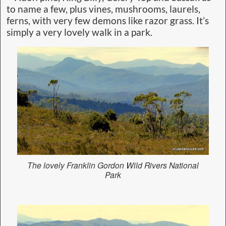
to name a few, plus vines, mushrooms, laurels,
ferns, with very few demons like razor grass. It’s
simply a very lovely walk in a park.
The lovely Franklin Gordon Wild Rivers National
Park