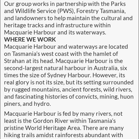
Our group works in partnership with the Parks
and Wildlife Service (PWS), Forestry Tasmania,
and landowners to help maintain the cultural and
heritage tracks and infrastructure within
Macquarie Harbour and its waterways.
WHERE WE WORK
Macquarie Harbour and waterways are located
on Tasmania’s west coast with the hamlet of
Strahan at its head. Macquarie Harbour is the
second-largest natural harbour in Australia, six
times the size of Sydney Harbour. However, its
real glory is not its size, but its setting surrounded
by rugged mountains, ancient forests, wild rivers,
and fascinating histories of convicts, mining, huon
piners, and hydro.
Macquarie Harbour is fed by many rivers, not
least is the Gordon River within Tasmania’s
pristine World Heritage Area. There are many
hiking trails amidst rainforests abundant with