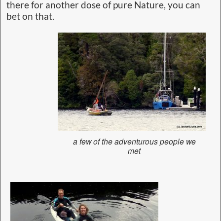
there for another dose of pure Nature, you can
bet on that.
a few of the adventurous people we
met