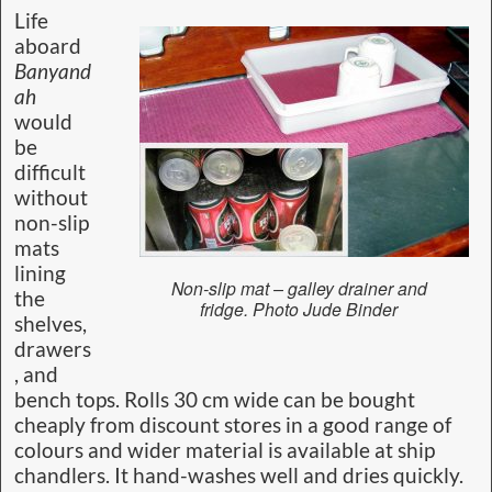
Life
aboard
Banyand
ah
would
be
difficult
without
non-slip
mats
lining
Non-slip mat – galley drainer and
the
fridge. Photo Jude Binder
shelves,
drawers
, and
bench tops. Rolls 30 cm wide can be bought
cheaply from discount stores in a good range of
colours and wider material is available at ship
chandlers. It hand-washes well and dries quickly.