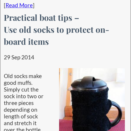
[
Read More
]
Practical boat tips –
Use old socks to protect on-
board items
29 Sep 2014
Old socks make
good muffs.
Simply cut the
sock into two or
three pieces
depending on
length of sock
and stretch it
over the bottle