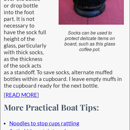
or drop bottle
into the foot
part. It is not
necessary to
have the sock full
Socks can be used to
protect delicate items on
height of the
board, such as this glass
glass, particularly
coffee pot.
with thick socks,
as the thickness
of the sock acts
as a standoff. To save socks, alternate muffed
bottles within a cupboard. I leave empty muffs in
the cupboard ready for the next bottle.
[
READ MORE
]
More Practical Boat Tips:
Noodles to stop cups rattling