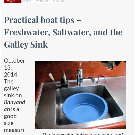
Practical boat tips –
Freshwater, Saltwater, and the
Galley Sink
October
13,
2014
The
galley
sink on
Banyand
ah
is a
good
size
measuri
The freshwater, hot/cold pressure, and