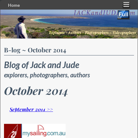
Home
Skip to primary content
Skip to secondary content
B-log ~ October 2014
Blog of Jack and Jude
explorers, photographers, authors
October 2014
September 2014 >>