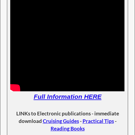
Full Information HERE
LINKs to Electronic publications - immediate
download
Cruising Guides
-
Practical Tips
-
Reading Books