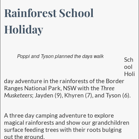
Rainforest School
Holiday
Poppi and Tyson planned the days walk
Sch
ool
Holi
day adventure in the rainforests of the Border
Ranges National Park, NSW with the
Three
Musketeers
; Jayden (9), Khyren (7), and Tyson (6).
A three day camping adventure to explore
magical rainforests and show our grandchildren
surface feeding trees with their roots bulging
out the ground.