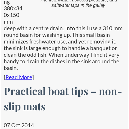
ng
saltwater taps in the galley
380x34
0x150
mm
deep with a centre drain. Into this I use a 310 mm
round basin for washing up. This small basin
minimizes freshwater use, and yet removing it,
the sink is large enough to handle a banquet or
clean the odd fish. When underway I find it very
handy to drain the dishes in the sink around the
basin.
[
Read More
]
Practical boat tips – non-
slip mats
07 Oct 2014