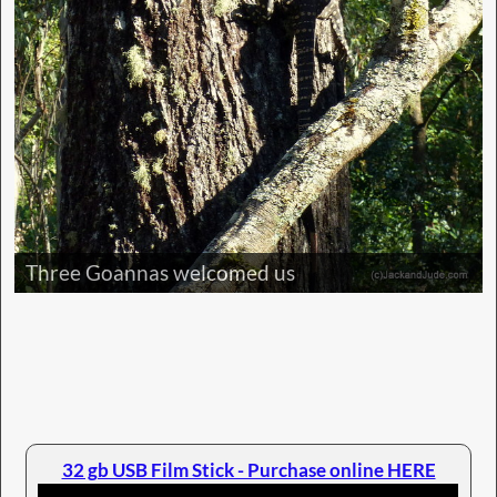
Three Goannas welcomed us
32 gb USB Film Stick - Purchase online HERE