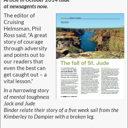
at newsagents now.
The editor of
Cruising
Helmsman, Phil
Ross said, “A great
story of courage
through adversity
and points out to
our readers that
even the best can
get caught out – a
vital lesson.”
In a harrowing story
of mental toughness
Jack and Jude
Binder relate their story of a five week sail from the
Kimberley to Dampier with a broken leg.