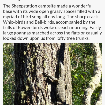
The Sheepstation campsite made a wonderful
base with its wide open grassy spaces filled with a
myriad of bird song all day long. The sharp crack
Whip-birds and Bell-birds, accompanied by the
trills of Bower-birds woke us each morning. Fairly
large goannas marched across the flats or casually
looked down upon us from lofty tree trunks.