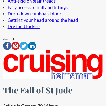
Anti-skid on stair treads
Easy access to hull and fittings
Drop-down cupboard doors
Getting your head around the head
Dry food lockers
Share this...
The Fall of St Jude
Article in October 2014 issue