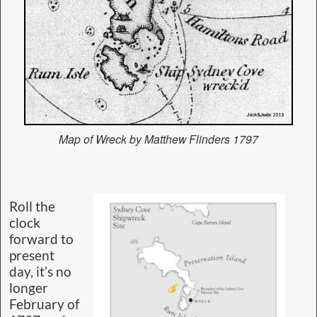
Map of Wreck by Matthew Flinders 1797
Roll the
clock
forward to
present
day, it’s no
longer
February of