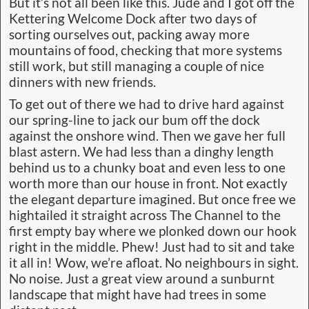
But it’s not all been like this. Jude and I got off the
Kettering Welcome Dock after two days of
sorting ourselves out, packing away more
mountains of food, checking that more systems
still work, but still managing a couple of nice
dinners with new friends.
To get out of there we had to drive hard against
our spring-line to jack our bum off the dock
against the onshore wind. Then we gave her full
blast astern. We had less than a dinghy length
behind us to a chunky boat and even less to one
worth more than our house in front. Not exactly
the elegant departure imagined. But once free we
hightailed it straight across The Channel to the
first empty bay where we plonked down our hook
right in the middle. Phew! Just had to sit and take
it all in! Wow, we’re afloat. No neighbours in sight.
No noise. Just a great view around a sunburnt
landscape that might have had trees in some