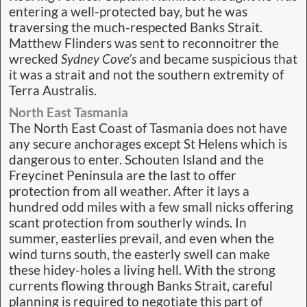
entering a well-protected bay, but he was
traversing the much-respected Banks Strait.
Matthew Flinders was sent to reconnoitrer the
wrecked
Sydney Cove’s
and became suspicious that
it was a strait and not the southern extremity of
Terra Australis.
North East Tasmania
The North East Coast of Tasmania does not have
any secure anchorages except St Helens which is
dangerous to enter. Schouten Island and the
Freycinet Peninsula are the last to offer
protection from all weather. After it lays a
hundred odd miles with a few small nicks offering
scant protection from southerly winds. In
summer, easterlies prevail, and even when the
wind turns south, the easterly swell can make
these hidey-holes a living hell. With the strong
currents flowing through Banks Strait, careful
planning is required to negotiate this part of