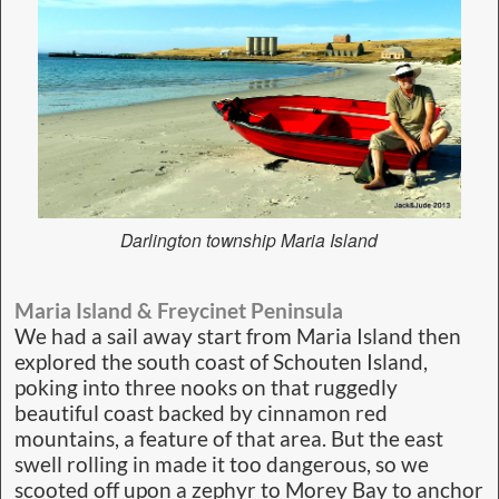
Darlington township Maria Island
Maria Island & Freycinet Peninsula
We had a sail away start from Maria Island then
explored the south coast of Schouten Island,
poking into three nooks on that ruggedly
beautiful coast backed by cinnamon red
mountains, a feature of that area. But the east
swell rolling in made it too dangerous, so we
scooted off upon a zephyr to Morey Bay to anchor