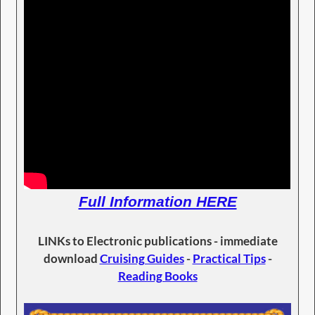
Full Information HERE
LINKs to Electronic publications - immediate
download
Cruising Guides
-
Practical Tips
-
Reading Books