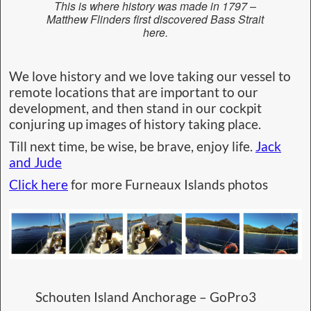
This is where history was made in 1797 –
Matthew Flinders first discovered Bass Strait
here.
We love history and we love taking our vessel to
remote locations that are important to our
development, and then stand in our cockpit
conjuring up images of history taking place.
Till next time, be wise, be brave, enjoy life.
Jack
and Jude
Click here
for more Furneaux Islands photos
Schouten Island Anchorage – GoPro3