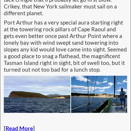
Crikey, that New York sailmaker must sail on a
different planet.
Port Arthur has a very special aura starting right
at the towering rock pillars of Cape Raoul and
gets even better once past Arthur Point where a
lonely bay with wind swept sand towering into
slopes any kid would love came into sight. Seemed
a good place to snag a flathead, the magnificent
Tasman Island right in sight, bit of swell too, but it
turned out not too bad for a lunch stop.
[
Read More
]