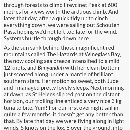
through forests to climb Freycinet Peak at 600
metres for views worth the arduous climb. And
later that day, after a quick tidy up to cinch
everything down, we were sailing out Schouten
Pass, hoping we’d not left too late for the wind.
Systems hurtle through down here.
As the sun sank behind those magnificent red
mountains called The Hazards at Wineglass Bay,
the now cooling sea breeze intensified to a mild
12 knots, and
Banyandah
with her clean bottom
just scooted along under a mantle of brilliant
southern stars. Her motion so sweet, both Jude
and I managed pretty lovely sleeps. Next morning
at dawn, as St Helens slipped past on the distant
horizon, our trolling line enticed a very nice 3 kg
tuna to bite. Yum! For our first overnight sail in
quite a few months, it doesn’t get any better than
that. By late that day we were flying along in light
winds, 5 knots on the log, 8 over the ground, into