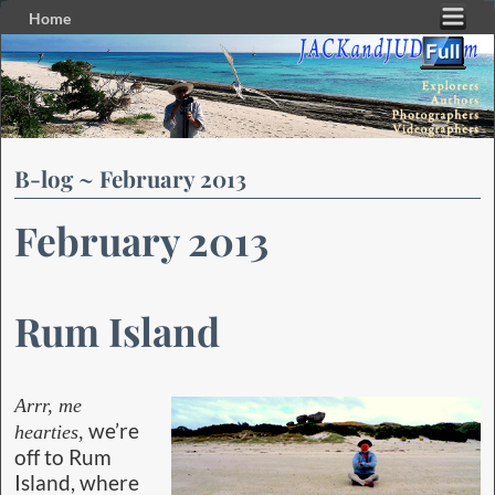
Home
Skip to primary content
Skip to secondary content
B-log ~ February 2013
February 2013
Rum Island
Arrr, me
we’re
hearties,
off to Rum
Island, where