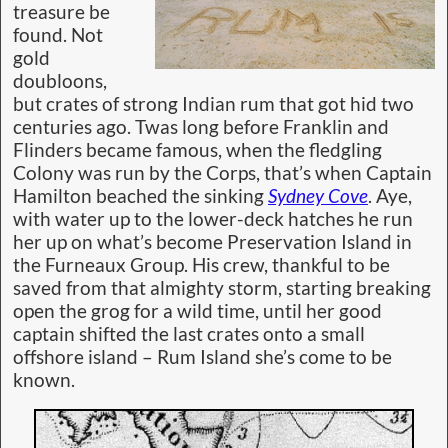
treasure be
found. Not
gold
doubloons,
but crates of strong Indian rum that got hid two
centuries ago. Twas long before Franklin and
Flinders became famous, when the fledgling
Colony was run by the Corps, that’s when Captain
Hamilton beached the sinking
Sydney Cove
. Aye,
with water up to the lower-deck hatches he run
her up on what’s become Preservation Island in
the Furneaux Group. His crew, thankful to be
saved from that almighty storm, starting breaking
open the grog for a wild time, until her good
captain shifted the last crates onto a small
offshore island – Rum Island she’s come to be
known.