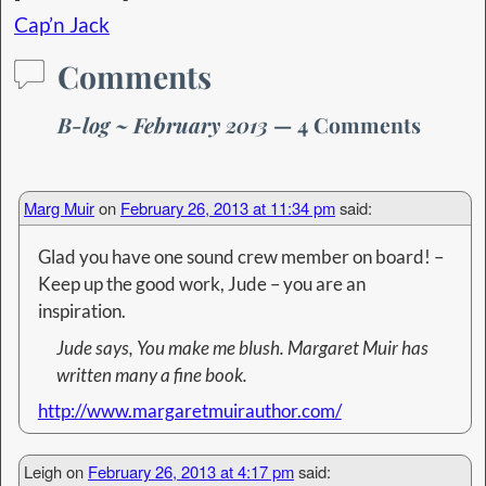
Cap’n Jack
Comments
B-log ~ February 2013
— 4 Comments
Marg Muir
on
February 26, 2013 at 11:34 pm
said:
Glad you have one sound crew member on board! –
Keep up the good work, Jude – you are an
inspiration.
Jude says, You make me blush. Margaret Muir has
written many a fine book.
http://www.margaretmuirauthor.com/
Leigh
on
February 26, 2013 at 4:17 pm
said: