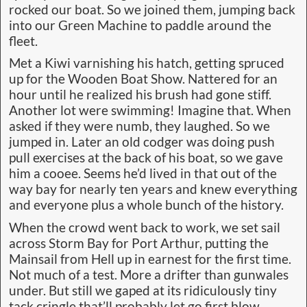
rocked our boat. So we joined them, jumping back
into our Green Machine to paddle around the
fleet.
Met a Kiwi varnishing his hatch, getting spruced
up for the Wooden Boat Show. Nattered for an
hour until he realized his brush had gone stiff.
Another lot were swimming! Imagine that. When
asked if they were numb, they laughed. So we
jumped in. Later an old codger was doing push
pull exercises at the back of his boat, so we gave
him a cooee. Seems he’d lived in that out of the
way bay for nearly ten years and knew everything
and everyone plus a whole bunch of the history.
When the crowd went back to work, we set sail
across Storm Bay for Port Arthur, putting the
Mainsail from Hell up in earnest for the first time.
Not much of a test. More a drifter than gunwales
under. But still we gaped at its ridiculously tiny
tack cringle that’ll probably let go first blow.