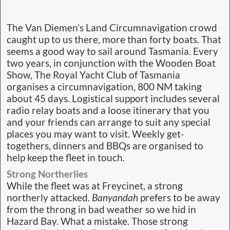
The Van Diemen’s Land Circumnavigation crowd
caught up to us there, more than forty boats. That
seems a good way to sail around Tasmania. Every
two years, in conjunction with the Wooden Boat
Show, The Royal Yacht Club of Tasmania
organises a circumnavigation, 800 NM taking
about 45 days. Logistical support includes several
radio relay boats and a loose itinerary that you
and your friends can arrange to suit any special
places you may want to visit. Weekly get-
togethers, dinners and BBQs are organised to
help keep the fleet in touch.
Strong Northerlies
While the fleet was at Freycinet, a strong
northerly attacked.
Banyandah
prefers to be away
from the throng in bad weather so we hid in
Hazard Bay. What a mistake. Those strong