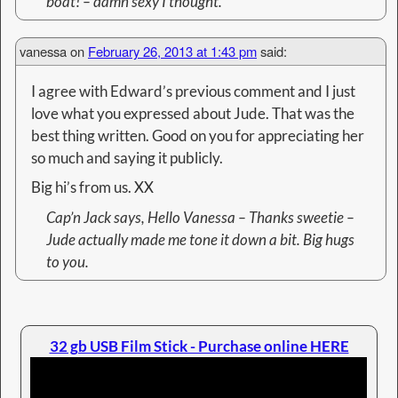
boat! – damn sexy I thought.
vanessa
on
February 26, 2013 at 1:43 pm
said:
I agree with Edward’s previous comment and I just
love what you expressed about Jude. That was the
best thing written. Good on you for appreciating her
so much and saying it publicly.
Big hi’s from us. XX
Cap’n Jack
says, Hello Vanessa – Thanks sweetie –
Jude actually made me tone it down a bit. Big hugs
to you.
32 gb USB Film Stick - Purchase online HERE