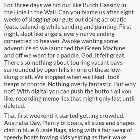
For three days we hid out like Butch Cassidy in
the Hole in the Wall. Can you blame us after eight
weeks of slogging our guts out doing acrobatic
feats, balancing while sanding and painting. First
night, slept like angels, every nerve ending
connected to heaven. Awoke wanting some
adventure so we launched the Green Machine
and off we went for a paddle. God, it felt great.
There’s something about touring vacant bays
surrounded by open hills in one of these low-
slung craft. We stopped when we liked. Took
heaps of photos. Nothing overly fantastic. But why
not? With digital you can push the button all you
like, recording memories that might only last until
deleted.
That first weekend it started getting crowded.
Australia Day. Plenty of boats, all sizes and shapes
clad in blue Aussie flags, along with a fair swag of
speedy boats towing kids yelping as their wake