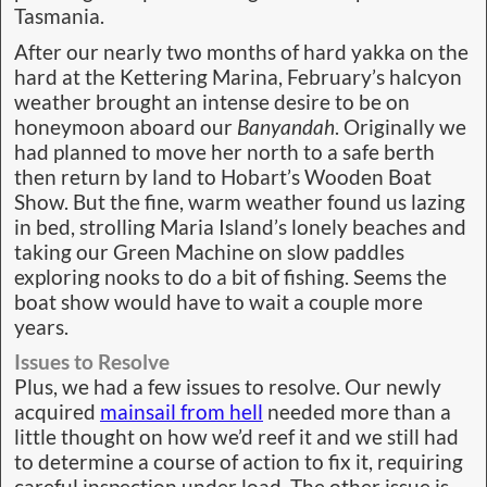
Tasmania.
After our nearly two months of hard yakka on the
hard at the Kettering Marina, February’s halcyon
weather brought an intense desire to be on
honeymoon aboard our
Banyandah
. Originally we
had planned to move her north to a safe berth
then return by land to Hobart’s Wooden Boat
Show. But the fine, warm weather found us lazing
in bed, strolling Maria Island’s lonely beaches and
taking our Green Machine on slow paddles
exploring nooks to do a bit of fishing. Seems the
boat show would have to wait a couple more
years.
Issues to Resolve
Plus, we had a few issues to resolve. Our newly
acquired
mainsail from hell
needed more than a
little thought on how we’d reef it and we still had
to determine a course of action to fix it, requiring
careful inspection under load. The other issue is