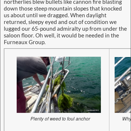
northerlies blew bullets like cannon fire blasting
down those steep mountain slopes that knocked
us about until we dragged. When daylight
returned, sleepy eyed and out of condition we
lugged our 65-pound admiralty up from under the
saloon floor. Oh well, it would be needed in the
Furneaux Group.
Plenty of weed to foul anchor
Why 