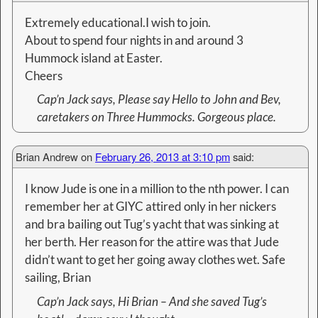
Extremely educational.I wish to join.
About to spend four nights in and around 3
Hummock island at Easter.
Cheers
Cap’n Jack says
, Please say Hello to John and Bev,
caretakers on Three Hummocks. Gorgeous place.
Brian Andrew
on
February 26, 2013 at 3:10 pm
said:
I know Jude is one in a million to the nth power. I can
remember her at GIYC attired only in her nickers
and bra bailing out Tug’s yacht that was sinking at
her berth. Her reason for the attire was that Jude
didn’t want to get her going away clothes wet. Safe
sailing, Brian
Cap’n Jack
says, Hi Brian – And she saved Tug’s