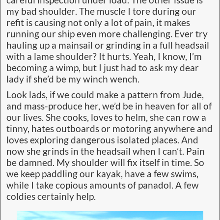
my bad shoulder. The muscle I tore during our
refit is causing not only a lot of pain, it makes
running our ship even more challenging. Ever try
hauling up a mainsail or grinding in a full headsail
with a lame shoulder? It hurts. Yeah, I know, I’m
becoming a wimp, but I just had to ask my dear
lady if she’d be my winch wench.
Look lads, if we could make a pattern from Jude,
and mass-produce her, we’d be in heaven for all of
our lives. She cooks, loves to helm, she can row a
tinny, hates outboards or motoring anywhere and
loves exploring dangerous isolated places. And
now she grinds in the headsail when I can’t. Pain
be damned. My shoulder will fix itself in time. So
we keep paddling our kayak, have a few swims,
while I take copious amounts of panadol. A few
coldies certainly help.