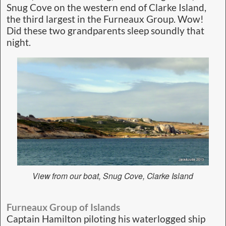
Snug Cove on the western end of Clarke Island,
the third largest in the Furneaux Group. Wow!
Did these two grandparents sleep soundly that
night.
View from our boat, Snug Cove, Clarke Island
Furneaux Group of Islands
Captain Hamilton piloting his waterlogged ship