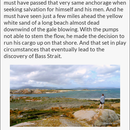
must have passed that very same anchorage when
seeking salvation for himself and his men. And he
must have seen just a few miles ahead the yellow
white sand of a long beach almost dead
downwind of the gale blowing. With the pumps
not able to stem the flow, he made the decision to
run his cargo up on that shore. And that set in play
circumstances that eventually lead to the
discovery of Bass Strait.