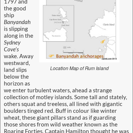
1797 and
the good
ship
Banyandah
is slipping
along in the
Sydney
Cove’s
wake. Away
westward,
Location Map of Rum Island
land slips
below the
horizon as
we enter turbulent waters, ahead a strange
collection of motley islands. Some tall and stately,
others squat and treeless, all lined with gigantic
boulders tinged red. Buff in colour like winter
wheat, these giant pillars stand as if guarding
those shores from wild weather known as the
Roaring Forties. Captain Hamilton thought he was