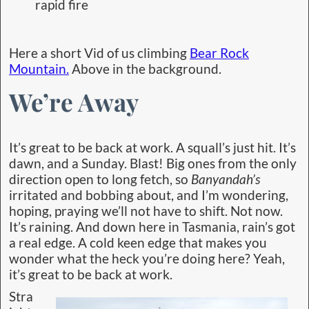
rapid fire
Here a short Vid of us climbing
Bear Rock
Mountain.
Above in the background.
We’re Away
It’s great to be back at work. A squall’s just hit. It’s
dawn, and a Sunday. Blast! Big ones from the only
direction open to long fetch, so
Banyandah’s
irritated and bobbing about, and I’m wondering,
hoping, praying we’ll not have to shift. Not now.
It’s raining. And down here in Tasmania, rain’s got
a real edge. A cold keen edge that makes you
wonder what the heck you’re doing here? Yeah,
it’s great to be back at work.
Stra