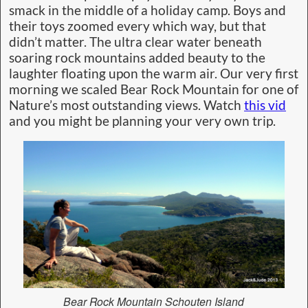
smack in the middle of a holiday camp. Boys and
their toys zoomed every which way, but that
didn’t matter. The ultra clear water beneath
soaring rock mountains added beauty to the
laughter floating upon the warm air. Our very first
morning we scaled Bear Rock Mountain for one of
Nature’s most outstanding views. Watch
this vid
and you might be planning your very own trip.
Bear Rock Mountain Schouten Island