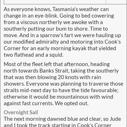
As everyone knows, Tasmania’s weather can
change in an eye-blink. Going to bed cowering
from a viscous northerly we awoke with a
southerly putting our bum to shore. Time to
move. And in a sparrow’s fart we were hauling up
our modified admiralty and motoring into Cook’s
Corner for an early morning kayak that yielded
two flathead and a squid.
Most of the fleet left that afternoon, heading
north towards Banks Strait, taking the southerly
that was then blowing 20 knots with rain
showers. Everyone was planning to traverse those
straits mid-next day to have the tide favourable;
otherwise it would be mountainous with wind
against fast currents. We opted out.
Overnight Sail
The next morning dawned blue and clear, so Jude
and I took the track starting in Cook’s Corner