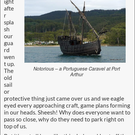
ight
afte
r
spla
sh
our
gua
rd
wen
t up.
Notorious – a Portuguese Caravel at Port
The
Arthur
old
sail
or
protective thing just came over us and we eagle
eyed every approaching craft, game plans forming
in our heads. Sheesh! Why does everyone want to
pass so close, why do they need to park right on
top of us.