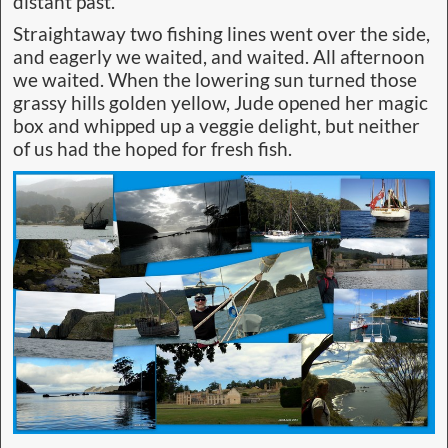
distant past.
Straightaway two fishing lines went over the side,
and eagerly we waited, and waited. All afternoon
we waited. When the lowering sun turned those
grassy hills golden yellow, Jude opened her magic
box and whipped up a veggie delight, but neither
of us had the hoped for fresh fish.