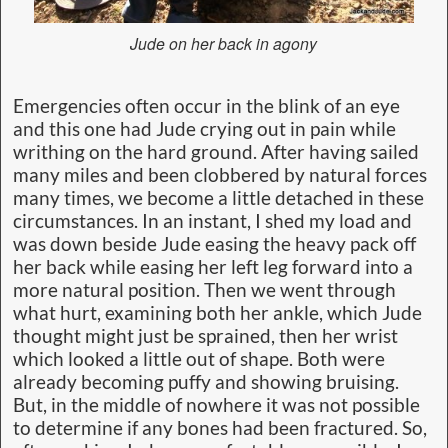
Jude on her back in agony
Emergencies often occur in the blink of an eye
and this one had Jude crying out in pain while
writhing on the hard ground. After having sailed
many miles and been clobbered by natural forces
many times, we become a little detached in these
circumstances. In an instant, I shed my load and
was down beside Jude easing the heavy pack off
her back while easing her left leg forward into a
more natural position. Then we went through
what hurt, examining both her ankle, which Jude
thought might just be sprained, then her wrist
which looked a little out of shape. Both were
already becoming puffy and showing bruising.
But, in the middle of nowhere it was not possible
to determine if any bones had been fractured. So,