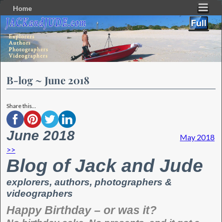
Home
Skip to primary content
Skip to secondary content
B-log ~ June 2018
Share this...
June 2018
May 2018
>>
Blog of Jack and Jude
explorers, authors, photographers &
videographers
Happy Birthday – or was it?