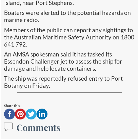
Island, near Port Stephens.
Boaters were alerted to the potential hazards on
marine radio.
Members of the public can report any sightings to
the Australian Maritime Safety Authority on 1800
641 792.
An AMSA spokesman said it has tasked its
Essendon Challenger jet to assess the ship for
damage and help locate containers.
The ship was reportedly refused entry to Port
Botany on Friday.
Share this...
Comments