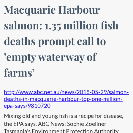
Macquarie Harbour
salmon: 1.35 million fish
deaths prompt call to
’empty waterway of
farms’
http://www.abc.net.au/news/2018-05-29/salmon-
deaths-in-macquarie-harbour-top-one-million-
epa-says/9810720
Mixing old and young fish is a recipe for disease,
the EPA says. ABC News: Sophie Zoellner
Tasmania’s Environment Protection Authority