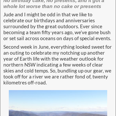
No birthday cake, No presents, and it got a
whole lot worse than no cake or presents
Jude and I might be odd in that we like to
celebrate our birthdays and anniversaries
surrounded by the great outdoors. Ever since
becoming a team fifty years ago, we’ve gone bush
or set sail across oceans on days of special events.
Second week in June, everything looked sweet for
an outing to celebrate my notching up another
year of Earth life with the weather outlook for
northern NSW indicating a few weeks of clear
skies and cold temps. So, bundling up our gear, we
took off for a river we are rather fond of, twenty
kilometres off-road.