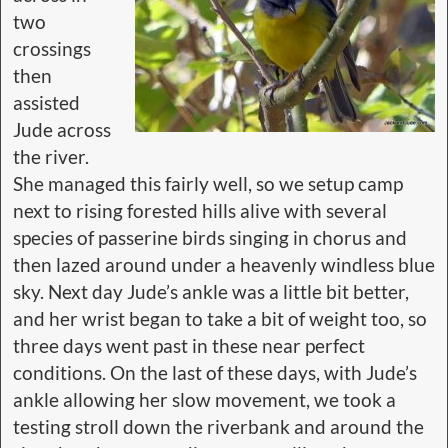
two
crossings
then
assisted
Jude across
the river.
She managed this fairly well, so we setup camp
next to rising forested hills alive with several
species of passerine birds singing in chorus and
then lazed around under a heavenly windless blue
sky. Next day Jude’s ankle was a little bit better,
and her wrist began to take a bit of weight too, so
three days went past in these near perfect
conditions. On the last of these days, with Jude’s
ankle allowing her slow movement, we took a
testing stroll down the riverbank and around the