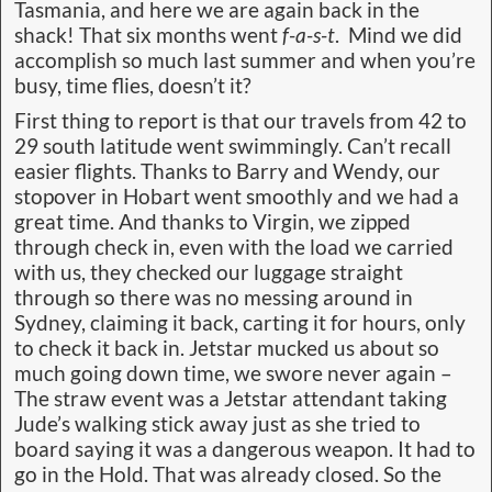
Tasmania, and here we are again back in the
shack! That six months went
f-a-s-t
. Mind we did
accomplish so much last summer and when you’re
busy, time flies, doesn’t it?
First thing to report is that our travels from 42 to
29 south latitude went swimmingly. Can’t recall
easier flights. Thanks to Barry and Wendy, our
stopover in Hobart went smoothly and we had a
great time. And thanks to Virgin, we zipped
through check in, even with the load we carried
with us, they checked our luggage straight
through so there was no messing around in
Sydney, claiming it back, carting it for hours, only
to check it back in. Jetstar mucked us about so
much going down time, we swore never again –
The straw event was a Jetstar attendant taking
Jude’s walking stick away just as she tried to
board saying it was a dangerous weapon. It had to
go in the Hold. That was already closed. So the