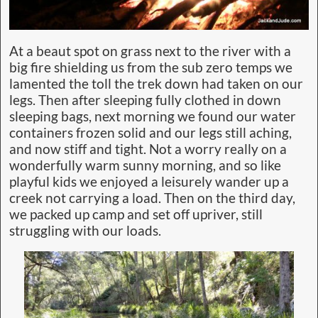
At a beaut spot on grass next to the river with a
big fire shielding us from the sub zero temps we
lamented the toll the trek down had taken on our
legs. Then after sleeping fully clothed in down
sleeping bags, next morning we found our water
containers frozen solid and our legs still aching,
and now stiff and tight. Not a worry really on a
wonderfully warm sunny morning, and so like
playful kids we enjoyed a leisurely wander up a
creek not carrying a load. Then on the third day,
we packed up camp and set off upriver, still
struggling with our loads.