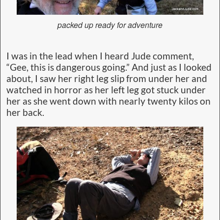
packed up ready for adventure
I was in the lead when I heard Jude comment,
“Gee, this is dangerous going.” And just as I looked
about, I saw her right leg slip from under her and
watched in horror as her left leg got stuck under
her as she went down with nearly twenty kilos on
her back.