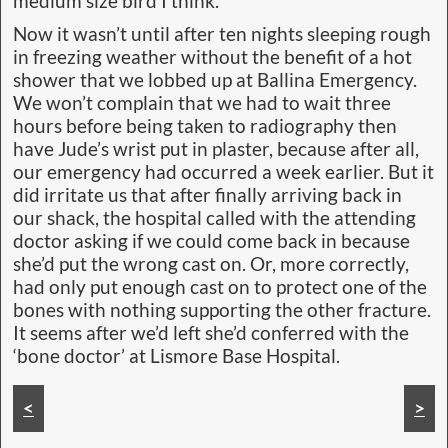
medium size bird I think.”
Now it wasn’t until after ten nights sleeping rough
in freezing weather without the benefit of a hot
shower that we lobbed up at Ballina Emergency.
We won’t complain that we had to wait three
hours before being taken to radiography then
have Jude’s wrist put in plaster, because after all,
our emergency had occurred a week earlier. But it
did irritate us that after finally arriving back in
our shack, the hospital called with the attending
doctor asking if we could come back in because
she’d put the wrong cast on. Or, more correctly,
had only put enough cast on to protect one of the
bones with nothing supporting the other fracture.
It seems after we’d left she’d conferred with the
‘bone doctor’ at Lismore Base Hospital.
Closer inspection shows two fractures
<
>