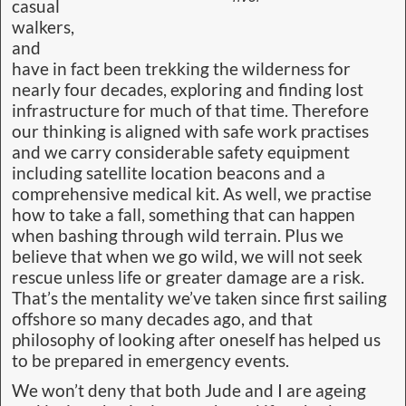
casual
walkers,
and
have in fact been trekking the wilderness for
nearly four decades, exploring and finding lost
infrastructure for much of that time. Therefore
our thinking is aligned with safe work practises
and we carry considerable safety equipment
including satellite location beacons and a
comprehensive medical kit. As well, we practise
how to take a fall, something that can happen
when bashing through wild terrain. Plus we
believe that when we go wild, we will not seek
rescue unless life or greater damage are a risk.
That’s the mentality we’ve taken since first sailing
offshore so many decades ago, and that
philosophy of looking after oneself has helped us
to be prepared in emergency events.
We won’t deny that both Jude and I are ageing