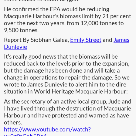
He confirmed the EPA would be reducing
Macquarie Harbour’s biomass limit by 21 per cent
over the next two years, from 12,000 tonnes to
9,500 tonnes.
Report By Siobhan Galea,
Emily Street
and
James
Dunlevie
It’s really good news that the biomass will be
reduced back to the levels prior to the expansion,
but the damage has been done and will take a
change in operations to repair the damage. So we
wrote to James Dunlevie to alert him to the dire
situation in World Heritage Macquarie Harbour:
As the secretary of an active local group, Jude and
I have lived through the destruction of Macquarie
Harbour and have protested and warned as have
others.
https://www.youtube.com/watch?