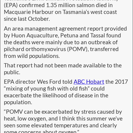
(EPA) confirmed 1.35 million salmon died in
Macquarie Harbour on Tasmania’s west coast
since last October.
An area management agreement report provided
by Huon Aquaculture, Petuna and Tassal found
the deaths were mainly due to an outbreak of
pilchard orthomyxovirus (POMV), transferred
from wild populations.
That report had not been made available to the
public.
EPA director Wes Ford told
ABC Hobart
the 2017
“mixing of young fish with old fish” could
exacerbate the likelihood of disease in the
population.
“POMV can be exacerbated by stress caused by
heat, low oxygen, and I think this summer we’ve
seen some elevated temperatures and clearly
some concerns about oxygen.”