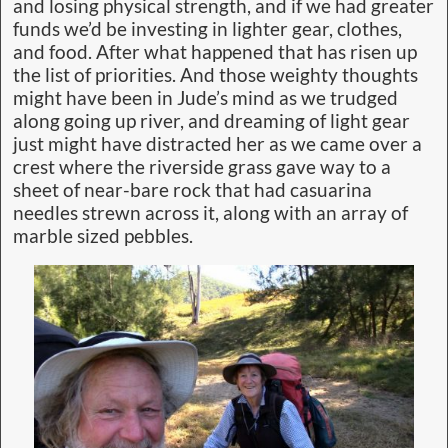
and losing physical strength, and if we had greater
funds we’d be investing in lighter gear, clothes,
and food. After what happened that has risen up
the list of priorities. And those weighty thoughts
might have been in Jude’s mind as we trudged
along going up river, and dreaming of light gear
just might have distracted her as we came over a
crest where the riverside grass gave way to a
sheet of near-bare rock that had casuarina
needles strewn across it, along with an array of
marble sized pebbles.