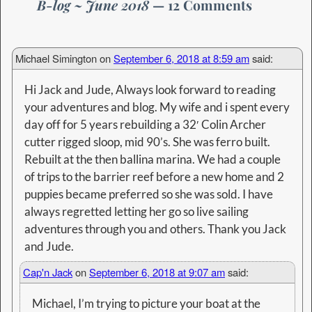
B-log ~ June 2018
— 12 Comments
Michael Simington
on
September 6, 2018 at 8:59 am
said:
Hi Jack and Jude, Always look forward to reading
your adventures and blog. My wife and i spent every
day off for 5 years rebuilding a 32′ Colin Archer
cutter rigged sloop, mid 90’s. She was ferro built.
Rebuilt at the then ballina marina. We had a couple
of trips to the barrier reef before a new home and 2
puppies became preferred so she was sold. I have
always regretted letting her go so live sailing
adventures through you and others. Thank you Jack
and Jude.
Cap'n Jack
on
September 6, 2018 at 9:07 am
said:
Michael, I’m trying to picture your boat at the