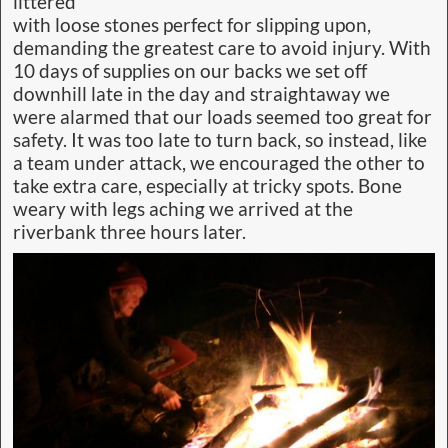
littered
with loose stones perfect for slipping upon,
demanding the greatest care to avoid injury. With
10 days of supplies on our backs we set off
downhill late in the day and straightaway we
were alarmed that our loads seemed too great for
safety. It was too late to turn back, so instead, like
a team under attack, we encouraged the other to
take extra care, especially at tricky spots. Bone
weary with legs aching we arrived at the
riverbank three hours later.