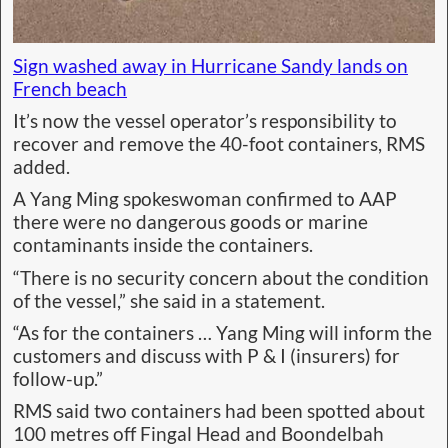
Sign washed away in Hurricane Sandy lands on
French beach
It’s now the vessel operator’s responsibility to
recover and remove the 40-foot containers, RMS
added.
A Yang Ming spokeswoman confirmed to AAP
there were no dangerous goods or marine
contaminants inside the containers.
“There is no security concern about the condition
of the vessel,” she said in a statement.
“As for the containers … Yang Ming will inform the
customers and discuss with P & I (insurers) for
follow-up.”
RMS said two containers had been spotted about
100 metres off Fingal Head and Boondelbah