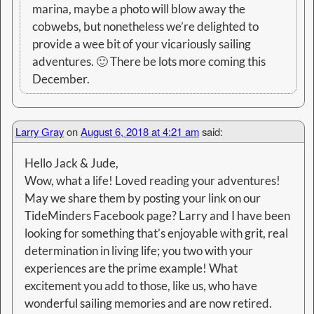
marina, maybe a photo will blow away the
cobwebs, but nonetheless we’re delighted to
provide a wee bit of your vicariously sailing
adventures. 🙂 There be lots more coming this
December.
Larry Gray
on
August 6, 2018 at 4:21 am
said:
Hello Jack & Jude,
Wow, what a life! Loved reading your adventures!
May we share them by posting your link on our
TideMinders Facebook page? Larry and I have been
looking for something that’s enjoyable with grit, real
determination in living life; you two with your
experiences are the prime example! What
excitement you add to those, like us, who have
wonderful sailing memories and are now retired.