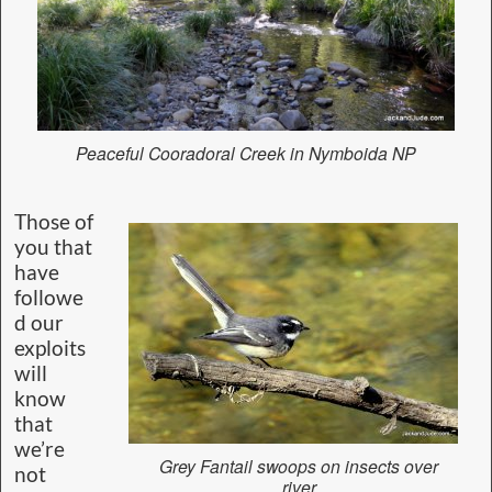
Peaceful Cooradoral Creek in Nymboida NP
Those of
you that
have
followe
d our
exploits
will
know
that
we’re
Grey Fantail swoops on insects over
not
river