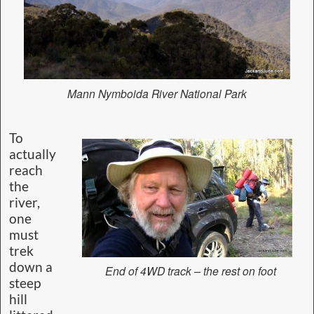
Mann Nymboida River National Park
To
actually
reach
the
river,
one
must
trek
down a
End of 4WD track – the rest on foot
steep
hill