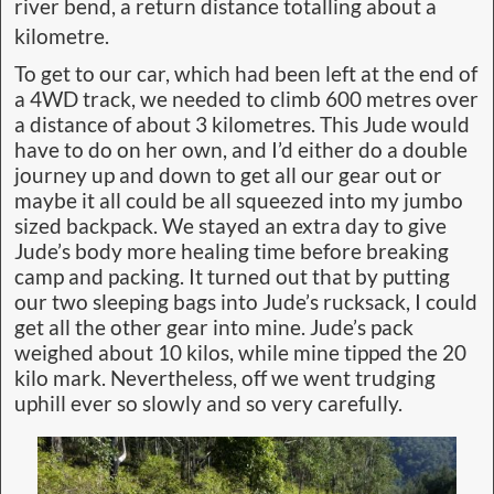
river bend, a return distance totalling about a
kilometre.
To get to our car, which had been left at the end of
a 4WD track, we needed to climb 600 metres over
a distance of about 3 kilometres. This Jude would
have to do on her own, and I’d either do a double
journey up and down to get all our gear out or
maybe it all could be all squeezed into my jumbo
sized backpack. We stayed an extra day to give
Jude’s body more healing time before breaking
camp and packing. It turned out that by putting
our two sleeping bags into Jude’s rucksack, I could
get all the other gear into mine. Jude’s pack
weighed about 10 kilos, while mine tipped the 20
kilo mark. Nevertheless, off we went trudging
uphill ever so slowly and so very carefully.