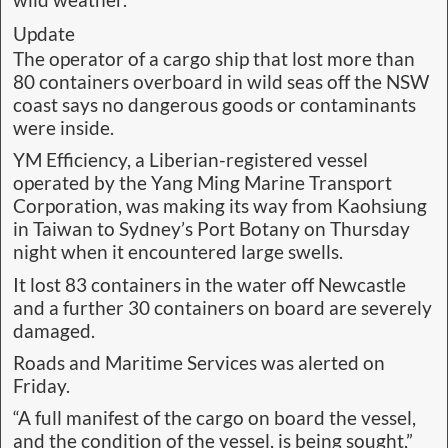
Update
The operator of a cargo ship that lost more than
80 containers overboard in wild seas off the NSW
coast says no dangerous goods or contaminants
were inside.
YM Efficiency, a Liberian-registered vessel
operated by the Yang Ming Marine Transport
Corporation, was making its way from Kaohsiung
in Taiwan to Sydney’s Port Botany on Thursday
night when it encountered large swells.
It lost 83 containers in the water off Newcastle
and a further 30 containers on board are severely
damaged.
Roads and Maritime Services was alerted on
Friday.
“A full manifest of the cargo on board the vessel,
and the condition of the vessel, is being sought,”