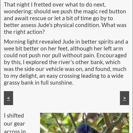
That night I fretted over what to do next,
wondering; should we push the magic red button
and await rescue or let a bit of time go by to
better assess Jude’s physical condition. What was
the right action?
Morning light revealed Jude in better spirits and a
wee bit better on her feet, although her left arm
could not push nor pull without pain. Encouraged
by this, I explored the river’s other bank, which
was the side our vehicle was on, and found, much
to my delight, an easy crossing leading to a wide
grassy bank in full sunshine.
Then we had to cross this small backwater
<
>
I shifted
our gear
across in