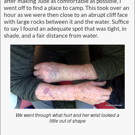
after making Jude as comfortable as possible, I
went off to find a place to camp. This took over an
hour as we were then close to an abrupt cliff face
with large rocks between it and the water. Suffice
to say I found an adequate spot that was tight, in
shade, and a fair distance from water.
We went through what hurt and her wrist looked a
little out of shape