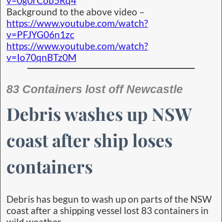
v=0g0rCob5Rq4
Background to the above video –
https://www.youtube.com/watch?
v=PFJYG06n1zc
https://www.youtube.com/watch?
v=Io70qnBTz0M
83 Containers lost off Newcastle
Debris washes up NSW
coast after ship loses
containers
Debris has begun to wash up on parts of the NSW
coast after a shipping vessel lost 83 containers in
wild weather.