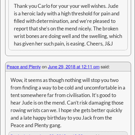
Thank you Carlo for your your well wishes. Jude
is a heroic lady with a high threshold for pain and
filled with determination, and we’re pleased to
report that she’s on the mend nicely. The broken
wrist bones are doing well and the swelling, which
has given her such pain, is easing. Cheers, J&J
Peace and Plenty
on
June 29, 2018 at 12:11 pm
said:
Wow, it seems as though nothing will stop you two
from finding a way to be cold and uncomfortable in a
tent somewhere far from civilisation. It’s good to
hear Jude is on the mend. Can’t risk damaging those
rowing wrists can we. I hope she gets better quickly
and a late happy birthday to you Jack from the
Peace and Plenty gang.