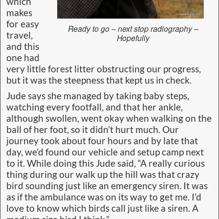
which
makes
for easy
Ready to go – next stop radiography –
travel,
Hopefully
and this
one had
very little forest litter obstructing our progress,
but it was the steepness that kept us in check.
Jude says she managed by taking baby steps,
watching every footfall, and that her ankle,
although swollen, went okay when walking on the
ball of her foot, so it didn’t hurt much. Our
journey took about four hours and by late that
day, we’d found our vehicle and setup camp next
to it. While doing this Jude said, “A really curious
thing during our walk up the hill was that crazy
bird sounding just like an emergency siren. It was
as if the ambulance was on its way to get me. I’d
love to know which birds call just like a siren. A