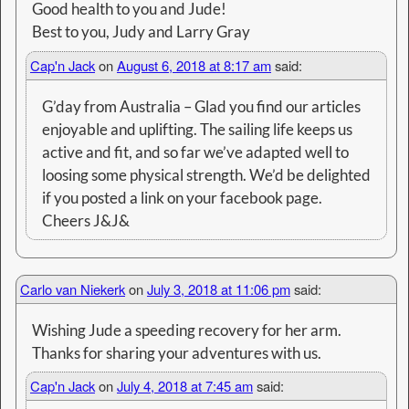
Good health to you and Jude!
Best to you, Judy and Larry Gray
Cap'n Jack
on
August 6, 2018 at 8:17 am
said:
G’day from Australia – Glad you find our articles
enjoyable and uplifting. The sailing life keeps us
active and fit, and so far we’ve adapted well to
loosing some physical strength. We’d be delighted
if you posted a link on your facebook page.
Cheers J&J&
Carlo van Niekerk
on
July 3, 2018 at 11:06 pm
said:
Wishing Jude a speeding recovery for her arm.
Thanks for sharing your adventures with us.
Cap'n Jack
on
July 4, 2018 at 7:45 am
said: