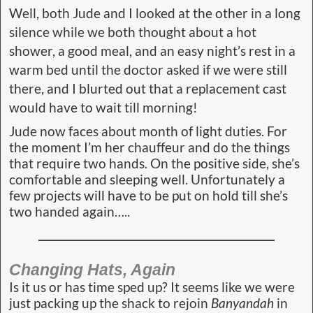
Well, both Jude and I looked at the other in a long
silence while we both thought about a hot
shower, a good meal, and an easy night’s rest in a
warm bed until the doctor asked if we were still
there, and I blurted out that a replacement cast
would have to wait till morning!
Jude now faces about month of light duties. For
the moment I’m her chauffeur and do the things
that require two hands. On the positive side, she’s
comfortable and sleeping well. Unfortunately a
few projects will have to be put on hold till she’s
two handed again…..
Changing Hats, Again
Is it us or has time sped up? It seems like we were
just packing up the shack to rejoin
Banyandah
in