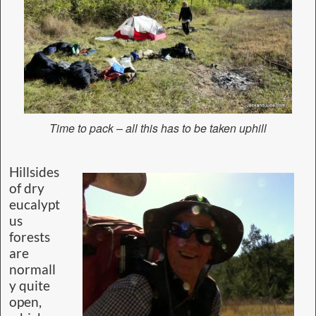
Time to pack – all this has to be taken uphill
Hillsides
of dry
eucalypt
us
forests
are
normall
y quite
open,