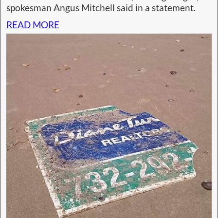
spokesman Angus Mitchell said in a statement.
READ MORE