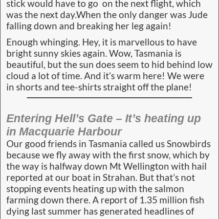
stick would have to go on the next flight, which
was the next day.When the only danger was Jude
falling down and breaking her leg again!
Enough whinging. Hey, it is marvellous to have
bright sunny skies again. Wow, Tasmania is
beautiful, but the sun does seem to hid behind low
cloud a lot of time. And it’s warm here! We were
in shorts and tee-shirts straight off the plane!
Entering Hell’s Gate – It’s heating up
in Macquarie Harbour
Our good friends in Tasmania called us Snowbirds
because we fly away with the first snow, which by
the way is halfway down Mt Wellington with hail
reported at our boat in Strahan. But that’s not
stopping events heating up with the salmon
farming down there. A report of 1.35 million fish
dying last summer has generated headlines of